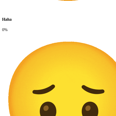
Haha
0%