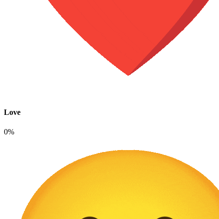
Love
0%