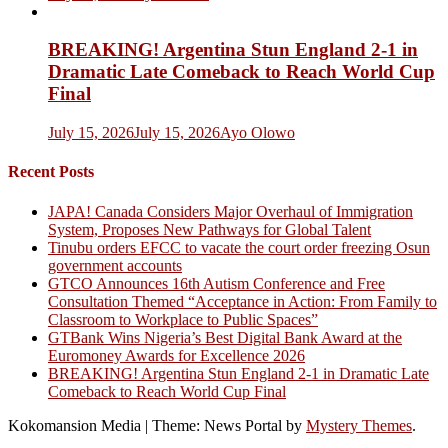
BREAKING! Argentina Stun England 2-1 in
Dramatic Late Comeback to Reach World Cup
Final
July 15, 2026
July 15, 2026
Ayo Olowo
Recent Posts
JAPA! Canada Considers Major Overhaul of Immigration
System, Proposes New Pathways for Global Talent
Tinubu orders EFCC to vacate the court order freezing Osun
government accounts
GTCO Announces 16th Autism Conference and Free
Consultation Themed “Acceptance in Action: From Family to
Classroom to Workplace to Public Spaces”
GTBank Wins Nigeria’s Best Digital Bank Award at the
Euromoney Awards for Excellence 2026
BREAKING! Argentina Stun England 2-1 in Dramatic Late
Comeback to Reach World Cup Final
Kokomansion Media
|
Theme: News Portal by
Mystery Themes
.