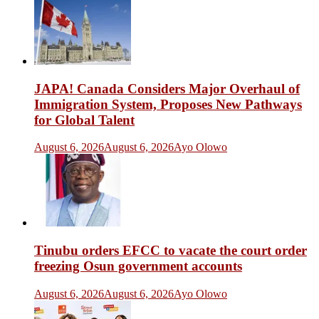
JAPA! Canada Considers Major Overhaul of
Immigration System, Proposes New Pathways
for Global Talent
August 6, 2026
August 6, 2026
Ayo Olowo
Tinubu orders EFCC to vacate the court order
freezing Osun government accounts
August 6, 2026
August 6, 2026
Ayo Olowo