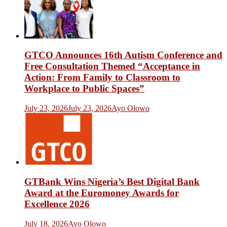
GTCO Announces 16th Autism Conference and
Free Consultation Themed “Acceptance in
Action: From Family to Classroom to
Workplace to Public Spaces”
July 23, 2026
July 23, 2026
Ayo Olowo
GTBank Wins Nigeria’s Best Digital Bank
Award at the Euromoney Awards for
Excellence 2026
July 18, 2026
Ayo Olowo