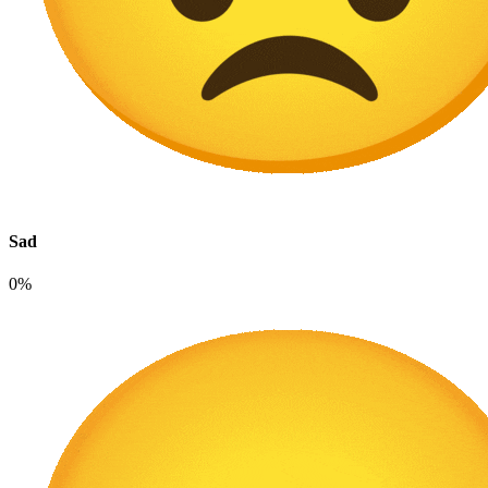
Sad
0%