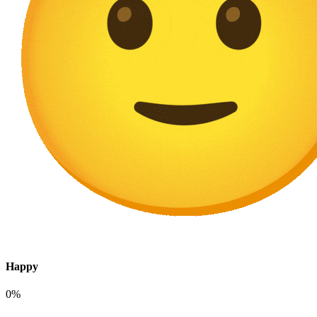
Happy
0%