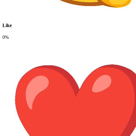
Like
0%