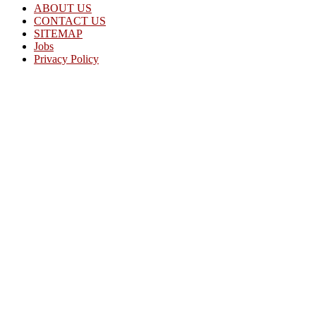
ABOUT US
CONTACT US
SITEMAP
Jobs
Privacy Policy