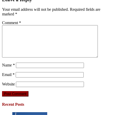
Your email address will not be published.
Required fields are
marked
*
Comment
*
Name
*
Email
*
Website
Recent Posts