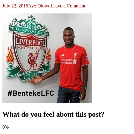
on
July 22, 2015
Ayo Olowo
Leave a Comment
benteke
at
liverpool
What do you feel about this post?
0%