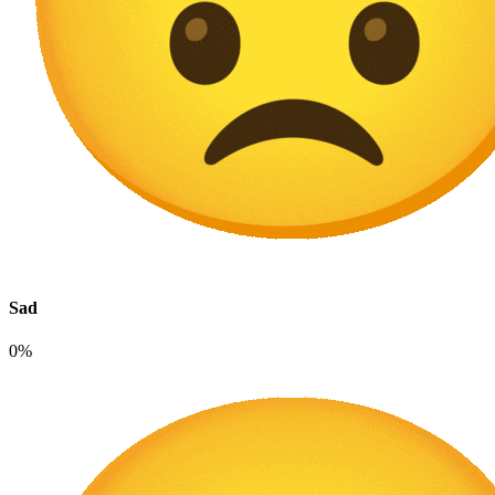
Sad
0%