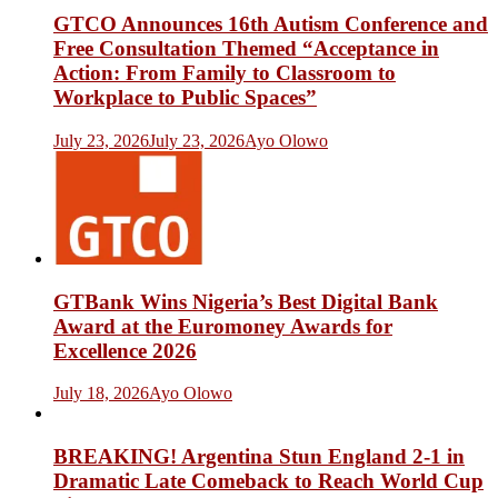
GTCO Announces 16th Autism Conference and
Free Consultation Themed “Acceptance in
Action: From Family to Classroom to
Workplace to Public Spaces”
July 23, 2026
July 23, 2026
Ayo Olowo
GTBank Wins Nigeria’s Best Digital Bank
Award at the Euromoney Awards for
Excellence 2026
July 18, 2026
Ayo Olowo
BREAKING! Argentina Stun England 2-1 in
Dramatic Late Comeback to Reach World Cup