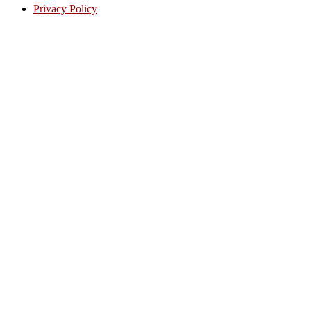
Privacy Policy