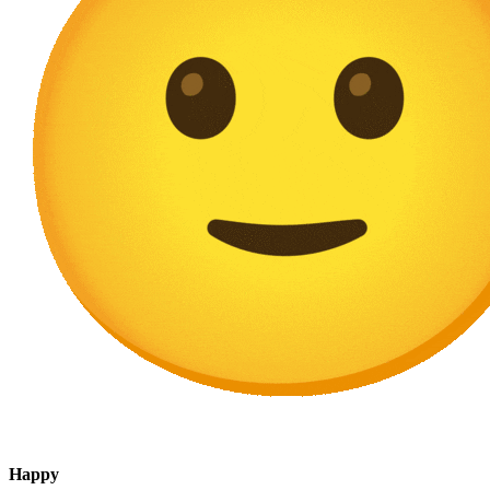
Happy