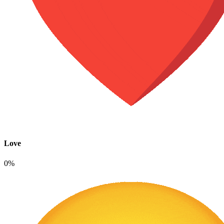
Love
0%