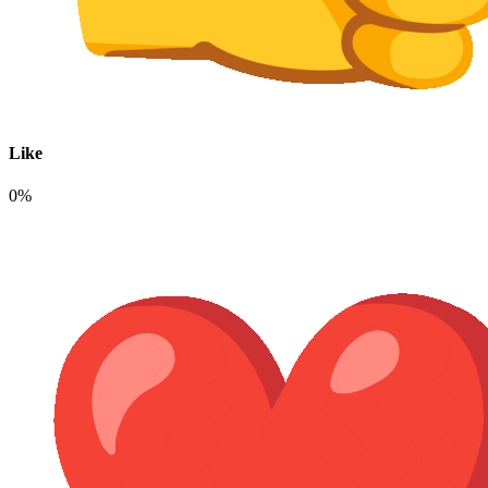
Like
0%