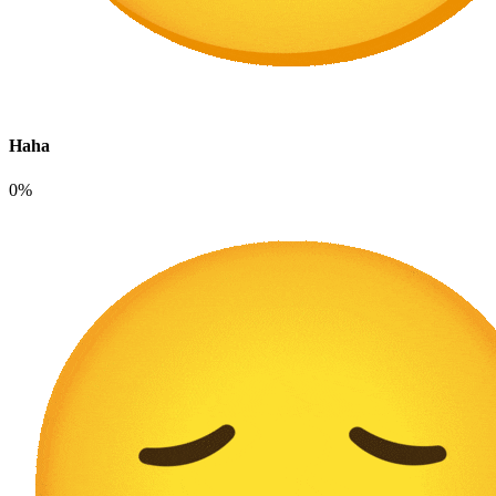
Haha
0%