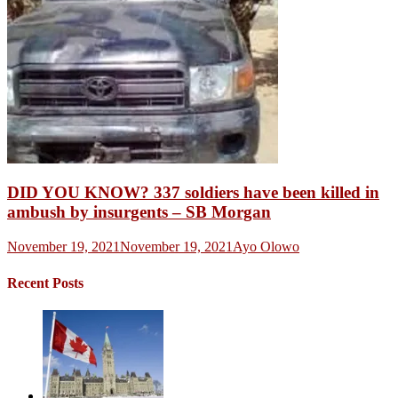
DID YOU KNOW? 337 soldiers have been killed in
ambush by insurgents – SB Morgan
November 19, 2021
November 19, 2021
Ayo Olowo
Recent Posts