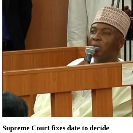
Supreme Court fixes date to decide