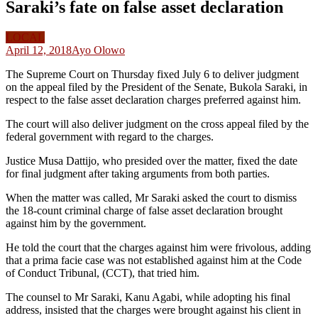
Saraki’s fate on false asset declaration
LOCAL
April 12, 2018
Ayo Olowo
The Supreme Court on Thursday fixed July 6 to deliver judgment
on the appeal filed by the President of the Senate, Bukola Saraki, in
respect to the false asset declaration charges preferred against him.
The court will also deliver judgment on the cross appeal filed by the
federal government with regard to the charges.
Justice Musa Dattijo, who presided over the matter, fixed the date
for final judgment after taking arguments from both parties.
When the matter was called, Mr Saraki asked the court to dismiss
the 18-count criminal charge of false asset declaration brought
against him by the government.
He told the court that the charges against him were frivolous, adding
that a prima facie case was not established against him at the Code
of Conduct Tribunal, (CCT), that tried him.
The counsel to Mr Saraki, Kanu Agabi, while adopting his final
address, insisted that the charges were brought against his client in