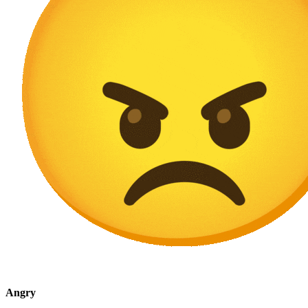
Angry