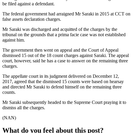
be filed against a defendant.
The federal government had arraigned Mr Saraki in 2015 at CCT on
false assets declaration charges.
Mr Saraki was discharged and acquitted of the charges by the
tribunal on the grounds that a prima facie case was not established
against him.
The government then went on appeal and the Court of Appeal
dismissed 15 out of the 18 count charges against Saraki. The appeal
court, however, said he has a case to answer on the remaining three
charges.
The appellate court in its judgment delivered on December 12,
2017, agreed that the dismissed 15 counts were based on hearsay
and directed Mr Saraki to defend himself on the remaining three
counts.
Mr Saraki subsequently headed to the Supreme Court praying it to
dismiss all the charges.
(NAN)
What do you feel about this post?