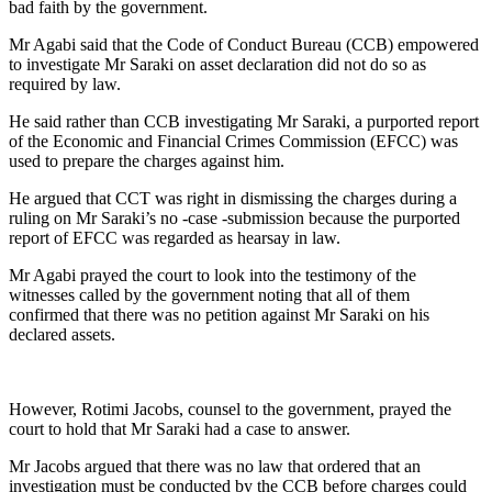
bad faith by the government.
Mr Agabi said that the Code of Conduct Bureau (CCB) empowered
to investigate Mr Saraki on asset declaration did not do so as
required by law.
He said rather than CCB investigating Mr Saraki, a purported report
of the Economic and Financial Crimes Commission (EFCC) was
used to prepare the charges against him.
He argued that CCT was right in dismissing the charges during a
ruling on Mr Saraki’s no -case -submission because the purported
report of EFCC was regarded as hearsay in law.
Mr Agabi prayed the court to look into the testimony of the
witnesses called by the government noting that all of them
confirmed that there was no petition against Mr Saraki on his
declared assets.
However, Rotimi Jacobs, counsel to the government, prayed the
court to hold that Mr Saraki had a case to answer.
Mr Jacobs argued that there was no law that ordered that an
investigation must be conducted by the CCB before charges could