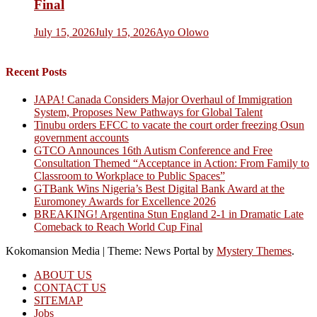
Final
July 15, 2026
July 15, 2026
Ayo Olowo
Recent Posts
JAPA! Canada Considers Major Overhaul of Immigration
System, Proposes New Pathways for Global Talent
Tinubu orders EFCC to vacate the court order freezing Osun
government accounts
GTCO Announces 16th Autism Conference and Free
Consultation Themed “Acceptance in Action: From Family to
Classroom to Workplace to Public Spaces”
GTBank Wins Nigeria’s Best Digital Bank Award at the
Euromoney Awards for Excellence 2026
BREAKING! Argentina Stun England 2-1 in Dramatic Late
Comeback to Reach World Cup Final
Kokomansion Media
|
Theme: News Portal by
Mystery Themes
.
ABOUT US
CONTACT US
SITEMAP
Jobs