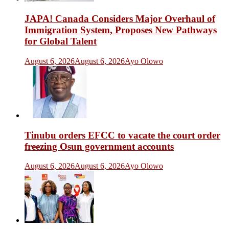
JAPA! Canada Considers Major Overhaul of
Immigration System, Proposes New Pathways
for Global Talent
August 6, 2026
August 6, 2026
Ayo Olowo
Tinubu orders EFCC to vacate the court order
freezing Osun government accounts
August 6, 2026
August 6, 2026
Ayo Olowo