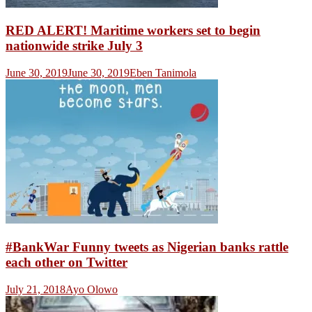
RED ALERT! Maritime workers set to begin
nationwide strike July 3
June 30, 2019
June 30, 2019
Eben Tanimola
#BankWar Funny tweets as Nigerian banks rattle
each other on Twitter
July 21, 2018
Ayo Olowo