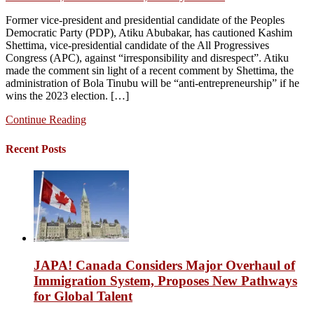
Former vice-president and presidential candidate of the Peoples
Democratic Party (PDP), Atiku Abubakar, has cautioned Kashim
Shettima, vice-presidential candidate of the All Progressives
Congress (APC), against “irresponsibility and disrespect”. Atiku
made the comment sin light of a recent comment by Shettima, the
administration of Bola Tinubu will be “anti-entrepreneurship” if he
wins the 2023 election. […]
Continue Reading
Recent Posts
JAPA! Canada Considers Major Overhaul of
Immigration System, Proposes New Pathways
for Global Talent