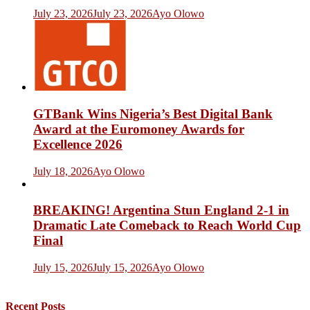
July 23, 2026
July 23, 2026
Ayo Olowo
GTBank Wins Nigeria’s Best Digital Bank
Award at the Euromoney Awards for
Excellence 2026
July 18, 2026
Ayo Olowo
BREAKING! Argentina Stun England 2-1 in
Dramatic Late Comeback to Reach World Cup
Final
July 15, 2026
July 15, 2026
Ayo Olowo
Recent Posts