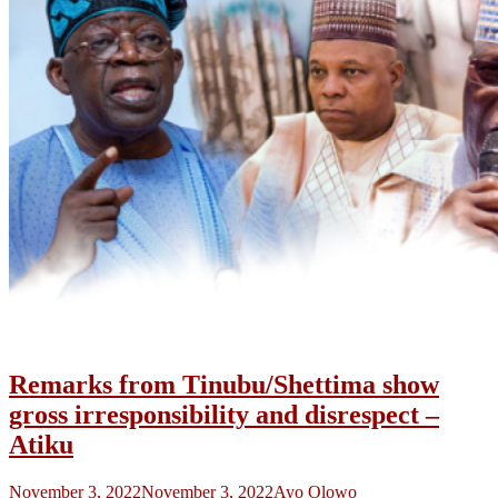
Remarks from Tinubu/Shettima show
gross irresponsibility and disrespect –
Atiku
November 3, 2022
November 3, 2022
Ayo Olowo