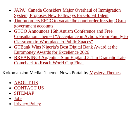
JAPA! Canada Considers Major Overhaul of Immigration
System, Proposes New Pathways for Global Talent
Tinubu orders EFCC to vacate the court order freezing Osun
government accounts
GTCO Announces 16th Autism Conference and Free
Consultation Themed “Acceptance in Action: From Family to
Classroom to Workplace to Public Spaces”
GTBank Wins Nigeria’s Best Digital Bank Award at the
Euromoney Awards for Excellence 2026
BREAKING! Argentina Stun England 2-1 in Dramatic Late
Comeback to Reach World Cup Final
Kokomansion Media
|
Theme: News Portal by
Mystery Themes
.
ABOUT US
CONTACT US
SITEMAP
Jobs
Privacy Policy