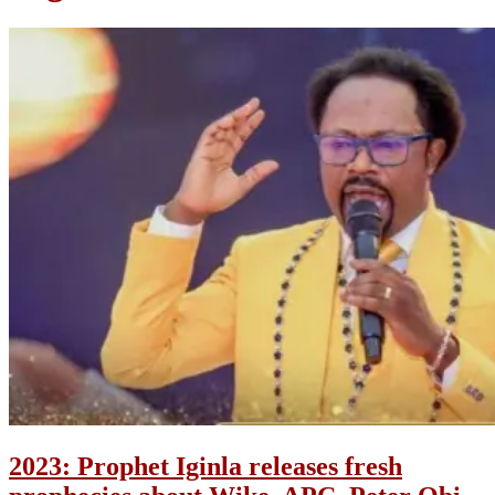
2023: Prophet Iginla releases fresh