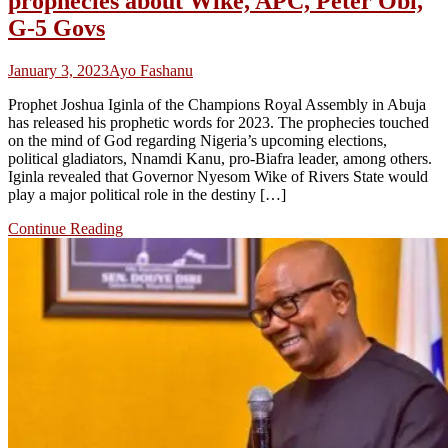
prophecies about Wike, APC, Peter Obi,
G-5 Govs
January 3, 2023
Ayo Fashanu
Prophet Joshua Iginla of the Champions Royal Assembly in Abuja
has released his prophetic words for 2023. The prophecies touched
on the mind of God regarding Nigeria’s upcoming elections,
political gladiators, Nnamdi Kanu, pro-Biafra leader, among others.
Iginla revealed that Governor Nyesom Wike of Rivers State would
play a major political role in the destiny […]
Continue Reading