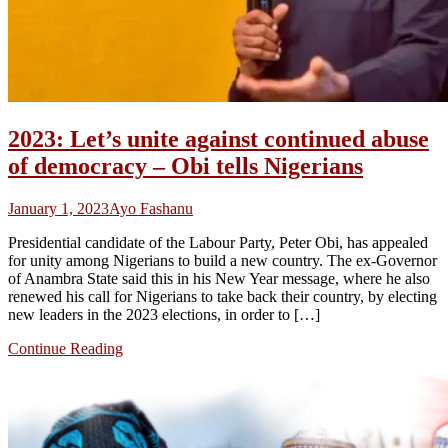
2023: Let’s unite against continued abuse
of democracy – Obi tells Nigerians
January 1, 2023
Ayo Fashanu
Presidential candidate of the Labour Party, Peter Obi, has appealed
for unity among Nigerians to build a new country. The ex-Governor
of Anambra State said this in his New Year message, where he also
renewed his call for Nigerians to take back their country, by electing
new leaders in the 2023 elections, in order to […]
Continue Reading