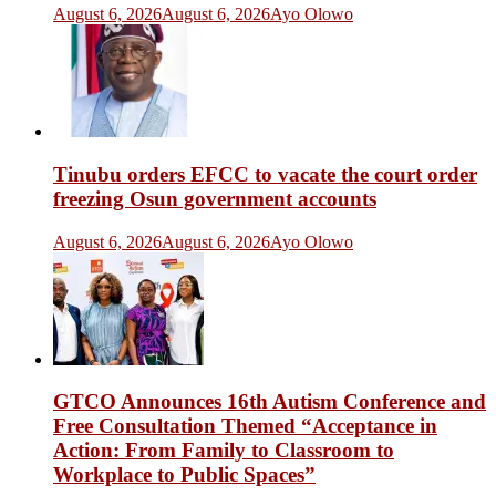
August 6, 2026
August 6, 2026
Ayo Olowo
Tinubu orders EFCC to vacate the court order
freezing Osun government accounts
August 6, 2026
August 6, 2026
Ayo Olowo
GTCO Announces 16th Autism Conference and
Free Consultation Themed “Acceptance in
Action: From Family to Classroom to
Workplace to Public Spaces”