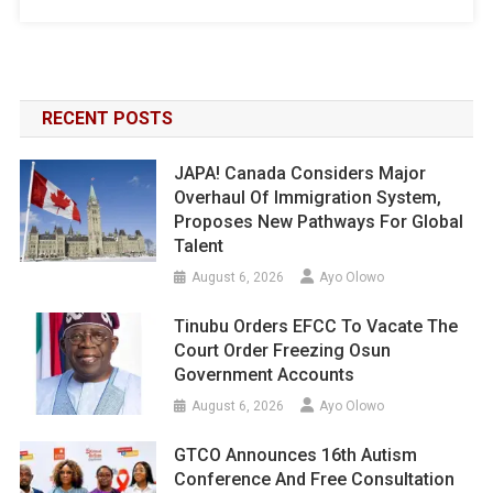
RECENT POSTS
JAPA! Canada Considers Major
Overhaul Of Immigration System,
Proposes New Pathways For Global
Talent
August 6, 2026
Ayo Olowo
Tinubu Orders EFCC To Vacate The
Court Order Freezing Osun
Government Accounts
August 6, 2026
Ayo Olowo
GTCO Announces 16th Autism
Conference And Free Consultation