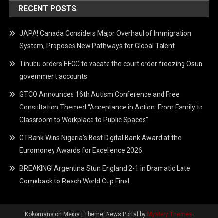
RECENT POSTS
JAPA! Canada Considers Major Overhaul of Immigration
System, Proposes New Pathways for Global Talent
Tinubu orders EFCC to vacate the court order freezing Osun
government accounts
GTCO Announces 16th Autism Conference and Free
Consultation Themed “Acceptance in Action: From Family to
Classroom to Workplace to Public Spaces”
GTBank Wins Nigeria’s Best Digital Bank Award at the
Euromoney Awards for Excellence 2026
BREAKING! Argentina Stun England 2-1 in Dramatic Late
Comeback to Reach World Cup Final
Kokomansion Media
|
Theme: News Portal by
Mystery Themes
.