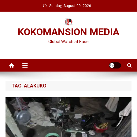
Skip
Sunday, August 09, 2026
to
content
KOKOMANSION MEDIA
Global Watch at Ease
TAG:
ALAKUKO