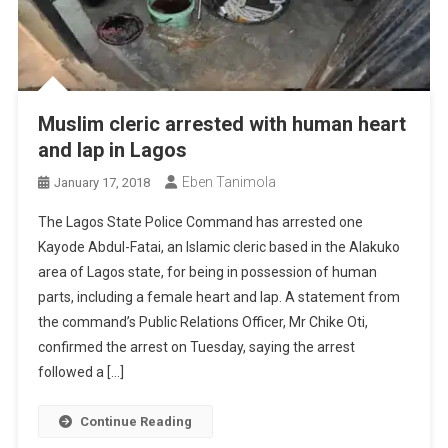
Muslim cleric arrested with human heart
and lap in Lagos
Eben Tanimola
January 17, 2018
The Lagos State Police Command has arrested one
Kayode Abdul-Fatai, an Islamic cleric based in the Alakuko
area of Lagos state, for being in possession of human
parts, including a female heart and lap. A statement from
the command’s Public Relations Officer, Mr Chike Oti,
confirmed the arrest on Tuesday, saying the arrest
followed a […]
Continue Reading