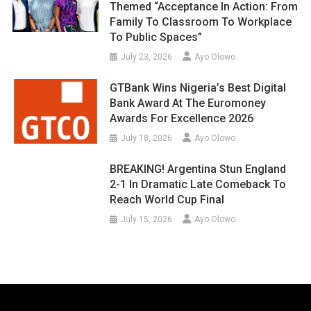
Themed “Acceptance In Action: From
Family To Classroom To Workplace
To Public Spaces”
July 23, 2026
Ayo Olowo
GTBank Wins Nigeria’s Best Digital
Bank Award At The Euromoney
Awards For Excellence 2026
July 18, 2026
Ayo Olowo
BREAKING! Argentina Stun England
2-1 In Dramatic Late Comeback To
Reach World Cup Final
July 15, 2026
Ayo Olowo