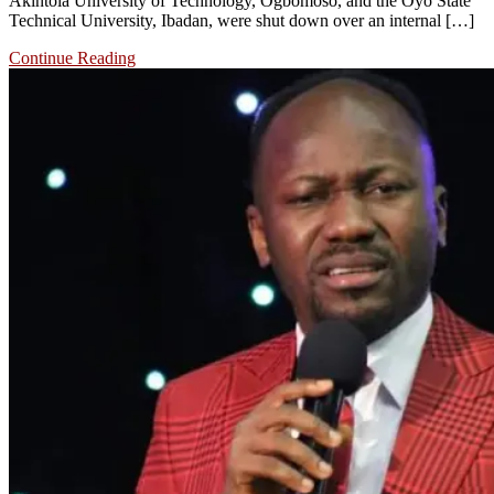
Akintola University of Technology, Ogbomoso, and the Oyo State
Technical University, Ibadan, were shut down over an internal […]
Continue Reading