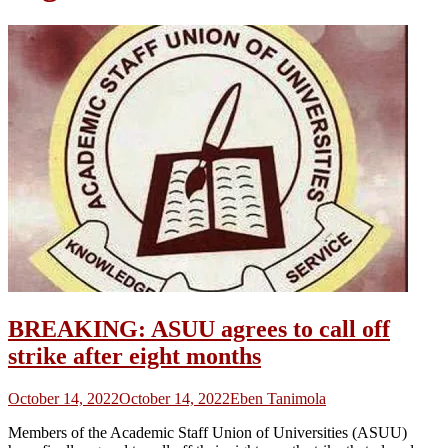
BREAKING: ASUU agrees to call off
strike after eight months
October 14, 2022
October 14, 2022
Eben Tanimola
Members of the Academic Staff Union of Universities (ASUU)