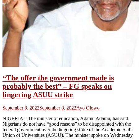
“The offer the government made is
probably the best” – FG speaks on
lingering ASUU strike
September 8, 2022
September 8, 2022
Ayo Olowo
NIGERIA – The minister of education, Adamu Adamu, has said
Nigerians do not have “good reasons” to be disappointed with the
federal government over the lingering strike of the Academic Staff
Union of Universities (ASUU). The minister spoke on Wednesday