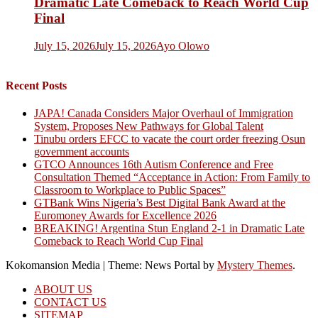
Dramatic Late Comeback to Reach World Cup
Final
July 15, 2026
July 15, 2026
Ayo Olowo
Recent Posts
JAPA! Canada Considers Major Overhaul of Immigration
System, Proposes New Pathways for Global Talent
Tinubu orders EFCC to vacate the court order freezing Osun
government accounts
GTCO Announces 16th Autism Conference and Free
Consultation Themed “Acceptance in Action: From Family to
Classroom to Workplace to Public Spaces”
GTBank Wins Nigeria’s Best Digital Bank Award at the
Euromoney Awards for Excellence 2026
BREAKING! Argentina Stun England 2-1 in Dramatic Late
Comeback to Reach World Cup Final
Kokomansion Media
|
Theme: News Portal by
Mystery Themes
.
ABOUT US
CONTACT US
SITEMAP