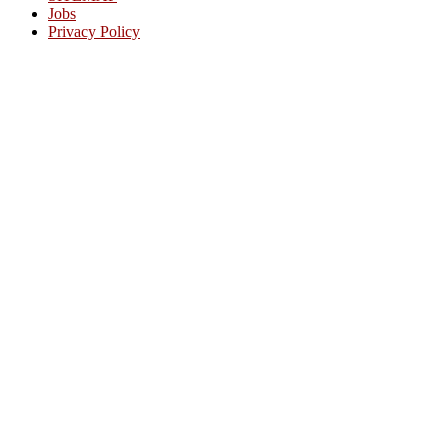
Jobs
Privacy Policy