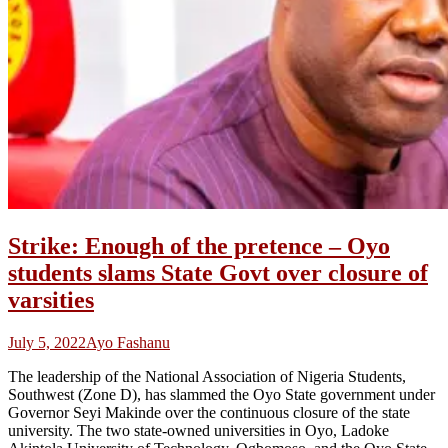
Strike: Enough of the pretence – Oyo
students slams State Govt over closure of
varsities
July 5, 2022
Ayo Fashanu
The leadership of the National Association of Nigeria Students,
Southwest (Zone D), has slammed the Oyo State government under
Governor Seyi Makinde over the continuous closure of the state
university. The two state-owned universities in Oyo, Ladoke