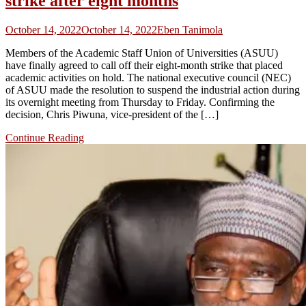
strike after eight months
October 14, 2022
October 14, 2022
Eben Tanimola
Members of the Academic Staff Union of Universities (ASUU)
have finally agreed to call off their eight-month strike that placed
academic activities on hold. The national executive council (NEC)
of ASUU made the resolution to suspend the industrial action during
its overnight meeting from Thursday to Friday. Confirming the
decision, Chris Piwuna, vice-president of the […]
Continue Reading