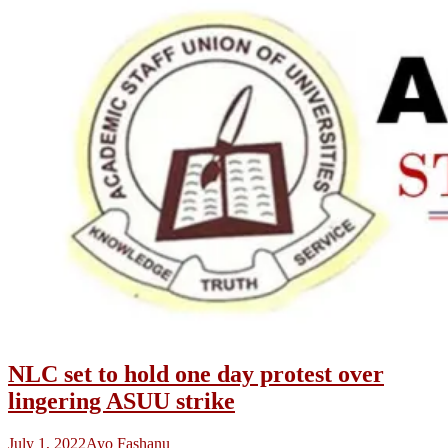
NLC set to hold one day protest over
lingering ASUU strike
July 1, 2022
Ayo Fashanu