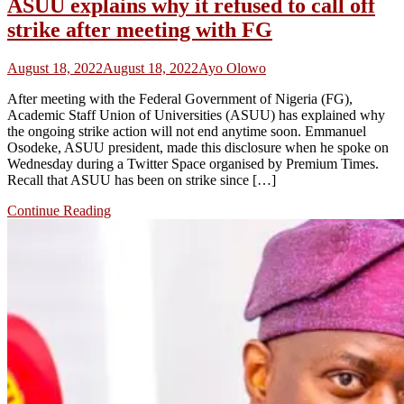
ASUU explains why it refused to call off
strike after meeting with FG
August 18, 2022
August 18, 2022
Ayo Olowo
After meeting with the Federal Government of Nigeria (FG),
Academic Staff Union of Universities (ASUU) has explained why
the ongoing strike action will not end anytime soon. Emmanuel
Osodeke, ASUU president, made this disclosure when he spoke on
Wednesday during a Twitter Space organised by Premium Times.
Recall that ASUU has been on strike since […]
Continue Reading