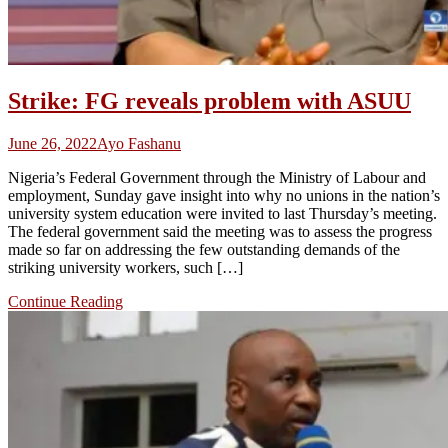
Strike: FG reveals problem with ASUU
June 26, 2022
Ayo Fashanu
Nigeria’s Federal Government through the Ministry of Labour and
employment, Sunday gave insight into why no unions in the nation’s
university system education were invited to last Thursday’s meeting.
The federal government said the meeting was to assess the progress
made so far on addressing the few outstanding demands of the
striking university workers, such […]
Continue Reading