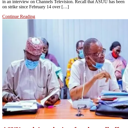
in an interview on Channels Television. Recall that ASUU has been
on strike since February 14 over […]
Continue Reading