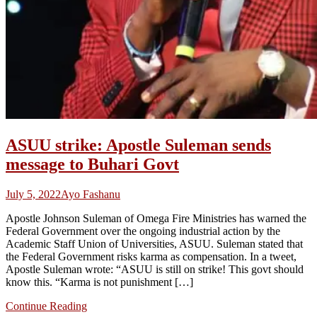
ASUU strike: Apostle Suleman sends
message to Buhari Govt
July 5, 2022
Ayo Fashanu
Apostle Johnson Suleman of Omega Fire Ministries has warned the
Federal Government over the ongoing industrial action by the
Academic Staff Union of Universities, ASUU. Suleman stated that
the Federal Government risks karma as compensation. In a tweet,
Apostle Suleman wrote: “ASUU is still on strike! This govt should
know this. “Karma is not punishment […]
Continue Reading