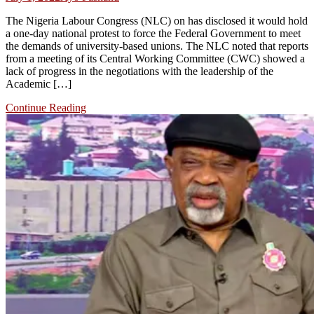
The Nigeria Labour Congress (NLC) on has disclosed it would hold
a one-day national protest to force the Federal Government to meet
the demands of university-based unions. The NLC noted that reports
from a meeting of its Central Working Committee (CWC) showed a
lack of progress in the negotiations with the leadership of the
Academic […]
Continue Reading