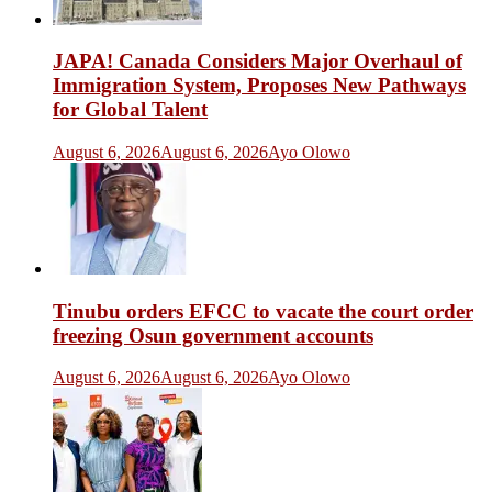
JAPA! Canada Considers Major Overhaul of
Immigration System, Proposes New Pathways
for Global Talent
August 6, 2026
August 6, 2026
Ayo Olowo
Tinubu orders EFCC to vacate the court order
freezing Osun government accounts
August 6, 2026
August 6, 2026
Ayo Olowo