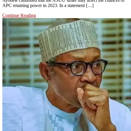
Ayodele cautioned that the ASUU strike may affect the chances of
APC retaining power in 2023. In a statement […]
Continue Reading