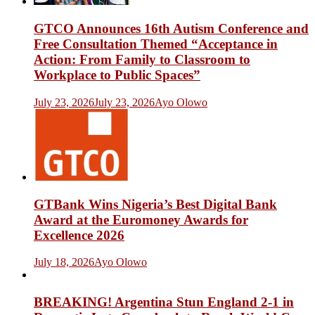
GTCO Announces 16th Autism Conference and
Free Consultation Themed “Acceptance in
Action: From Family to Classroom to
Workplace to Public Spaces”
July 23, 2026
July 23, 2026
Ayo Olowo
GTBank Wins Nigeria’s Best Digital Bank
Award at the Euromoney Awards for
Excellence 2026
July 18, 2026
Ayo Olowo
BREAKING! Argentina Stun England 2-1 in