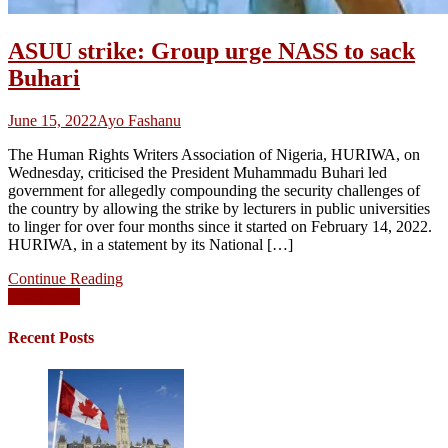
ASUU strike: Group urge NASS to sack
Buhari
June 15, 2022
Ayo Fashanu
The Human Rights Writers Association of Nigeria, HURIWA, on
Wednesday, criticised the President Muhammadu Buhari led
government for allegedly compounding the security challenges of
the country by allowing the strike by lecturers in public universities
to linger for over four months since it started on February 14, 2022.
HURIWA, in a statement by its National […]
Continue Reading
Posts
Older posts
navigation
Recent Posts