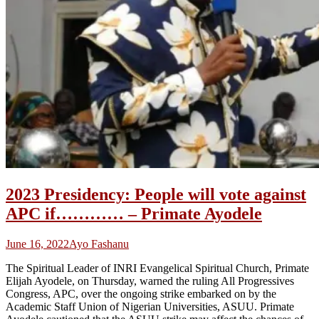
2023 Presidency: People will vote against
APC if………… – Primate Ayodele
June 16, 2022
Ayo Fashanu
The Spiritual Leader of INRI Evangelical Spiritual Church, Primate
Elijah Ayodele, on Thursday, warned the ruling All Progressives
Congress, APC, over the ongoing strike embarked on by the
Academic Staff Union of Nigerian Universities, ASUU. Primate