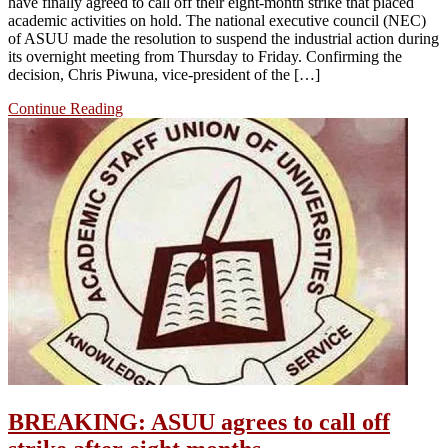
have finally agreed to call off their eight-month strike that placed
academic activities on hold. The national executive council (NEC)
of ASUU made the resolution to suspend the industrial action during
its overnight meeting from Thursday to Friday. Confirming the
decision, Chris Piwuna, vice-president of the […]
Continue Reading
BREAKING: ASUU agrees to call off