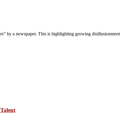
ers” by a newspaper. This is highlighting growing disillusionment
Talent