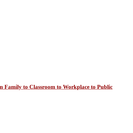
 Family to Classroom to Workplace to Public