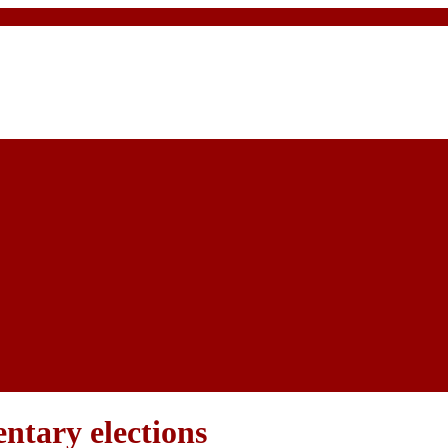
ntary elections