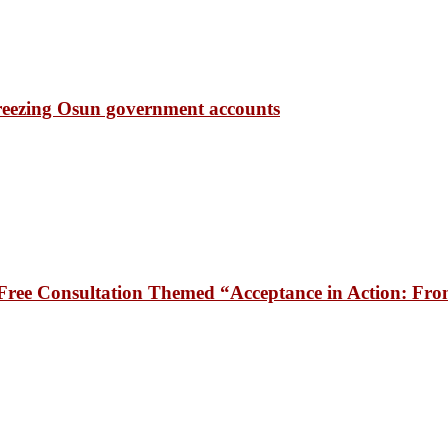
freezing Osun government accounts
ee Consultation Themed “Acceptance in Action: From