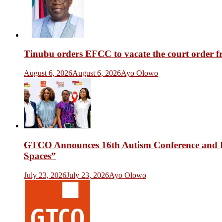
Tinubu orders EFCC to vacate the court order 
August 6, 2026
August 6, 2026
Ayo Olowo
GTCO Announces 16th Autism Conference and Fr
Spaces”
July 23, 2026
July 23, 2026
Ayo Olowo