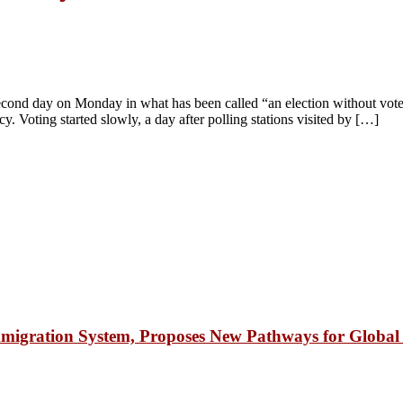
 second day on Monday in what has been called “an election without vot
 Voting started slowly, a day after polling stations visited by […]
igration System, Proposes New Pathways for Global 