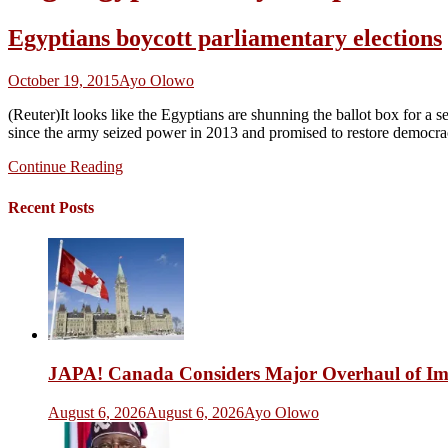
Egyptians boycott parliamentary elections
October 19, 2015
Ayo Olowo
(Reuter)It looks like the Egyptians are shunning the ballot box for a
since the army seized power in 2013 and promised to restore democracy.
Continue Reading
Recent Posts
JAPA! Canada Considers Major Overhaul of Imm
August 6, 2026
August 6, 2026
Ayo Olowo