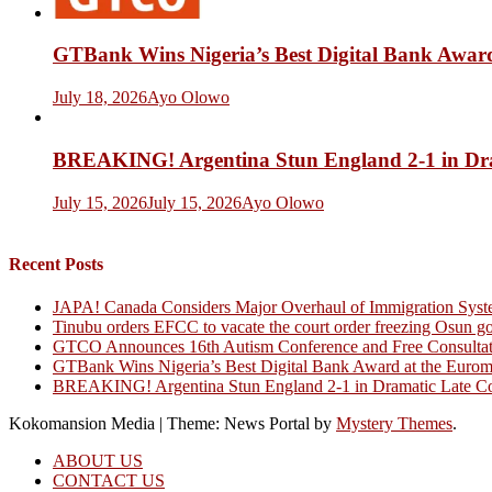
GTBank Wins Nigeria’s Best Digital Bank Award
July 18, 2026
Ayo Olowo
BREAKING! Argentina Stun England 2-1 in Dr
July 15, 2026
July 15, 2026
Ayo Olowo
Recent Posts
JAPA! Canada Considers Major Overhaul of Immigration Syst
Tinubu orders EFCC to vacate the court order freezing Osun g
GTCO Announces 16th Autism Conference and Free Consultati
GTBank Wins Nigeria’s Best Digital Bank Award at the Euro
BREAKING! Argentina Stun England 2-1 in Dramatic Late C
Kokomansion Media
|
Theme: News Portal by
Mystery Themes
.
ABOUT US
CONTACT US