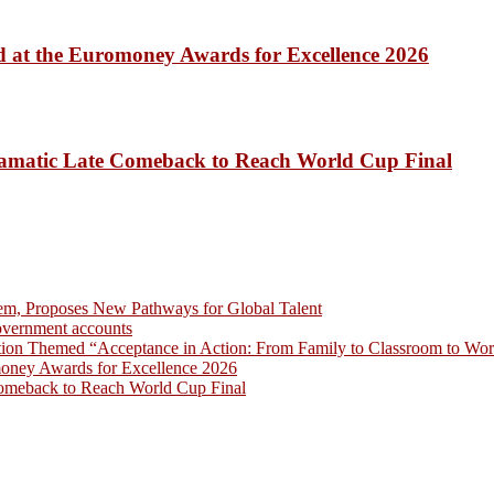
 at the Euromoney Awards for Excellence 2026
amatic Late Comeback to Reach World Cup Final
em, Proposes New Pathways for Global Talent
overnment accounts
on Themed “Acceptance in Action: From Family to Classroom to Work
money Awards for Excellence 2026
omeback to Reach World Cup Final