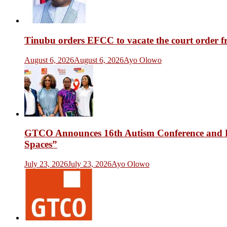
Tinubu orders EFCC to vacate the court order 
August 6, 2026
August 6, 2026
Ayo Olowo
GTCO Announces 16th Autism Conference and Fr
Spaces”
July 23, 2026
July 23, 2026
Ayo Olowo