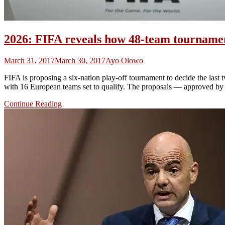
2026: FIFA reveals how 48-team tournament
March 31, 2017
March 30, 2017
Ayo Olowo
FIFA is proposing a six-nation play-off tournament to decide the last 
with 16 European teams set to qualify. The proposals — approved by F
Continue Reading