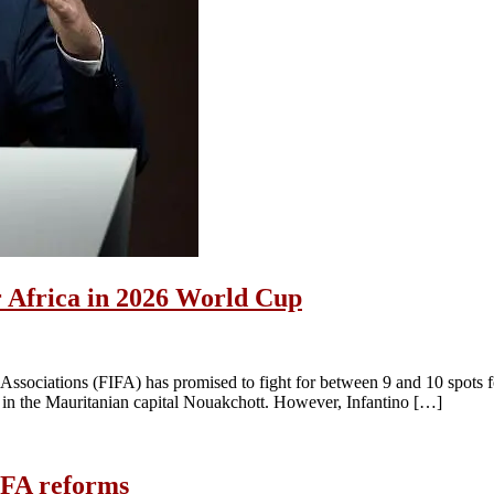
or Africa in 2026 World Cup
l Associations (FIFA) has promised to fight for between 9 and 10 spots 
 in the Mauritanian capital Nouakchott. However, Infantino […]
IFA reforms