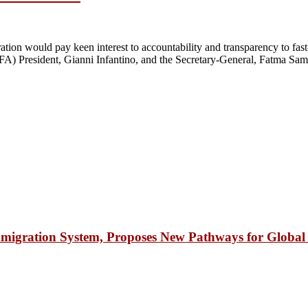
n would pay keen interest to accountability and transparency to fast-t
FA) President, Gianni Infantino, and the Secretary-General, Fatma Samu
igration System, Proposes New Pathways for Global 