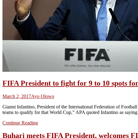
FIFA President to fight for 9 to 10 spots f
March 2, 2017
Ayo Olowo
Gianni Infantino, President of the International Federation of Footbal
teams to qualify for that World Cup,” APA quoted Infantino as saying
Continue Reading
Buhari meets FIFA President, welcomes F