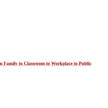
 Family to Classroom to Workplace to Public