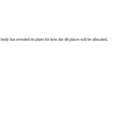
body has revealed its plans for how the 48 places will be allocated,