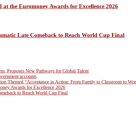
 at the Euromoney Awards for Excellence 2026
amatic Late Comeback to Reach World Cup Final
em, Proposes New Pathways for Global Talent
overnment accounts
on Themed “Acceptance in Action: From Family to Classroom to Work
money Awards for Excellence 2026
omeback to Reach World Cup Final