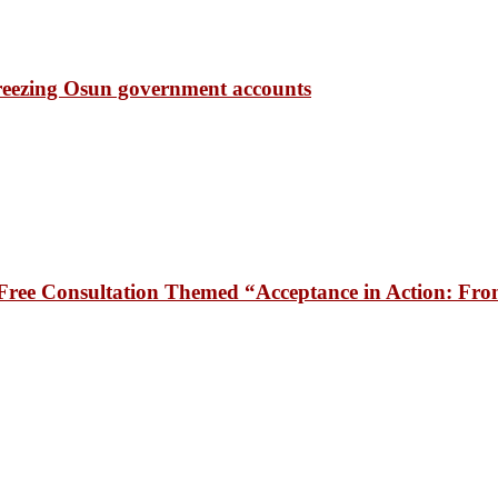
freezing Osun government accounts
ee Consultation Themed “Acceptance in Action: From