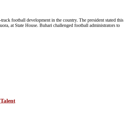
rack football development in the country. The president stated this
ora, at State House. Buhari challenged football administrators to
Talent