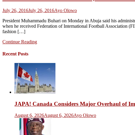
July 26, 2016
July 26, 2016
Ayo Olowo
President Muhammadu Buhari on Monday in Abuja said his administratio
when he received Federation of International Football Association (FI
fashion […]
Continue Reading
Recent Posts
JAPA! Canada Considers Major Overhaul of Imm
August 6, 2026
August 6, 2026
Ayo Olowo