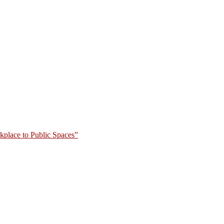
place to Public Spaces”