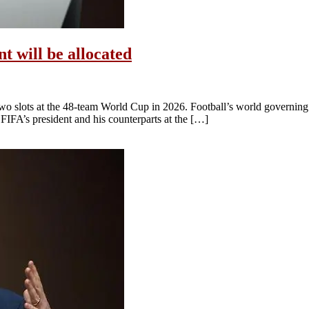
 will be allocated
two slots at the 48-team World Cup in 2026. Football’s world governing 
IFA’s president and his counterparts at the […]