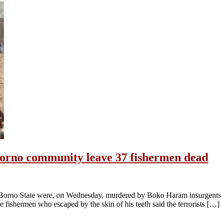
Borno community leave 37 fishermen dead
Borno State were, on Wednesday, murdered by Boko Haram insurgents. A
the fishermen who escaped by the skin of his teeth said the terrorists […]