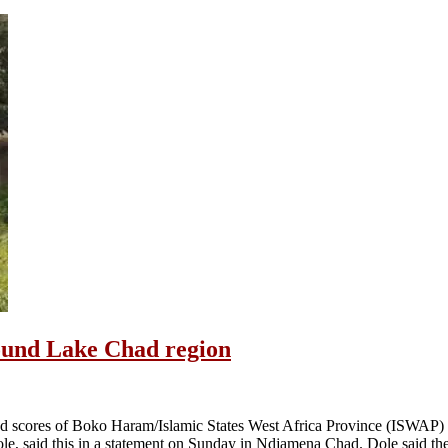
ound Lake Chad region
d scores of Boko Haram/Islamic States West Africa Province (ISWAP) t
e, said this in a statement on Sunday in Ndjamena Chad. Dole said th