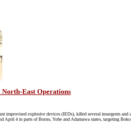
in North-East Operations
ant improvised explosive devices (IEDs), killed several insurgents and a
and April 4 in parts of Borno, Yobe and Adamawa states, targeting Bo