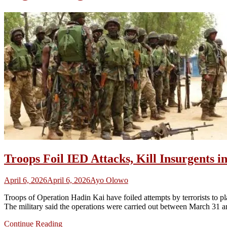
Troops Foil IED Attacks, Kill Insurgents 
April 6, 2026
April 6, 2026
Ayo Olowo
Troops of Operation Hadin Kai have foiled attempts by terrorists to pl
The military said the operations were carried out between March 31 
Continue Reading