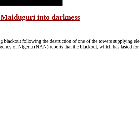
w Maiduguri into darkness
blackout following the destruction of one of the towers supplying elect
ency of Nigeria (NAN) reports that the blackout, which has lasted for