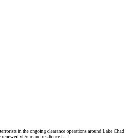
errorists in the ongoing clearance operations around Lake Chad
e renewed vigour and resilience […]