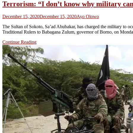
Terrorism: “I don’t know why military can
December 15, 2020
December 15, 2020
Ayo Olowo
The Sultan of Sokoto, Sa’ad Abubakar, has charged the military to o
Traditional Rulers to Babagana Zulum, governor of Borno, on Monday
Continue Reading