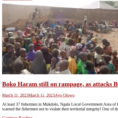
Boko Haram still on rampage, as attacks 
March 11, 2023
March 11, 2023
Ayo Olowo
At least 37 fishermen in Mukdolo, Ngala Local Government Area of 
warned the fishermen not to violate their territorial integrity! One of 
Continue Reading