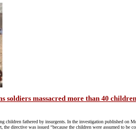
ms soldiers massacred more than 40 children
ing children fathered by insurgents. In the investigation published on
ort, the directive was issued “because the children were assumed to be c