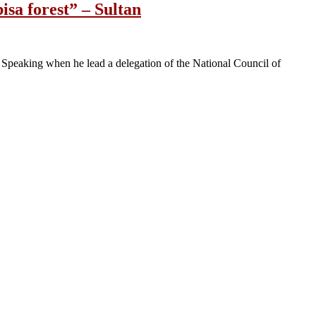
sa forest” – Sultan
 Speaking when he lead a delegation of the National Council of