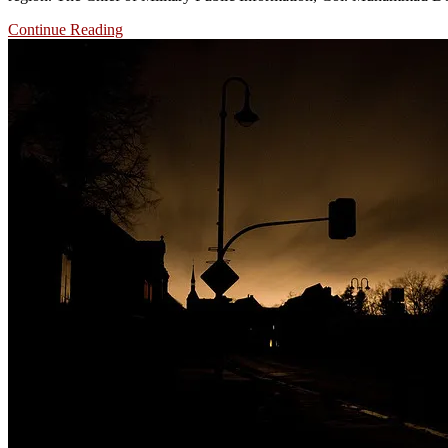
Continue Reading