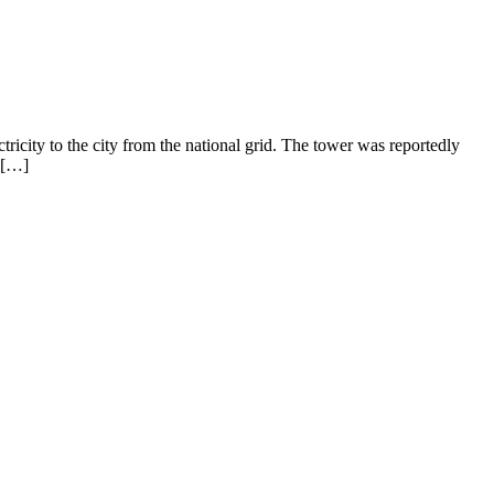
ricity to the city from the national grid. The tower was reportedly
 […]