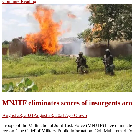
Continue Reading
MNJTF eliminates scores of insurgents ar
August 23, 2021
August 23, 2021
Ayo Olowo
Troops of the Multinational Joint Task Force (MNJTF) have eliminate
region. The Chief of Military Public Information, Col. Muhammad Dol