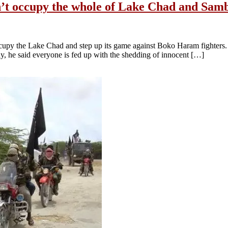
’t occupy the whole of Lake Chad and Sambi
ccupy the Lake Chad and step up its game against Boko Haram fighters.
, he said everyone is fed up with the shedding of innocent […]