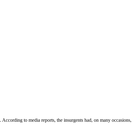
ccording to media reports, the insurgents had, on many occasions,