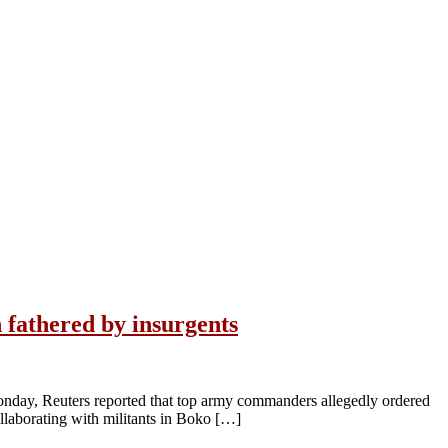
 fathered by insurgents
 Monday, Reuters reported that top army commanders allegedly ordered
ollaborating with militants in Boko […]