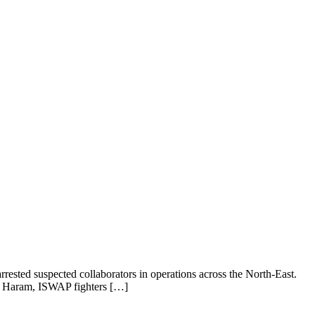
rrested suspected collaborators in operations across the North-East.
ko Haram, ISWAP fighters […]