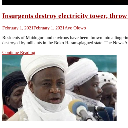
Insurgents destroy electricity tower, thro
February 1, 2021
February 1, 2021
Ayo Olowo
Residents of Maiduguri and environs have been thrown into a lingering 
destroyed by militants in the Boko Haram-plagued state. The News Ag
Continue Reading