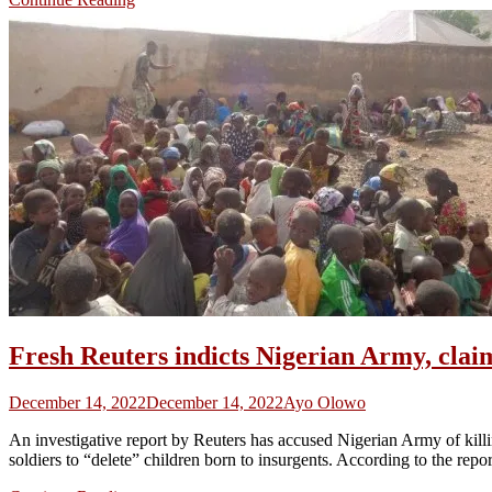
Fresh Reuters indicts Nigerian Army, clai
December 14, 2022
December 14, 2022
Ayo Olowo
An investigative report by Reuters has accused Nigerian Army of kill
soldiers to “delete” children born to insurgents. According to the rep