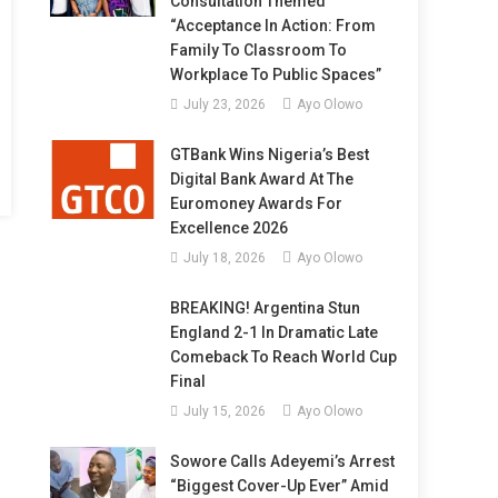
Consultation Themed
“Acceptance In Action: From
Family To Classroom To
Workplace To Public Spaces”
July 23, 2026
Ayo Olowo
GTBank Wins Nigeria’s Best
Digital Bank Award At The
Euromoney Awards For
Excellence 2026
July 18, 2026
Ayo Olowo
BREAKING! Argentina Stun
England 2-1 In Dramatic Late
Comeback To Reach World Cup
Final
July 15, 2026
Ayo Olowo
Sowore Calls Adeyemi’s Arrest
“Biggest Cover-Up Ever” Amid