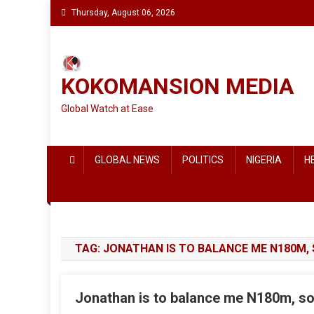
Skip
Thursday, August 06, 2026
to
content
KOKOMANSION MEDIA
Global Watch at Ease
GLOBAL NEWS
POLITICS
NIGERIA
H
TAG:
JONATHAN IS TO BALANCE ME N180M,
Jonathan is to balance me N180m, so