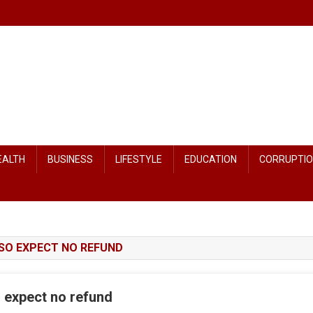
EALTH
BUSINESS
LIFESTYLE
EDUCATION
CORRUPTI
 SO EXPECT NO REFUND
 expect no refund