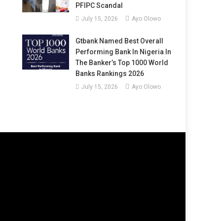
PFIPC Scandal
July 15, 2026
Ayo Olowo
Gtbank Named Best Overall
Performing Bank In Nigeria In
The Banker’s Top 1000 World
Banks Rankings 2026
July 15, 2026
Ayo Olowo