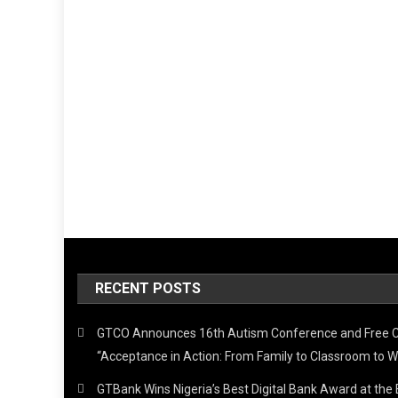
RECENT POSTS
GTCO Announces 16th Autism Conference and Free 
“Acceptance in Action: From Family to Classroom to W
GTBank Wins Nigeria’s Best Digital Bank Award at th