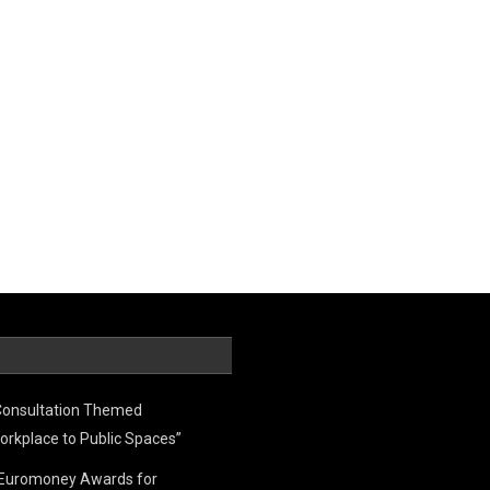
Consultation Themed
orkplace to Public Spaces”
e Euromoney Awards for