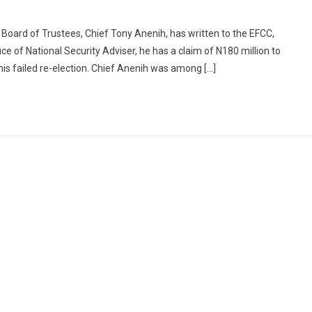
Board of Trustees, Chief Tony Anenih, has written to the EFCC,
ce of National Security Adviser, he has a claim of N180 million to
is failed re-election. Chief Anenih was among […]