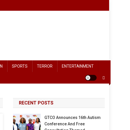
ON
SPORTS
TERROR
ENTERTAINMENT
RECENT POSTS
GTCO Announces 16th Autism
Conference And Free