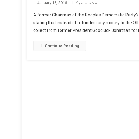
Ayo Olowo
January 18, 2016
A former Chairman of the Peoples Democratic Party’s 
stating that instead of refunding any money to the Offi
collect from former President Goodluck Jonathan for h
Continue Reading