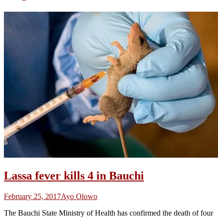
Lassa fever kills 4 in Bauchi
February 25, 2017
Ayo Olowo
The Bauchi State Ministry of Health has confirmed the death of four