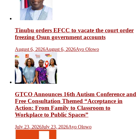
Tinubu orders EFCC to vacate the court order
freezing Osun government accounts
August 6, 2026
August 6, 2026
Ayo Olowo
GTCO Announces 16th Autism Conference and
Free Consultation Themed “Acceptance in
Action: From Family to Classroom to
Workplace to Public Spaces”
July 23, 2026
July 23, 2026
Ayo Olowo