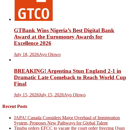
GTBank Wins Nigeria’s Best Digital Bank
Award at the Euromoney Awards for
Excellence 2026
July 18, 2026
Ayo Olowo
BREAKING! Argentina Stun England 2-1 in
Dramatic Late Comeback to Reach World Cup
Final
July 15, 2026
July 15, 2026
Ayo Olowo
Recent Posts
JAPA! Canada Considers Major Overhaul of Immigration
System, Proposes New Pathways for Global Talent
Tinubu orders EFCC to vacate the court order freezing Osun