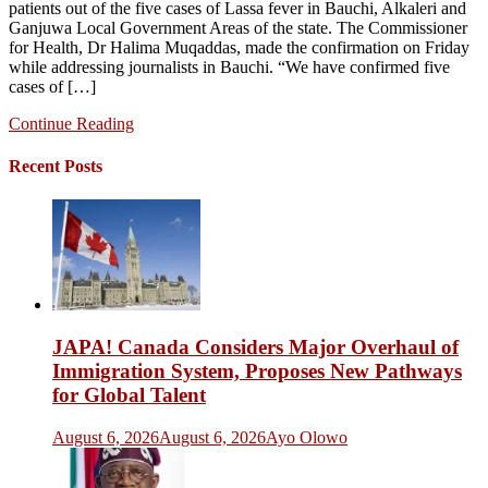
patients out of the five cases of Lassa fever in Bauchi, Alkaleri and
Ganjuwa Local Government Areas of the state. The Commissioner
for Health, Dr Halima Muqaddas, made the confirmation on Friday
while addressing journalists in Bauchi. “We have confirmed five
cases of […]
Continue Reading
Recent Posts
JAPA! Canada Considers Major Overhaul of
Immigration System, Proposes New Pathways
for Global Talent
August 6, 2026
August 6, 2026
Ayo Olowo