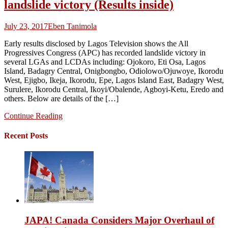
landslide victory (Results inside)
July 23, 2017
Eben Tanimola
Early results disclosed by Lagos Television shows the All
Progressives Congress (APC) has recorded landslide victory in
several LGAs and LCDAs including: Ojokoro, Eti Osa, Lagos
Island, Badagry Central, Onigbongbo, Odiolowo/Ojuwoye, Ikorodu
West, Ejigbo, Ikeja, Ikorodu, Epe, Lagos Island East, Badagry West,
Surulere, Ikorodu Central, Ikoyi/Obalende, Agboyi-Ketu, Eredo and
others. Below are details of the […]
Continue Reading
Recent Posts
JAPA! Canada Considers Major Overhaul of