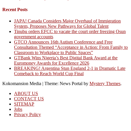
Recent Posts
JAPA! Canada Considers Major Overhaul of Immigration
System, Proposes New Pathways for Global Talent
Tinubu orders EFCC to vacate the court order freezing Osun
government accounts
GTCO Announces 16th Autism Conference and Free
Consultation Themed “Acceptance in Action: From Family to
Classroom to Workplace to Public Spaces”
GTBank Wins Nigeria’s Best Digital Bank Award at the
Euromoney Awards for Excellence 2026
BREAKING! Argentina Stun England 2-1 in Dramatic Late
Comeback to Reach World Cup Final
Kokomansion Media
|
Theme: News Portal by
Mystery Themes
.
ABOUT US
CONTACT US
SITEMAP
Jobs
Privacy Policy