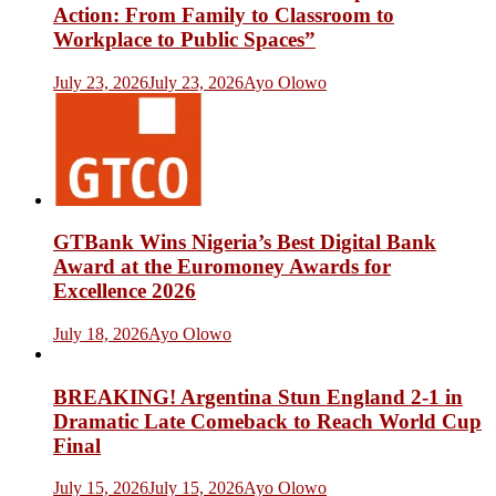
Action: From Family to Classroom to
Workplace to Public Spaces”
July 23, 2026
July 23, 2026
Ayo Olowo
GTBank Wins Nigeria’s Best Digital Bank
Award at the Euromoney Awards for
Excellence 2026
July 18, 2026
Ayo Olowo
BREAKING! Argentina Stun England 2-1 in
Dramatic Late Comeback to Reach World Cup
Final
July 15, 2026
July 15, 2026
Ayo Olowo