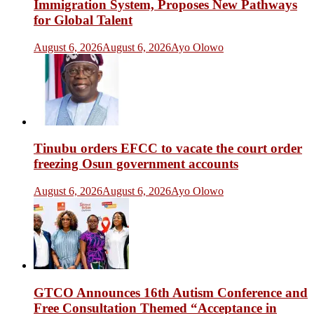
Immigration System, Proposes New Pathways
for Global Talent
August 6, 2026
August 6, 2026
Ayo Olowo
Tinubu orders EFCC to vacate the court order
freezing Osun government accounts
August 6, 2026
August 6, 2026
Ayo Olowo
GTCO Announces 16th Autism Conference and
Free Consultation Themed “Acceptance in