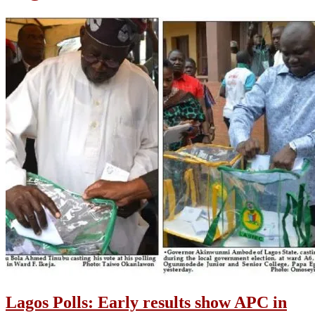
Lagos Polls: Early results show APC in