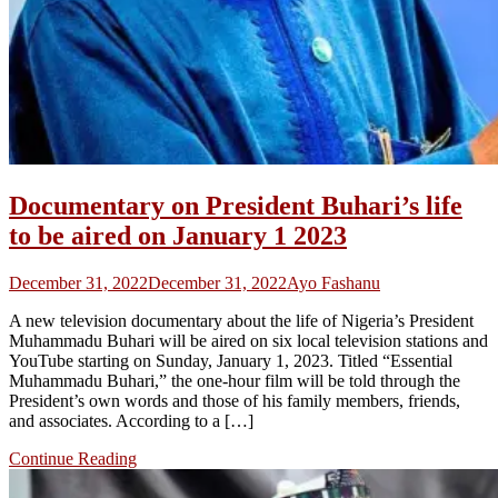
Documentary on President Buhari’s life
to be aired on January 1 2023
December 31, 2022
December 31, 2022
Ayo Fashanu
A new television documentary about the life of Nigeria’s President
Muhammadu Buhari will be aired on six local television stations and
YouTube starting on Sunday, January 1, 2023. Titled “Essential
Muhammadu Buhari,” the one-hour film will be told through the
President’s own words and those of his family members, friends,
and associates. According to a […]
Continue Reading