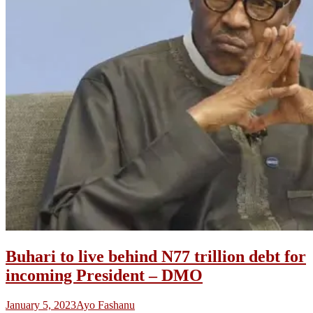
Buhari to live behind N77 trillion debt for
incoming President – DMO
January 5, 2023
Ayo Fashanu