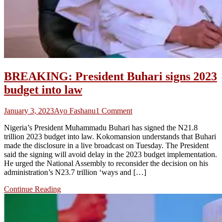
BREAKING: President Buhari signs 2023
budget into law
on
January 3, 2023
Ayo Fashanu
1 Comment
BREAKING:
Nigeria’s President Muhammadu Buhari has signed the N21.8
President
trillion 2023 budget into law. Kokomansion understands that Buhari
Buhari
made the disclosure in a live broadcast on Tuesday. The President
signs
said the signing will avoid delay in the 2023 budget implementation.
2023
He urged the National Assembly to reconsider the decision on his
budget
administration’s N23.7 trillion ‘ways and […]
into
law
Continue Reading