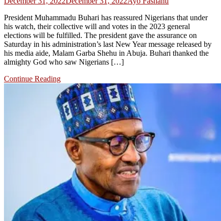
December 31, 2022
December 31, 2022
Ayo Fashanu
President Muhammadu Buhari has reassured Nigerians that under
his watch, their collective will and votes in the 2023 general
elections will be fulfilled. The president gave the assurance on
Saturday in his administration’s last New Year message released by
his media aide, Malam Garba Shehu in Abuja. Buhari thanked the
almighty God who saw Nigerians […]
Continue Reading