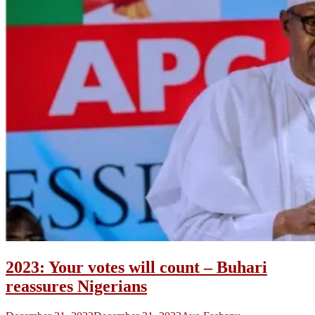
2023: Your votes will count – Buhari
reassures Nigerians