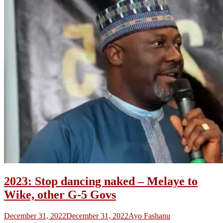
2023: Stop dancing naked – Melaye to
Wike, other G-5 Govs
December 31, 2022
December 31, 2022
Ayo Fashanu