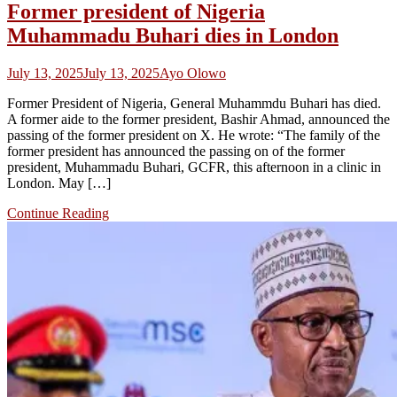
Former president of Nigeria
Muhammadu Buhari dies in London
July 13, 2025
July 13, 2025
Ayo Olowo
Former President of Nigeria, General Muhammdu Buhari has died.
A former aide to the former president, Bashir Ahmad, announced the
passing of the former president on X. He wrote: “The family of the
former president has announced the passing on of the former
president, Muhammadu Buhari, GCFR, this afternoon in a clinic in
London. May […]
Continue Reading