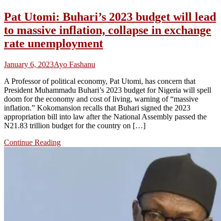
Pat Utomi: Buhari’s 2023 budget will lead
to massive inflation, collapse in exchange
rate unemployment
January 6, 2023
Ayo Fashanu
A Professor of political economy, Pat Utomi, has concern that
President Muhammadu Buhari’s 2023 budget for Nigeria will spell
doom for the economy and cost of living, warning of “massive
inflation.” Kokomansion recalls that Buhari signed the 2023
appropriation bill into law after the National Assembly passed the
N21.83 trillion budget for the country on […]
Continue Reading