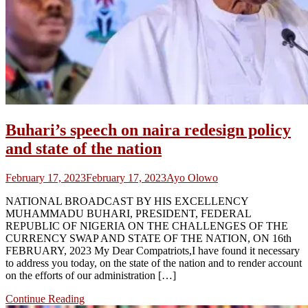
Buhari’s speech on naira redesign policy
and state of the nation
February 17, 2023
February 17, 2023
Ayo Olowo
NATIONAL BROADCAST BY HIS EXCELLENCY
MUHAMMADU BUHARI, PRESIDENT, FEDERAL
REPUBLIC OF NIGERIA ON THE CHALLENGES OF THE
CURRENCY SWAP AND STATE OF THE NATION, ON 16th
FEBRUARY, 2023 My Dear Compatriots,​I have found it necessary
to address you today, on the state of the nation and to render account
on the efforts of our administration […]
Continue Reading