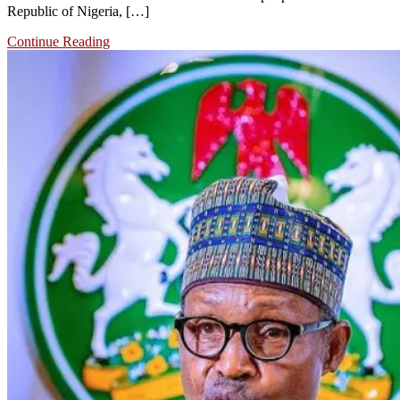
Republic of Nigeria, […]
Continue Reading