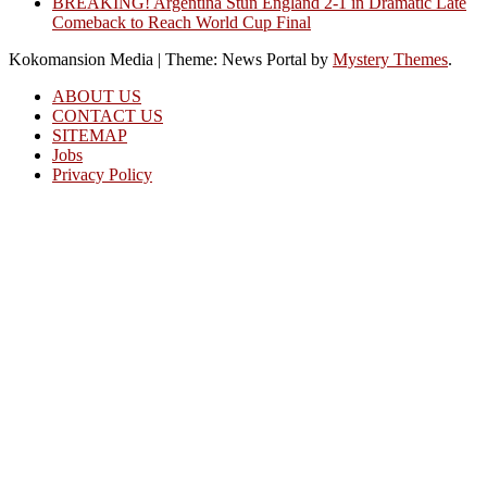
BREAKING! Argentina Stun England 2-1 in Dramatic Late
Comeback to Reach World Cup Final
Kokomansion Media
|
Theme: News Portal by
Mystery Themes
.
ABOUT US
CONTACT US
SITEMAP
Jobs
Privacy Policy