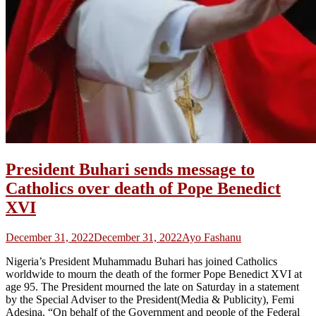
President Buhari sends message to
Catholics over death of Pope Benedict
XVI
December 31, 2022
December 31, 2022
Ayo Fashanu
Nigeria’s President Muhammadu Buhari has joined Catholics
worldwide to mourn the death of the former Pope Benedict XVI at
age 95. The President mourned the late on Saturday in a statement
by the Special Adviser to the President(Media & Publicity), Femi
Adesina. “On behalf of the Government and people of the Federal