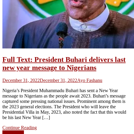
Full Text: President Buhari delivers last
new year message to Nigerians
December 31, 2022
December 31, 2022
Ayo Fashanu
Nigeria’s President Muhammadu Buhari has sent a New Year
message to Nigerians as the people await 2023. Buhari’s message
captured some pressing national issues. Prominent among them is
the 2023 general elections. The President who will leave the
Presidential Villa in May, 2023, also noted the fact that this would
be his last New Year […]
Continue Reading
Older posts