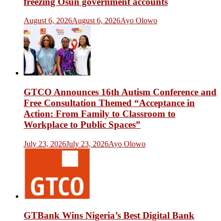
freezing Osun government accounts
August 6, 2026
August 6, 2026
Ayo Olowo
GTCO Announces 16th Autism Conference and
Free Consultation Themed “Acceptance in
Action: From Family to Classroom to
Workplace to Public Spaces”
July 23, 2026
July 23, 2026
Ayo Olowo
GTBank Wins Nigeria’s Best Digital Bank