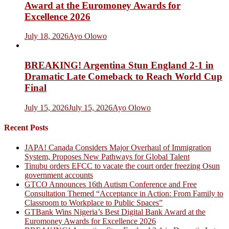
Award at the Euromoney Awards for
Excellence 2026
July 18, 2026
Ayo Olowo
BREAKING! Argentina Stun England 2-1 in
Dramatic Late Comeback to Reach World Cup
Final
July 15, 2026
July 15, 2026
Ayo Olowo
Recent Posts
JAPA! Canada Considers Major Overhaul of Immigration
System, Proposes New Pathways for Global Talent
Tinubu orders EFCC to vacate the court order freezing Osun
government accounts
GTCO Announces 16th Autism Conference and Free
Consultation Themed “Acceptance in Action: From Family to
Classroom to Workplace to Public Spaces”
GTBank Wins Nigeria’s Best Digital Bank Award at the
Euromoney Awards for Excellence 2026