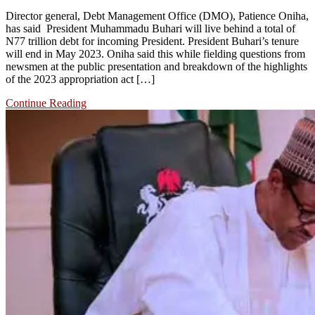
Director general, Debt Management Office (DMO), Patience Oniha,
has said President Muhammadu Buhari will live behind a total of
N77 trillion debt for incoming President. President Buhari’s tenure
will end in May 2023. Oniha said this while fielding questions from
newsmen at the public presentation and breakdown of the highlights
of the 2023 appropriation act […]
Continue Reading