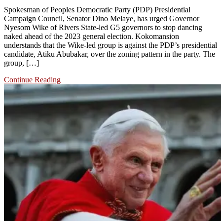
Spokesman of Peoples Democratic Party (PDP) Presidential
Campaign Council, Senator Dino Melaye, has urged Governor
Nyesom Wike of Rivers State-led G5 governors to stop dancing
naked ahead of the 2023 general election. Kokomansion
understands that the Wike-led group is against the PDP’s presidential
candidate, Atiku Abubakar, over the zoning pattern in the party. The
group, […]
Continue Reading