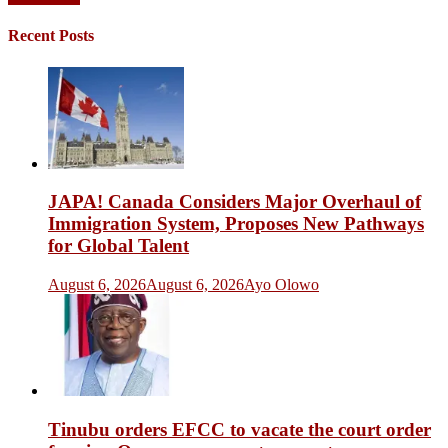
Posts
navigation
Recent Posts
JAPA! Canada Considers Major Overhaul of
Immigration System, Proposes New Pathways
for Global Talent
August 6, 2026
August 6, 2026
Ayo Olowo
Tinubu orders EFCC to vacate the court order