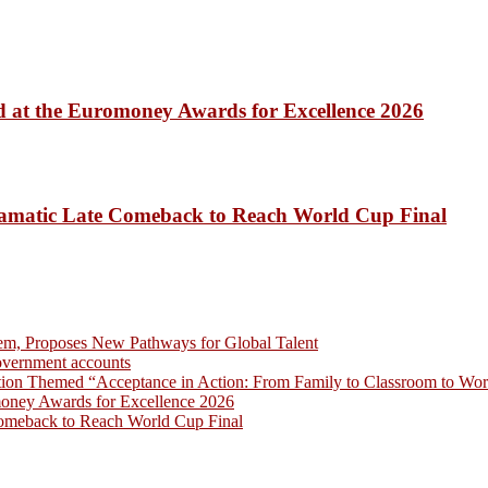
 at the Euromoney Awards for Excellence 2026
amatic Late Comeback to Reach World Cup Final
em, Proposes New Pathways for Global Talent
overnment accounts
on Themed “Acceptance in Action: From Family to Classroom to Work
money Awards for Excellence 2026
omeback to Reach World Cup Final