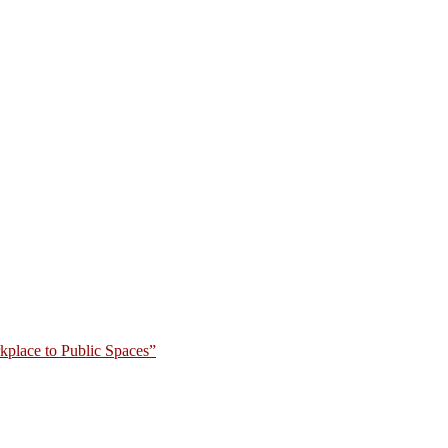
place to Public Spaces”