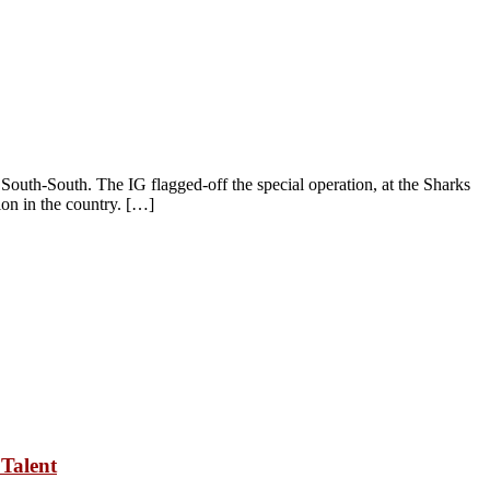
uth-South. The IG flagged-off the special operation, at the Sharks
ion in the country. […]
Talent