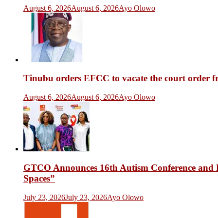
August 6, 2026
August 6, 2026
Ayo Olowo
Tinubu orders EFCC to vacate the court order 
August 6, 2026
August 6, 2026
Ayo Olowo
GTCO Announces 16th Autism Conference and Fr
Spaces”
July 23, 2026
July 23, 2026
Ayo Olowo