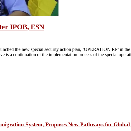
after IPOB, ESN
unched the new special security action plan, ‘OPERATION RP’ in the So
e is a continuation of the implementation process of the special operat
igration System, Proposes New Pathways for Global 