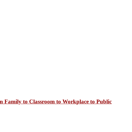
 Family to Classroom to Workplace to Public