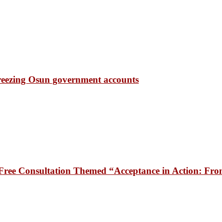
freezing Osun government accounts
ee Consultation Themed “Acceptance in Action: From