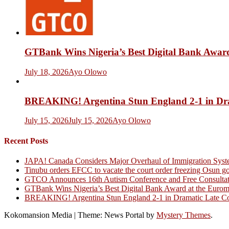
GTBank Wins Nigeria’s Best Digital Bank Award
July 18, 2026
Ayo Olowo
BREAKING! Argentina Stun England 2-1 in Dr
July 15, 2026
July 15, 2026
Ayo Olowo
Recent Posts
JAPA! Canada Considers Major Overhaul of Immigration Syst
Tinubu orders EFCC to vacate the court order freezing Osun g
GTCO Announces 16th Autism Conference and Free Consultati
GTBank Wins Nigeria’s Best Digital Bank Award at the Euro
BREAKING! Argentina Stun England 2-1 in Dramatic Late C
Kokomansion Media
|
Theme: News Portal by
Mystery Themes
.