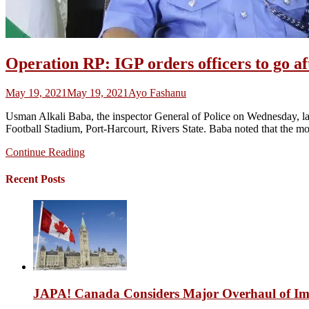
Operation RP: IGP orders officers to go 
May 19, 2021
May 19, 2021
Ayo Fashanu
Usman Alkali Baba, the inspector General of Police on Wednesday, la
Football Stadium, Port-Harcourt, Rivers State. Baba noted that the mov
Continue Reading
Recent Posts
JAPA! Canada Considers Major Overhaul of Imm