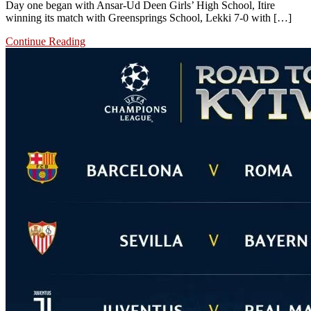
Day one began with Ansar-Ud Deen Girls’ High School, Itire
winning its match with Greensprings School, Lekki 7-0 with […]
Continue Reading