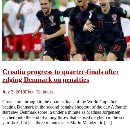
Croatia progress to quarter-finals after
edging Denmark on penalties
July 2, 2018
Eben Tanimola
Croatia are through to the quarter-finals of the World Cup after
beating Denmark in the second penalty shootout of the day A frantic
start saw Denmark score in under a minute as Mathias Jorgensen
latched onto the end of a long throw that caused mayhem in the six-
yard-box, but just three minutes later Mario Mandzukic […]