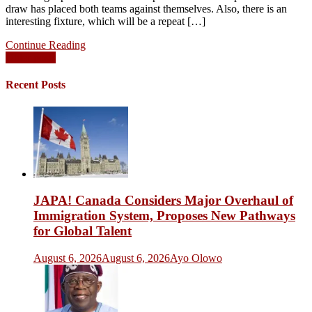
draw has placed both teams against themselves. Also, there is an
interesting fixture, which will be a repeat […]
Continue Reading
Posts
Older posts
navigation
Recent Posts
JAPA! Canada Considers Major Overhaul of
Immigration System, Proposes New Pathways
for Global Talent
August 6, 2026
August 6, 2026
Ayo Olowo