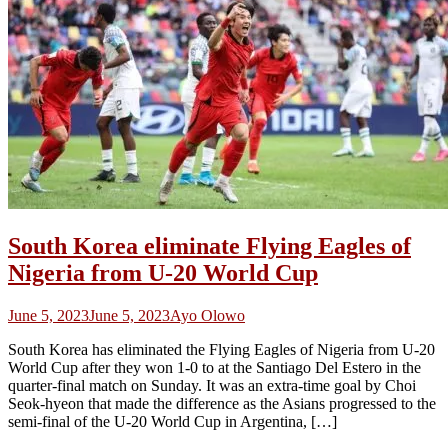
South Korea eliminate Flying Eagles of
Nigeria from U-20 World Cup
June 5, 2023
June 5, 2023
Ayo Olowo
South Korea has eliminated the Flying Eagles of Nigeria from U-20
World Cup after they won 1-0 to at the Santiago Del Estero in the
quarter-final match on Sunday. It was an extra-time goal by Choi
Seok-hyeon that made the difference as the Asians progressed to the
semi-final of the U-20 World Cup in Argentina, […]