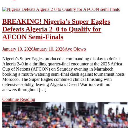
BREAKING! Nigeria’s Super Eagles
Defeats Algeria 2–0 to Qualify for
AFCON Semi‑Finals
January 10, 2026
January 10, 2026
Ayo Olowo
Nigeria’s Super Eagles produced a commanding display to defeat
Algeria 2–0 in a thrilling quarter‑final encounter at the 2025 Africa
Cup of Nations (AFCON) on Saturday evening in Marrakech,
booking a mouth‑watering semi‑final clash against tournament hosts
Morocco. The Super Eagles combined clinical finishing with
defensive solidity, leaving Algeria’s Desert Warriors with no
answers throughout […]
Continue Reading