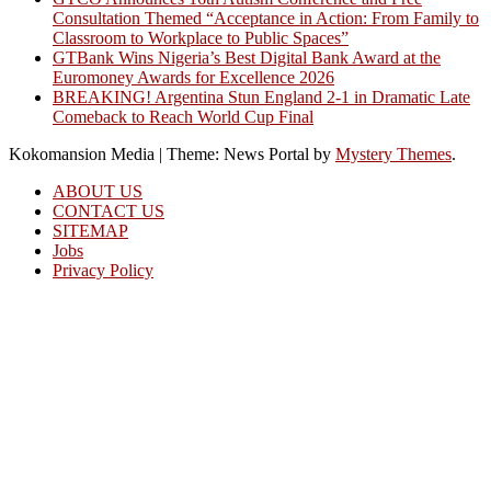
Consultation Themed “Acceptance in Action: From Family to
Classroom to Workplace to Public Spaces”
GTBank Wins Nigeria’s Best Digital Bank Award at the
Euromoney Awards for Excellence 2026
BREAKING! Argentina Stun England 2-1 in Dramatic Late
Comeback to Reach World Cup Final
Kokomansion Media
|
Theme: News Portal by
Mystery Themes
.
ABOUT US
CONTACT US
SITEMAP
Jobs
Privacy Policy