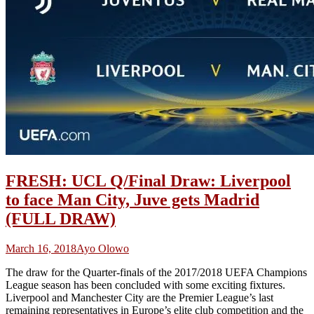
FRESH: UCL Q/Final Draw: Liverpool
to face Man City, Juve gets Madrid
(FULL DRAW)
March 16, 2018
Ayo Olowo
The draw for the Quarter-finals of the 2017/2018 UEFA Champions
League season has been concluded with some exciting fixtures.
Liverpool and Manchester City are the Premier League’s last
remaining representatives in Europe’s elite club competition and the