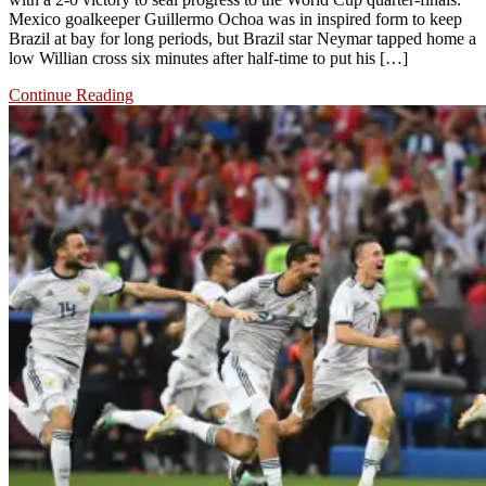
Mexico goalkeeper Guillermo Ochoa was in inspired form to keep
Brazil at bay for long periods, but Brazil star Neymar tapped home a
low Willian cross six minutes after half-time to put his […]
Continue Reading