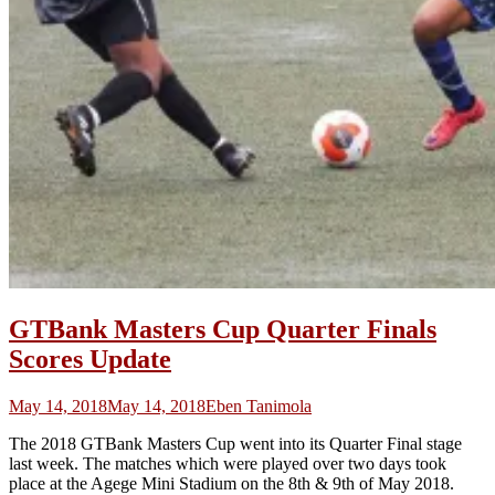
GTBank Masters Cup Quarter Finals
Scores Update
May 14, 2018
May 14, 2018
Eben Tanimola
The 2018 GTBank Masters Cup went into its Quarter Final stage
last week. The matches which were played over two days took
place at the Agege Mini Stadium on the 8th & 9th of May 2018.