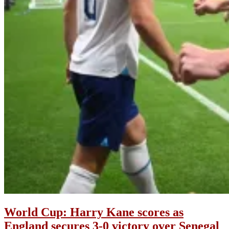
World Cup: Harry Kane scores as
England secures 3-0 victory over Senegal