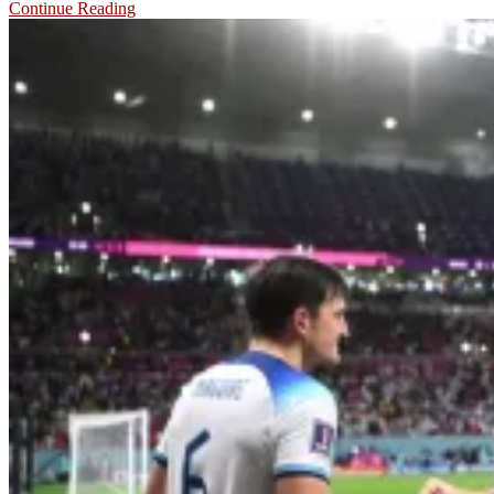
Continue Reading