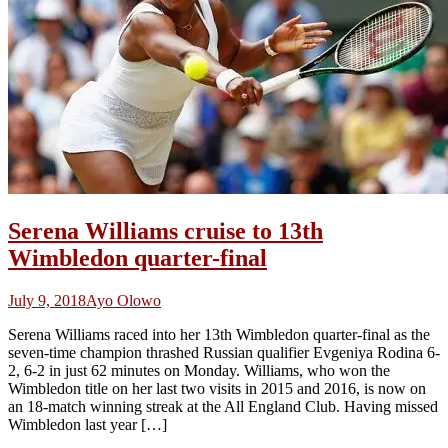
Serena Williams cruise to 13th
Wimbledon quarter-final
July 9, 2018
Ayo Olowo
Serena Williams raced into her 13th Wimbledon quarter-final as the
seven-time champion thrashed Russian qualifier Evgeniya Rodina 6-
2, 6-2 in just 62 minutes on Monday. Williams, who won the
Wimbledon title on her last two visits in 2015 and 2016, is now on
an 18-match winning streak at the All England Club. Having missed
Wimbledon last year […]