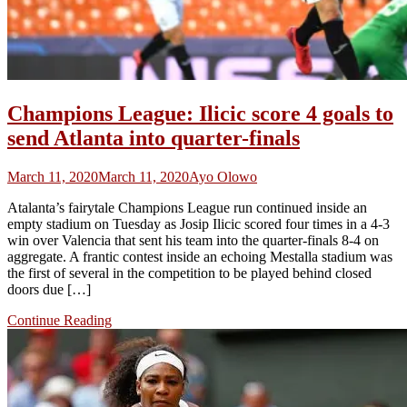
Champions League: Ilicic score 4 goals to
send Atlanta into quarter-finals
March 11, 2020
March 11, 2020
Ayo Olowo
Atalanta’s fairytale Champions League run continued inside an
empty stadium on Tuesday as Josip Ilicic scored four times in a 4-3
win over Valencia that sent his team into the quarter-finals 8-4 on
aggregate. A frantic contest inside an echoing Mestalla stadium was
the first of several in the competition to be played behind closed
doors due […]
Continue Reading