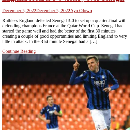
December 5, 2022
December 5, 2022
Ayo Olowo
Ruthless England defeated Senegal 3-0 to set up a quarter-final with
defending champions France at the Qatar World Cup. Senegal had
started the game well and had the better of the first 30 minutes,
creating a couple of good opportunities and limiting England to very
little in attack. In the 31st minute Senegal had a […]
Continue Reading