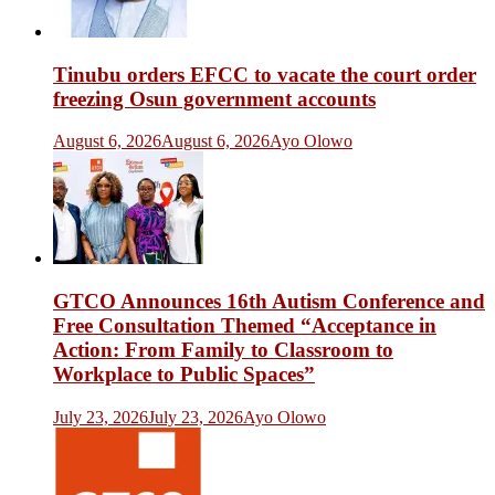
Tinubu orders EFCC to vacate the court order
freezing Osun government accounts
August 6, 2026
August 6, 2026
Ayo Olowo
GTCO Announces 16th Autism Conference and
Free Consultation Themed “Acceptance in
Action: From Family to Classroom to
Workplace to Public Spaces”
July 23, 2026
July 23, 2026
Ayo Olowo