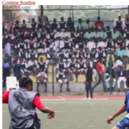
Continue Reading