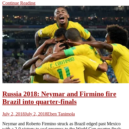
Continue Reading
Russia 2018: Neymar and Firmino fire
Brazil into quarter-finals
July 2, 2018
July 2, 2018
Eben Tanimola
Neymar and Roberto Firmino struck as Brazil edged past Mexico
with a 2-0 victory to seal progress to the World Cup quarter-finals.