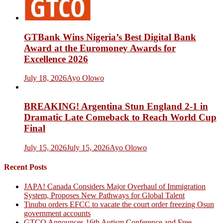
GTBank Wins Nigeria’s Best Digital Bank
Award at the Euromoney Awards for
Excellence 2026
July 18, 2026
Ayo Olowo
BREAKING! Argentina Stun England 2-1 in
Dramatic Late Comeback to Reach World Cup
Final
July 15, 2026
July 15, 2026
Ayo Olowo
Recent Posts
JAPA! Canada Considers Major Overhaul of Immigration
System, Proposes New Pathways for Global Talent
Tinubu orders EFCC to vacate the court order freezing Osun
government accounts
GTCO Announces 16th Autism Conference and Free