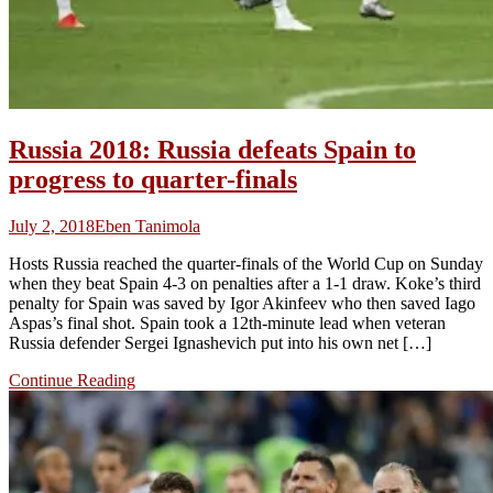
Russia 2018: Russia defeats Spain to
progress to quarter-finals
July 2, 2018
Eben Tanimola
Hosts Russia reached the quarter-finals of the World Cup on Sunday
when they beat Spain 4-3 on penalties after a 1-1 draw. Koke’s third
penalty for Spain was saved by Igor Akinfeev who then saved Iago
Aspas’s final shot. Spain took a 12th-minute lead when veteran
Russia defender Sergei Ignashevich put into his own net […]
Continue Reading