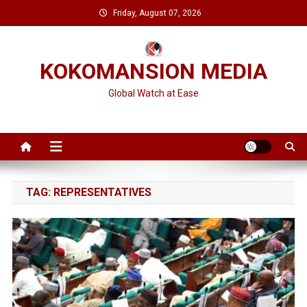
Skip
Friday, August 07, 2026
to
content
KOKOMANSION MEDIA
Global Watch at Ease
TAG:
REPRESENTATIVES