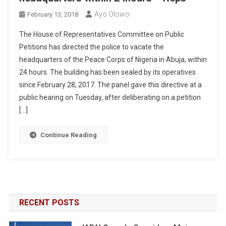
Ayo Olowo
February 13, 2018
The House of Representatives Committee on Public
Petitions has directed the police to vacate the
headquarters of the Peace Corps of Nigeria in Abuja, within
24 hours. The building has been sealed by its operatives
since February 28, 2017. The panel gave this directive at a
public hearing on Tuesday, after deliberating on a petition
[…]
Continue Reading
RECENT POSTS