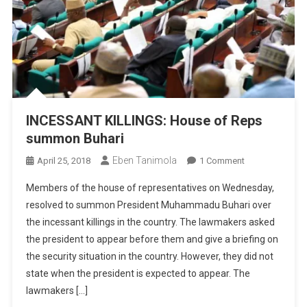
INCESSANT KILLINGS: House of Reps
summon Buhari
Eben Tanimola
On
April 25, 2018
1 Comment
INCESSANT
Members of the house of representatives on Wednesday,
KILLINGS:
resolved to summon President Muhammadu Buhari over
House
the incessant killings in the country. The lawmakers asked
Of
the president to appear before them and give a briefing on
Reps
Summon
the security situation in the country. However, they did not
Buhari
state when the president is expected to appear. The
lawmakers […]