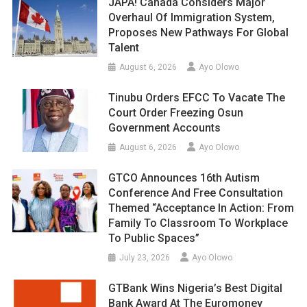
JAPA! Canada Considers Major
Overhaul Of Immigration System,
Proposes New Pathways For Global
Talent
August 6, 2026
Ayo Olowo
Tinubu Orders EFCC To Vacate The
Court Order Freezing Osun
Government Accounts
August 6, 2026
Ayo Olowo
GTCO Announces 16th Autism
Conference And Free Consultation
Themed “Acceptance In Action: From
Family To Classroom To Workplace
To Public Spaces”
July 23, 2026
Ayo Olowo
GTBank Wins Nigeria’s Best Digital
Bank Award At The Euromoney