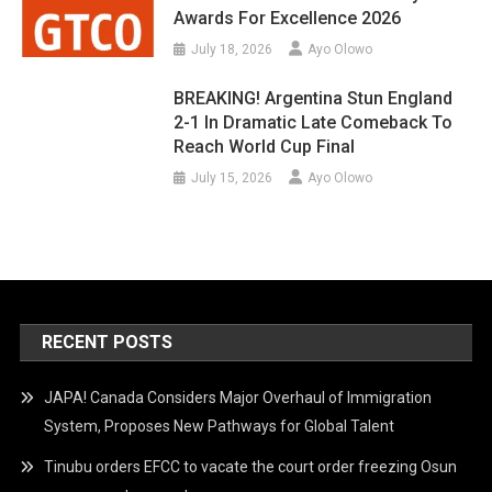
Awards For Excellence 2026
July 18, 2026
Ayo Olowo
BREAKING! Argentina Stun England
2-1 In Dramatic Late Comeback To
Reach World Cup Final
July 15, 2026
Ayo Olowo
RECENT POSTS
JAPA! Canada Considers Major Overhaul of Immigration
System, Proposes New Pathways for Global Talent
Tinubu orders EFCC to vacate the court order freezing Osun