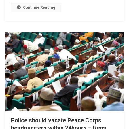
Continue Reading
Police should vacate Peace Corps
headquarters within 24hours – Reps