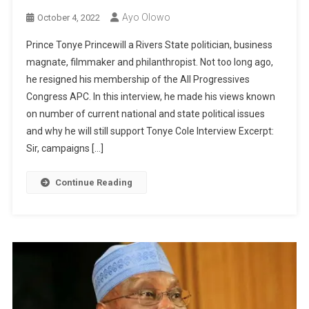
Ayo Olowo
October 4, 2022
Prince Tonye Princewill a Rivers State politician, business
magnate, filmmaker and philanthropist. Not too long ago,
he resigned his membership of the All Progressives
Congress APC. In this interview, he made his views known
on number of current national and state political issues
and why he will still support Tonye Cole Interview Excerpt:
Sir, campaigns […]
Continue Reading