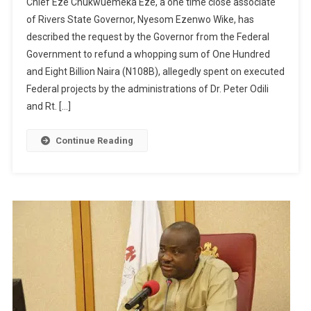
Chief Eze Chukwuemeka Eze, a one time close associate
of Rivers State Governor, Nyesom Ezenwo Wike, has
described the request by the Governor from the Federal
Government to refund a whopping sum of One Hundred
and Eight Billion Naira (N108B), allegedly spent on executed
Federal projects by the administrations of Dr. Peter Odili
and Rt. […]
Continue Reading