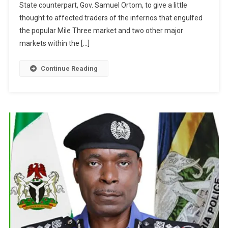
State counterpart, Gov. Samuel Ortom, to give a little
thought to affected traders of the infernos that engulfed
the popular Mile Three market and two other major
markets within the […]
Continue Reading