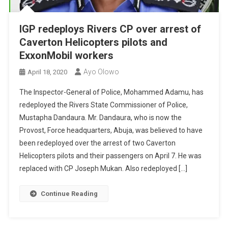
IGP redeploys Rivers CP over arrest of
Caverton Helicopters pilots and
ExxonMobil workers
Ayo Olowo
April 18, 2020
The Inspector-General of Police, Mohammed Adamu, has
redeployed the Rivers State Commissioner of Police,
Mustapha Dandaura. Mr. Dandaura, who is now the
Provost, Force headquarters, Abuja, was believed to have
been redeployed over the arrest of two Caverton
Helicopters pilots and their passengers on April 7. He was
replaced with CP Joseph Mukan. Also redeployed […]
Continue Reading