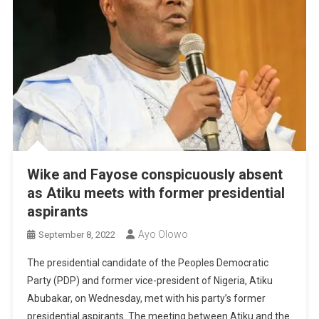
Wike and Fayose conspicuously absent
as Atiku meets with former presidential
aspirants
Ayo Olowo
September 8, 2022
The presidential candidate of the Peoples Democratic
Party (PDP) and former vice-president of Nigeria, Atiku
Abubakar, on Wednesday, met with his party’s former
presidential aspirants. The meeting between Atiku and the