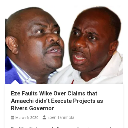
Eze Faults Wike Over Claims that
Amaechi didn’t Execute Projects as
Rivers Governor
Eben Tanimola
March 6, 2020