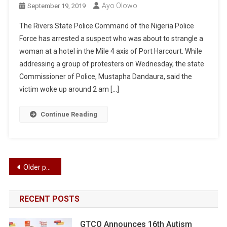
Ayo Olowo
September 19, 2019
The Rivers State Police Command of the Nigeria Police
Force has arrested a suspect who was about to strangle a
woman at a hotel in the Mile 4 axis of Port Harcourt. While
addressing a group of protesters on Wednesday, the state
Commissioner of Police, Mustapha Dandaura, said the
victim woke up around 2 am […]
Continue Reading
Posts
Older posts
navigation
RECENT POSTS
GTCO Announces 16th Autism