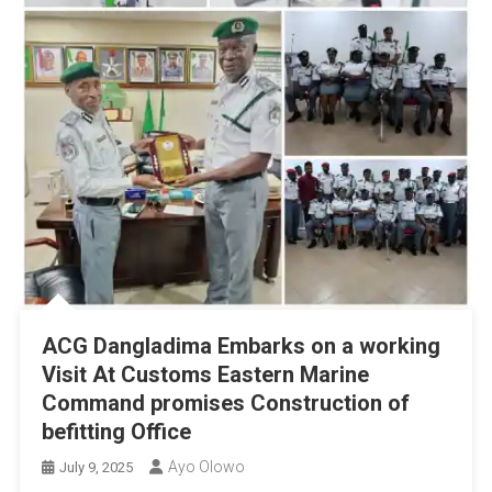
ACG Dangladima Embarks on a working
Visit At Customs Eastern Marine
Command promises Construction of
befitting Office
Ayo Olowo
July 9, 2025