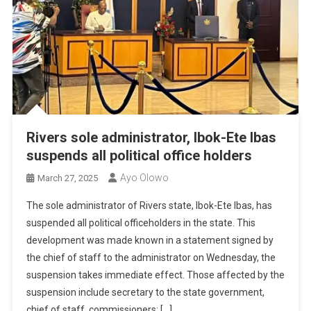
Rivers sole administrator, Ibok-Ete Ibas
suspends all political office holders
Ayo Olowo
March 27, 2025
The sole administrator of Rivers state, Ibok-Ete Ibas, has
suspended all political officeholders in the state. This
development was made known in a statement signed by
the chief of staff to the administrator on Wednesday, the
suspension takes immediate effect. Those affected by the
suspension include secretary to the state government,
chief of staff, commissioners; […]