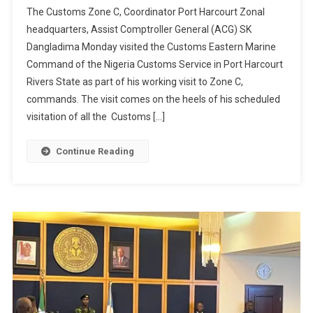
The Customs Zone C, Coordinator Port Harcourt Zonal
headquarters, Assist Comptroller General (ACG) SK
Dangladima Monday visited the Customs Eastern Marine
Command of the Nigeria Customs Service in Port Harcourt
Rivers State as part of his working visit to Zone C,
commands. The visit comes on the heels of his scheduled
visitation of all the Customs […]
Continue Reading