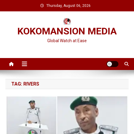
Skip
Thursday, August 06, 2026
to
content
KOKOMANSION MEDIA
Global Watch at Ease
TAG:
RIVERS