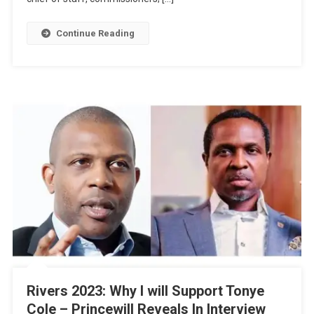
Continue Reading
Rivers 2023: Why I will Support Tonye
Cole – Princewill Reveals In Interview