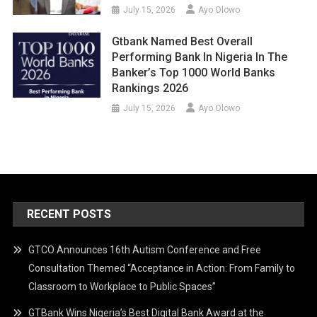
July 15, 2026
Ayo Olowo
Gtbank Named Best Overall
Performing Bank In Nigeria In The
Banker’s Top 1000 World Banks
Rankings 2026
July 15, 2026
Ayo Olowo
RECENT POSTS
GTCO Announces 16th Autism Conference and Free
Consultation Themed “Acceptance in Action: From Family to
Classroom to Workplace to Public Spaces”
GTBank Wins Nigeria’s Best Digital Bank Award at the