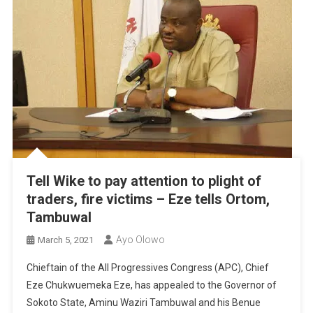
Tell Wike to pay attention to plight of
traders, fire victims – Eze tells Ortom,
Tambuwal
Ayo Olowo
March 5, 2021
Chieftain of the All Progressives Congress (APC), Chief
Eze Chukwuemeka Eze, has appealed to the Governor of
Sokoto State, Aminu Waziri Tambuwal and his Benue