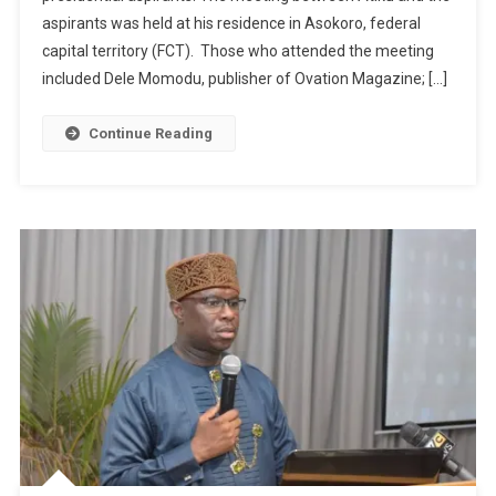
aspirants was held at his residence in Asokoro, federal
capital territory (FCT). Those who attended the meeting
included Dele Momodu, publisher of Ovation Magazine; […]
Continue Reading