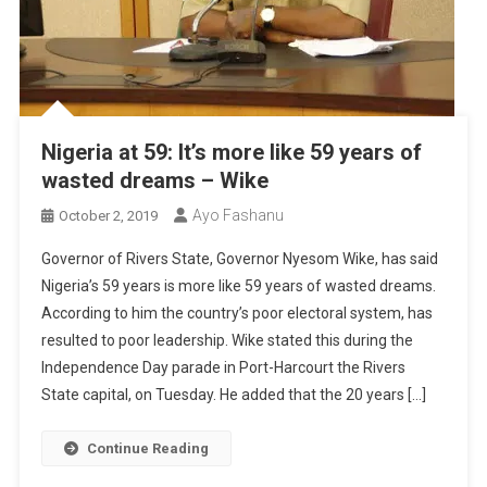
Nigeria at 59: It’s more like 59 years of
wasted dreams – Wike
Ayo Fashanu
October 2, 2019
Governor of Rivers State, Governor Nyesom Wike, has said
Nigeria’s 59 years is more like 59 years of wasted dreams.
According to him the country’s poor electoral system, has
resulted to poor leadership. Wike stated this during the
Independence Day parade in Port-Harcourt the Rivers
State capital, on Tuesday. He added that the 20 years […]
Continue Reading