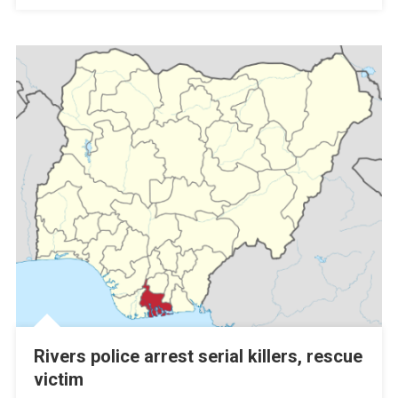
Rivers police arrest serial killers, rescue
victim