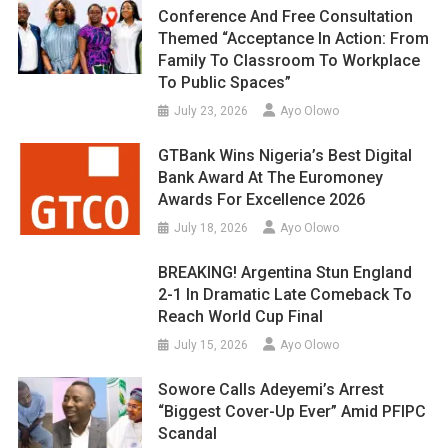
Conference And Free Consultation
Themed “Acceptance In Action: From
Family To Classroom To Workplace
To Public Spaces”
July 23, 2026
Ayo Olowo
GTBank Wins Nigeria’s Best Digital
Bank Award At The Euromoney
Awards For Excellence 2026
July 18, 2026
Ayo Olowo
BREAKING! Argentina Stun England
2-1 In Dramatic Late Comeback To
Reach World Cup Final
July 15, 2026
Ayo Olowo
Sowore Calls Adeyemi’s Arrest
“Biggest Cover-Up Ever” Amid PFIPC
Scandal