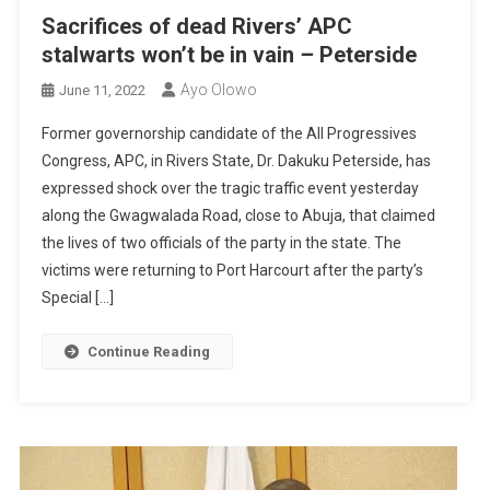
Sacrifices of dead Rivers’ APC
stalwarts won’t be in vain
–
Peterside
Ayo Olowo
June 11, 2022
Former governorship candidate of the All Progressives
Congress, APC, in Rivers State, Dr. Dakuku Peterside, has
expressed shock over the tragic traffic event yesterday
along the Gwagwalada Road, close to Abuja, that claimed
the lives of two officials of the party in the state. The
victims were returning to Port Harcourt after the party’s
Special […]
Continue Reading