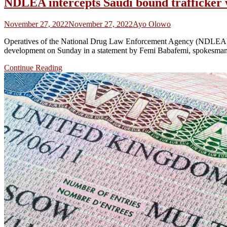
NDLEA intercepts Saudi bound trafficker w
November 27, 2022
November 27, 2022
Ayo Olowo
Operatives of the National Drug Law Enforcement Agency (NDLEA) h
development on Sunday in a statement by Femi Babafemi, spokesman of
Continue Reading