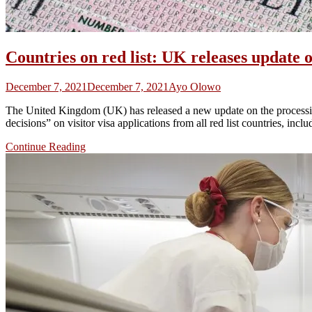
Countries on red list: UK releases update o
December 7, 2021
December 7, 2021
Ayo Olowo
The United Kingdom (UK) has released a new update on the processing 
decisions” on visitor visa applications from all red list countries, in
Continue Reading