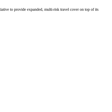
iative to provide expanded, multi-risk travel cover on top of its