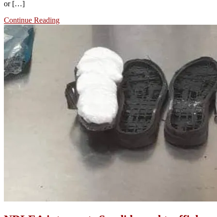
or […]
Continue Reading