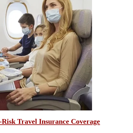
i-Risk Travel Insurance Coverage