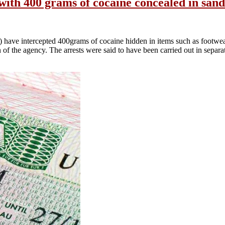
ith 400 grams of cocaine concealed in sand
ave intercepted 400grams of cocaine hidden in items such as footwe
 the agency. The arrests were said to have been carried out in separa