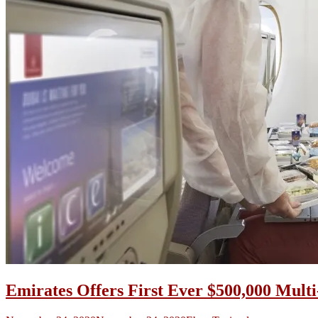
Emirates Offers First Ever $500,000 Mult