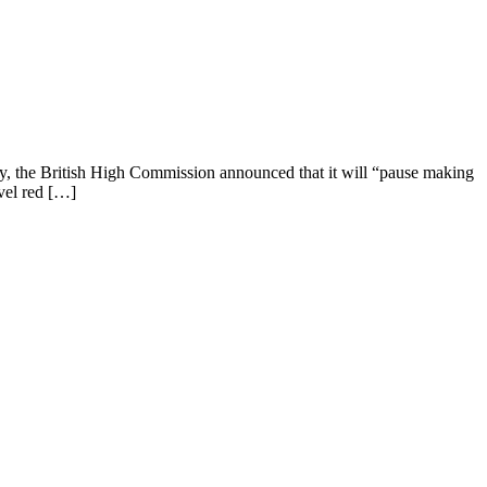
day, the British High Commission announced that it will “pause making
avel red […]