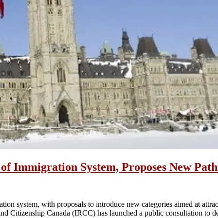
f Immigration System, Proposes New Pathw
tion system, with proposals to introduce new categories aimed at attrac
d Citizenship Canada (IRCC) has launched a public consultation to de