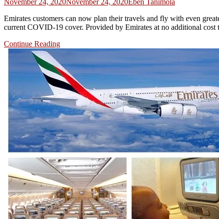
November 24, 2020
November 24, 2020
Eben Tanimola
Emirates customers can now plan their travels and fly with even greater 
current COVID-19 cover. Provided by Emirates at no additional cost t
Continue Reading