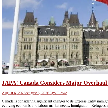
JAPA! Canada Considers Major Overhaul o
August 6, 2026
August 6, 2026
Ayo Olowo
Canada is considering significant changes to its Express Entry immigra
evolving economic and labour market needs. Immigration, Refugees an