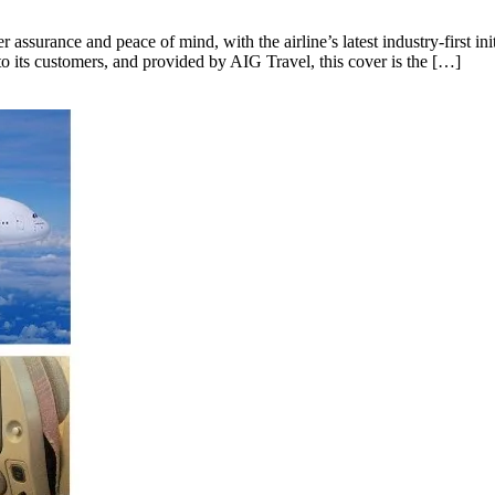
assurance and peace of mind, with the airline’s latest industry-first init
o its customers, and provided by AIG Travel, this cover is the […]