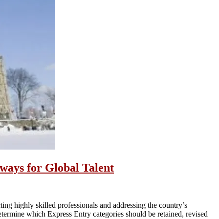
ays for Global Talent
ting highly skilled professionals and addressing the country’s
termine which Express Entry categories should be retained, revised