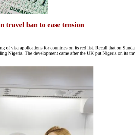
n travel ban to ease tension
of visa applications for countries on its red list. Recall that on Sun
cluding Nigeria. The development came after the UK put Nigeria on its tr