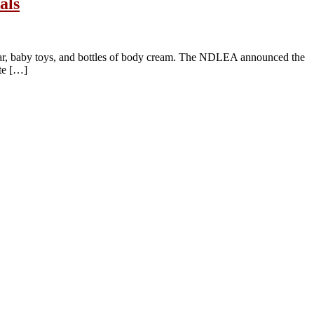
als
ar, baby toys, and bottles of body cream. The NDLEA announced the
te […]