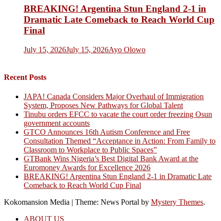
BREAKING! Argentina Stun England 2-1 in
Dramatic Late Comeback to Reach World Cup
Final
July 15, 2026
July 15, 2026
Ayo Olowo
Recent Posts
JAPA! Canada Considers Major Overhaul of Immigration
System, Proposes New Pathways for Global Talent
Tinubu orders EFCC to vacate the court order freezing Osun
government accounts
GTCO Announces 16th Autism Conference and Free
Consultation Themed “Acceptance in Action: From Family to
Classroom to Workplace to Public Spaces”
GTBank Wins Nigeria’s Best Digital Bank Award at the
Euromoney Awards for Excellence 2026
BREAKING! Argentina Stun England 2-1 in Dramatic Late
Comeback to Reach World Cup Final
Kokomansion Media
|
Theme: News Portal by
Mystery Themes
.
ABOUT US