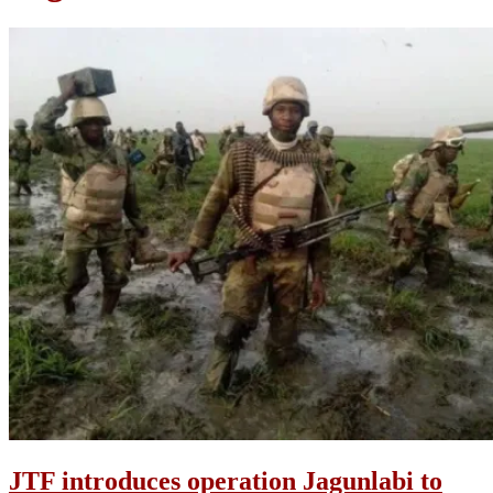
JTF introduces operation Jagunlabi to