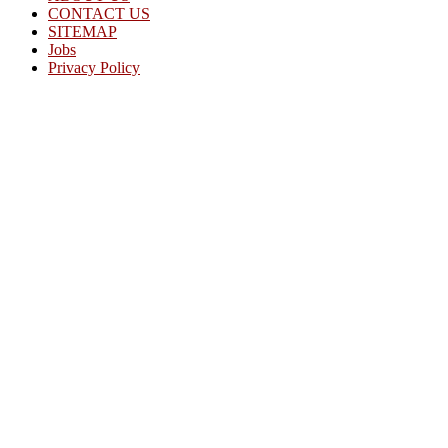
CONTACT US
SITEMAP
Jobs
Privacy Policy