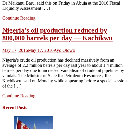
Dr Maikanti Baru, said this on Friday in Abuja at the 2016 Fiscal
Liquidity Assessment […]
Continue Reading
Nigeria’s oil production reduced by
800,000 barrels per day — Kachikwu
May 17, 2016
May 17, 2016
Ayo Olowo
Nigeria’s crude oil production has declined massively from an
average of 2.2 million barrels per day last year to about 1.4 million
barrels per day due to increased vandalism of crude oil pipelines by
vandals. The Minister of State for Petroleum Resources, Ibe
Kachikwu, said on Monday while appearing before a special session
of the […]
Continue Reading
Recent Posts