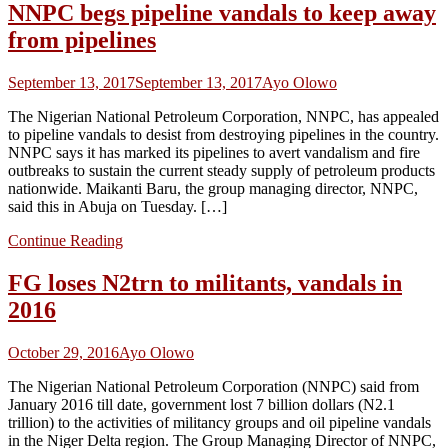
NNPC begs pipeline vandals to keep away
from pipelines
September 13, 2017
September 13, 2017
Ayo Olowo
The Nigerian National Petroleum Corporation, NNPC, has appealed
to pipeline vandals to desist from destroying pipelines in the country.
NNPC says it has marked its pipelines to avert vandalism and fire
outbreaks to sustain the current steady supply of petroleum products
nationwide. Maikanti Baru, the group managing director, NNPC,
said this in Abuja on Tuesday. […]
Continue Reading
FG loses N2trn to militants, vandals in
2016
October 29, 2016
Ayo Olowo
The Nigerian National Petroleum Corporation (NNPC) said from
January 2016 till date, government lost 7 billion dollars (N2.1
trillion) to the activities of militancy groups and oil pipeline vandals
in the Niger Delta region. The Group Managing Director of NNPC,