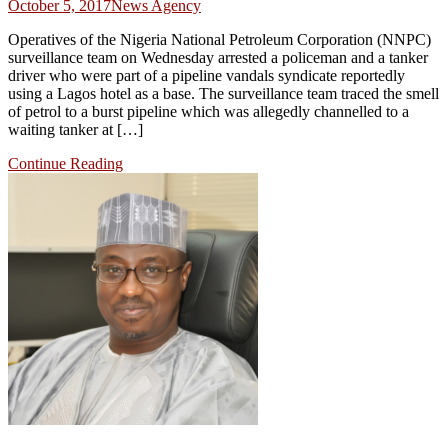
October 5, 2017
News Agency
Operatives of the Nigeria National Petroleum Corporation (NNPC)
surveillance team on Wednesday arrested a policeman and a tanker
driver who were part of a pipeline vandals syndicate reportedly
using a Lagos hotel as a base. The surveillance team traced the smell
of petrol to a burst pipeline which was allegedly channelled to a
waiting tanker at […]
Continue Reading