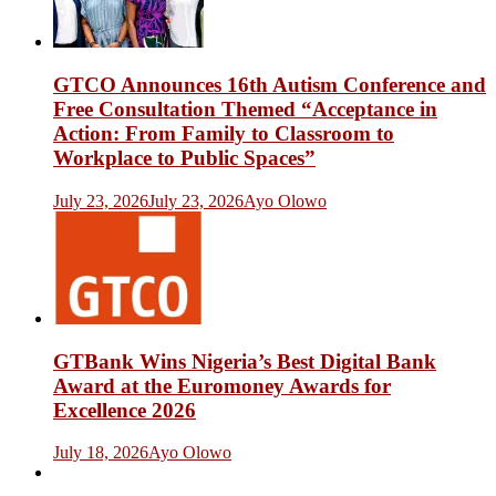
GTCO Announces 16th Autism Conference and
Free Consultation Themed “Acceptance in
Action: From Family to Classroom to
Workplace to Public Spaces”
July 23, 2026
July 23, 2026
Ayo Olowo
GTBank Wins Nigeria’s Best Digital Bank
Award at the Euromoney Awards for
Excellence 2026
July 18, 2026
Ayo Olowo