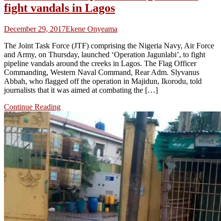
fight vandals in Lagos
December 29, 2017
Ekene Onyeama
The Joint Task Force (JTF) comprising the Nigeria Navy, Air Force
and Army, on Thursday, launched ‘Operation Jagunlabi’, to fight
pipeline vandals around the creeks in Lagos. The Flag Officer
Commanding, Western Naval Command, Rear Adm. Slyvanus
Abbah, who flagged off the operation in Majidun, Ikorodu, told
journalists that it was aimed at combating the […]
Continue Reading