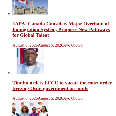
JAPA! Canada Considers Major Overhaul of
Immigration System, Proposes New Pathways
for Global Talent
August 6, 2026
August 6, 2026
Ayo Olowo
Tinubu orders EFCC to vacate the court order
freezing Osun government accounts
August 6, 2026
August 6, 2026
Ayo Olowo