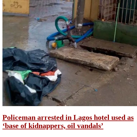
Policeman arrested in Lagos hotel used as
‘base of kidnappers, oil vandals’