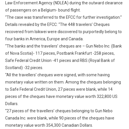
Law Enforcement Agency (NDLEA) during the outward clearance
of passengers on a Belgium- bound flight.
“The case was transferred to the EFCC for further investigation.”
Details revealed by the EFCC: “The 448 travelers’ Cheques
recovered from Isikwei were discovered to purportedly belong to
four banks in America, Europe and Canada.
“The banks and the travelers’ cheques are – Gun Nebo Inc. (Bank
of Nova Scotia)- 117 pieces, Postbank Frankfurt -258 pieces,
Safe Federal Credit Union -41 pieces and RBS (Royal Bank of
Scotland) -32 pieces.
“All the travellers’ cheques were signed, with some having
monetary value written on them. Among the cheques belonging
to Safe Federal Credit Union, 27 pieces were blank, while 14
pieces of the cheques have monetary value worth 322,800 US
Dollars.
“27 pieces of the travellers’ cheques belonging to Gun Nebo
Canada Inc. were blank, while 90 pieces of the cheques have
monetary value worth 354,300 Canadian Dollars.