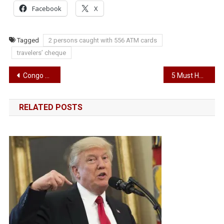
Facebook
X
Tagged
2 persons caught with 556 ATM cards
travelers’ cheque
Post
Congo defeat Super Eagles 2-0
5 Must Have Gadgets for the Nigerian Home
navigation
RELATED POSTS