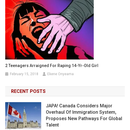
2 Teenagers Arraigned For Raping 14-Yr-Old Girl
February 15, 2018
Ekene Onyeama
RECENT POSTS
JAPA! Canada Considers Major
Overhaul Of Immigration System,
Proposes New Pathways For Global
Talent