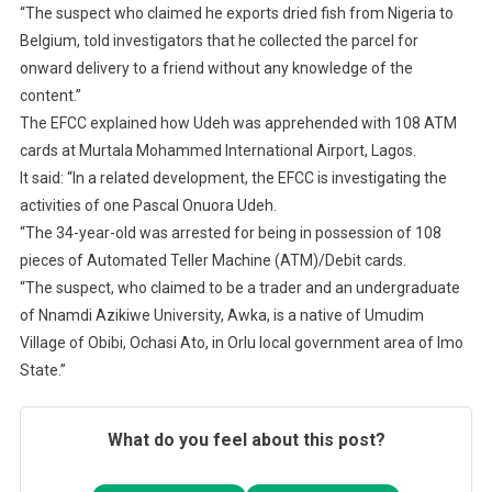
“The suspect who claimed he exports dried fish from Nigeria to
Belgium, told investigators that he collected the parcel for
onward delivery to a friend without any knowledge of the
content.”
The EFCC explained how Udeh was apprehended with 108 ATM
cards at Murtala Mohammed International Airport, Lagos.
It said: “In a related development, the EFCC is investigating the
activities of one Pascal Onuora Udeh.
“The 34-year-old was arrested for being in possession of 108
pieces of Automated Teller Machine (ATM)/Debit cards.
“The suspect, who claimed to be a trader and an undergraduate
of Nnamdi Azikiwe University, Awka, is a native of Umudim
Village of Obibi, Ochasi Ato, in Orlu local government area of Imo
State.”
What do you feel about this post?