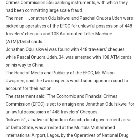
Crimes Commission 556 banking instruments, with which they
had been committing large scale fraud.
The men – Jonathan Odu Isikwei and Paschal Onuora Udeh were
picked up operatives of the EFCC for unlawful possession of 448
travelers’ cheques and 108 Automated Teller Machine
(ATM)/Debit cards.
Jonathan Odu Isikwei was found with 448 travelers’ cheques,
while Pascal Onuora Udeh, 34, was arrested with 108 ATM cards
on his way to China.
The Head of Media and Publicity of the EFCC, Mr. Wilson
Uwujaren, said the two suspects would soon appear in court to
account for their action.
The statement said: “The Economic and Financial Crimes
Commission (EFCC) is set to arraign one Jonathan Odu Isikwei for
unlawful possession of 448 travelers’ Cheques.
“Isikwei 51, a native of Igbodo in Aniocha local government area
of Delta State, was arrested at the Murtala Muhammed
International Airport, Lagos, by the Operatives of National Drug