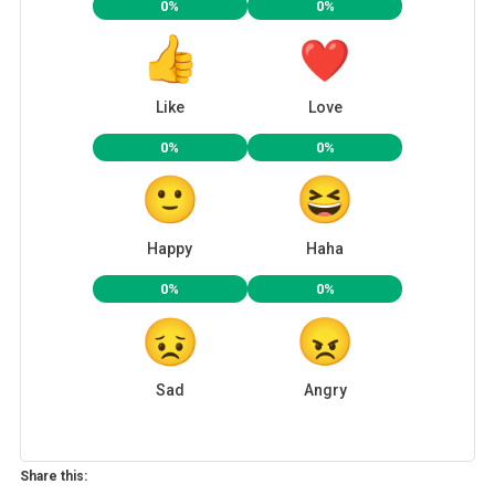
0%
0%
Like
Love
0%
0%
Happy
Haha
0%
0%
Sad
Angry
Share this: