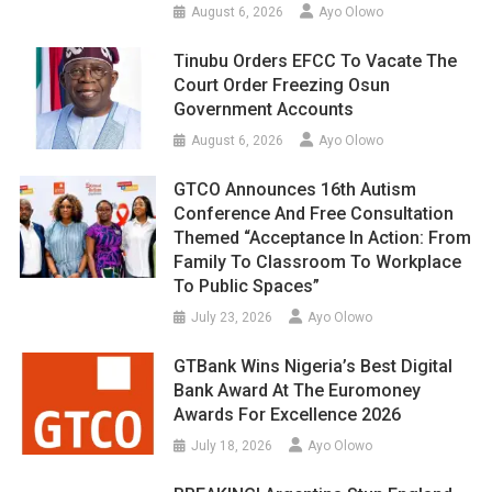
August 6, 2026
Ayo Olowo
Tinubu Orders EFCC To Vacate The
Court Order Freezing Osun
Government Accounts
August 6, 2026
Ayo Olowo
GTCO Announces 16th Autism
Conference And Free Consultation
Themed “Acceptance In Action: From
Family To Classroom To Workplace
To Public Spaces”
July 23, 2026
Ayo Olowo
GTBank Wins Nigeria’s Best Digital
Bank Award At The Euromoney
Awards For Excellence 2026
July 18, 2026
Ayo Olowo