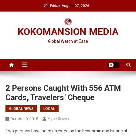
Skip
Friday, August 07, 2026
to
content
KOKOMANSION MEDIA
Global Watch at Ease
2 Persons Caught With 556 ATM
Cards, Travelers’ Cheque
GLOBAL NEWS
LOCAL
Ayo Olowo
October 9, 2015
Two persons have been arrested by the Economic and Financial