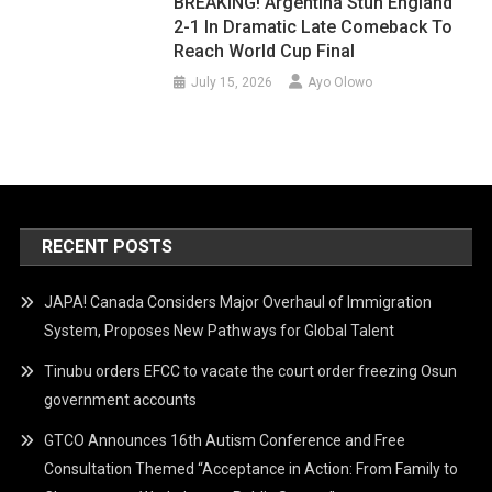
BREAKING! Argentina Stun England
2-1 In Dramatic Late Comeback To
Reach World Cup Final
July 15, 2026
Ayo Olowo
RECENT POSTS
JAPA! Canada Considers Major Overhaul of Immigration
System, Proposes New Pathways for Global Talent
Tinubu orders EFCC to vacate the court order freezing Osun
government accounts
GTCO Announces 16th Autism Conference and Free
Consultation Themed “Acceptance in Action: From Family to