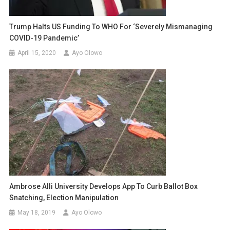
Trump Halts US Funding To WHO For ‘severely Mismanaging
COVID-19 Pandemic’
April 15, 2020
Ayo Olowo
Ambrose Alli University Develops App To Curb Ballot Box
Snatching, Election Manipulation
May 18, 2019
Ayo Olowo