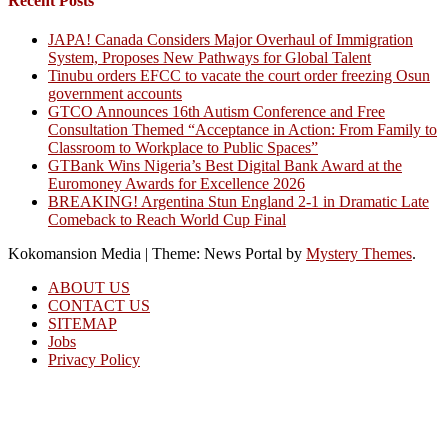
Recent Posts
JAPA! Canada Considers Major Overhaul of Immigration
System, Proposes New Pathways for Global Talent
Tinubu orders EFCC to vacate the court order freezing Osun
government accounts
GTCO Announces 16th Autism Conference and Free
Consultation Themed “Acceptance in Action: From Family to
Classroom to Workplace to Public Spaces”
GTBank Wins Nigeria’s Best Digital Bank Award at the
Euromoney Awards for Excellence 2026
BREAKING! Argentina Stun England 2-1 in Dramatic Late
Comeback to Reach World Cup Final
Kokomansion Media
|
Theme: News Portal by
Mystery Themes
.
ABOUT US
CONTACT US
SITEMAP
Jobs
Privacy Policy