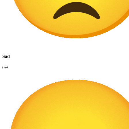
Sad
0%