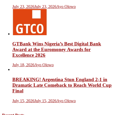
July 23, 2026
July 23, 2026
Ayo Olowo
GTBank Wins Nigeria’s Best Digital Bank
Award at the Euromoney Awards for
Excellence 2026
July 18, 2026
Ayo Olowo
BREAKING! Argentina Stun England 2-1 in
Dramatic Late Comeback to Reach World Cup
Final
July 15, 2026
July 15, 2026
Ayo Olowo