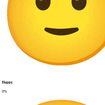
Happy
0%