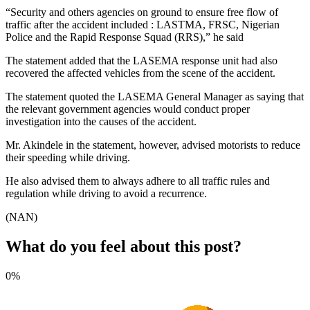
“Security and others agencies on ground to ensure free flow of
traffic after the accident included : LASTMA, FRSC, Nigerian
Police and the Rapid Response Squad (RRS),” he said
The statement added that the LASEMA response unit had also
recovered the affected vehicles from the scene of the accident.
The statement quoted the LASEMA General Manager as saying that
the relevant government agencies would conduct proper
investigation into the causes of the accident.
Mr. Akindele in the statement, however, advised motorists to reduce
their speeding while driving.
He also advised them to always adhere to all traffic rules and
regulation while driving to avoid a recurrence.
(NAN)
What do you feel about this post?
0%