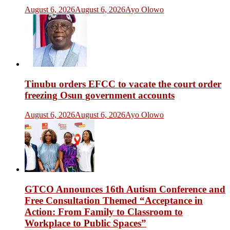
August 6, 2026
August 6, 2026
Ayo Olowo
Tinubu orders EFCC to vacate the court order
freezing Osun government accounts
August 6, 2026
August 6, 2026
Ayo Olowo
GTCO Announces 16th Autism Conference and
Free Consultation Themed “Acceptance in
Action: From Family to Classroom to
Workplace to Public Spaces”