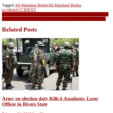
Tagged
3rd Mainland Bridge
3rd Mainland Bridge
accident
ACCIDENT
Post
Boko Haram: Army declares journalist, Salkida, two others wanted
Boko Haram Video: Nigerian Military denies hitting Chibok girls
navigation
Related Posts
Army on election duty Kills 6 Assailants, Loses
Officer in Rivers State