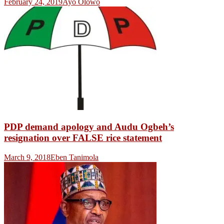
February 24, 2019
Ayo Olowo
PDP demand apology and Audu Ogbeh’s
resignation over FALSE rice statement
March 9, 2018
Eben Tanimola