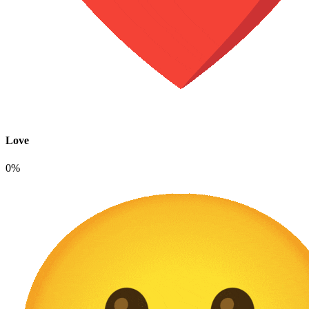
Love
0%