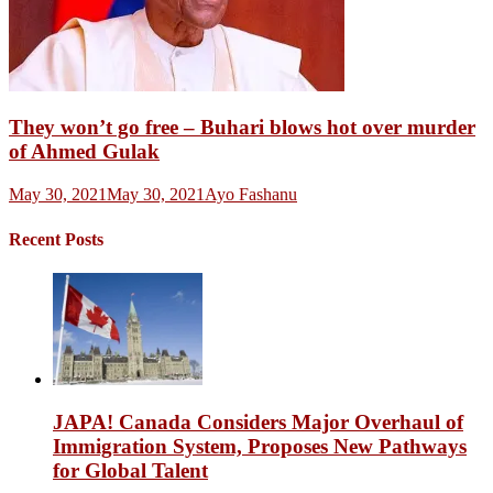
They won’t go free – Buhari blows hot over murder
of Ahmed Gulak
May 30, 2021
May 30, 2021
Ayo Fashanu
Recent Posts
JAPA! Canada Considers Major Overhaul of
Immigration System, Proposes New Pathways
for Global Talent