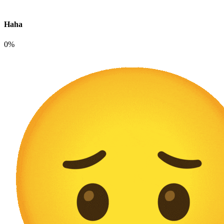
Haha
0%