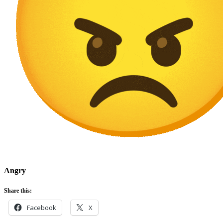
Angry
Share this:
Facebook
X