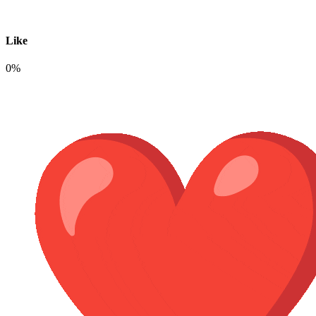
Like
0%