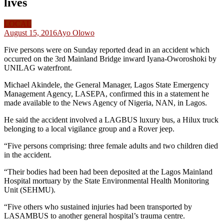
lives
LOCAL
August 15, 2016
Ayo Olowo
Five persons were on Sunday reported dead in an accident which
occurred on the 3rd Mainland Bridge inward Iyana-Oworoshoki by
UNILAG waterfront.
Michael Akindele, the General Manager, Lagos State Emergency
Management Agency, LASEPA, confirmed this in a statement he
made available to the News Agency of Nigeria, NAN, in Lagos.
He said the accident involved a LAGBUS luxury bus, a Hilux truck
belonging to a local vigilance group and a Rover jeep.
“Five persons comprising: three female adults and two children died
in the accident.
“Their bodies had been had been deposited at the Lagos Mainland
Hospital mortuary by the State Environmental Health Monitoring
Unit (SEHMU).
“Five others who sustained injuries had been transported by
LASAMBUS to another general hospital’s trauma centre.