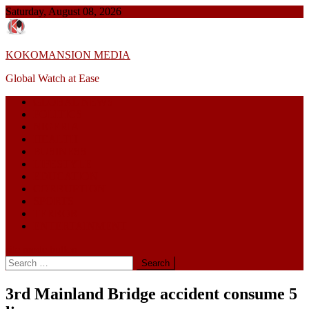
Skip
Saturday, August 08, 2026
to
content
KOKOMANSION MEDIA
Global Watch at Ease
GLOBAL NEWS
POLITICS
NIGERIA
HEALTH
BUSINESS
LIFESTYLE
EDUCATION
CORRUPTION
SPORTS
TERROR
ENTERTAINMENT
site mode button
Search
for:
3rd Mainland Bridge accident consume 5