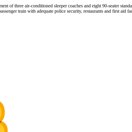
ent of three air-conditioned sleeper coaches and eight 90-seater standa
nger train with adequate police security, restaurants and first aid faci