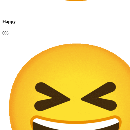
Happy
0%