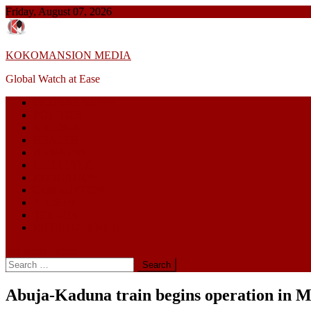
Skip
Friday, August 07, 2026
to
content
KOKOMANSION MEDIA
Global Watch at Ease
GLOBAL NEWS
POLITICS
NIGERIA
HEALTH
BUSINESS
LIFESTYLE
EDUCATION
CORRUPTION
SPORTS
TERROR
ENTERTAINMENT
site mode button
Search
for:
Abuja-Kaduna train begins operation in 