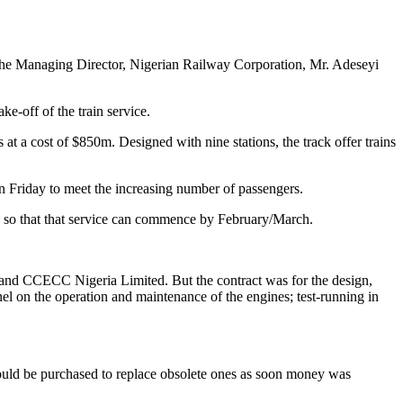
 the Managing Director, Nigerian Railway Corporation, Mr. Adeseyi
e-off of the train service.
t a cost of $850m. Designed with nine stations, the track offer trains
 Friday to meet the increasing number of passengers.
h, so that that service can commence by February/March.
and CCECC Nigeria Limited. But the contract was for the design,
el on the operation and maintenance of the engines; test-running in
ould be purchased to replace obsolete ones as soon money was