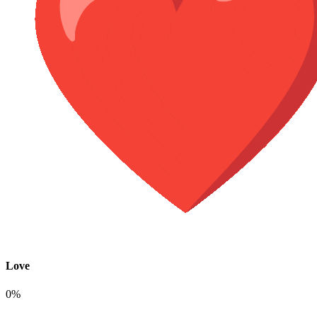
Love
0%