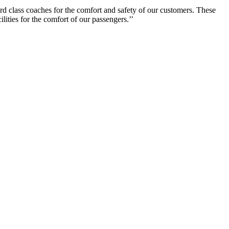
rd class coaches for the comfort and safety of our customers. These
lities for the comfort of our passengers.’’