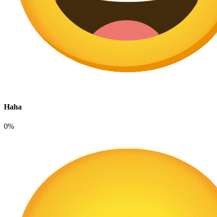
Haha
0%