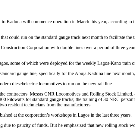
ja to Kaduna will commence operation in March this year, according to
at could run on the standard gauge track next month to facilitate the tak
nstruction Corporation with double lines over a period of three years a
agos, some of which were deployed for the weekly Lagos-Kano train on
 standard gauge line, specifically for the Abuja-Kaduna line next mont
n diesel/electric locomotives to run on the new rail line.
 the contractors, Messrs CNR Locomotives and Rolling Stock Limited, 
00 kilowatts for standard gauge tracks; the training of 30 NRC personn
two resident technicians from the manufacturers.
hed at the corporation’s workshops in Lagos in the last three years.
 due to paucity of funds. But he emphasized that new rolling stock w