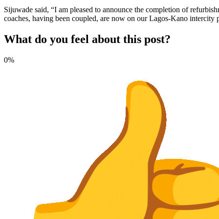
Sijuwade said, “I am pleased to announce the completion of refurbishm
coaches, having been coupled, are now on our Lagos-Kano intercity passe
What do you feel about this post?
0%