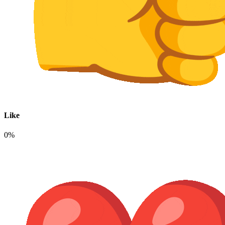
Like
0%