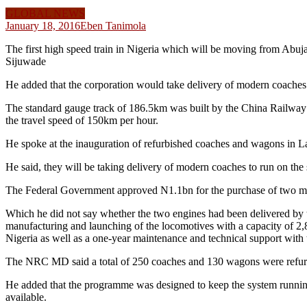
GLOBAL NEWS
January 18, 2016
Eben Tanimola
The first high speed train in Nigeria which will be moving from Abu
Sijuwade
He added that the corporation would take delivery of modern coaches th
The standard gauge track of 186.5km was built by the China Railway Co
the travel speed of 150km per hour.
He spoke at the inauguration of refurbished coaches and wagons in L
He said, they will be taking delivery of modern coaches to run on the
The Federal Government approved N1.1bn for the purchase of two moder
Which he did not say whether the two engines had been delivered by
manufacturing and launching of the locomotives with a capacity of 2,8
Nigeria as well as a one-year maintenance and technical support with 
The NRC MD said a total of 250 coaches and 130 wagons were refurbis
He added that the programme was designed to keep the system running
available.