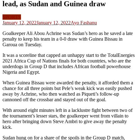
lead, as Sudan and Guinea draw
SPORTS
January 12, 2022
January 12, 2022
Ayo Fashanu
Goalkeeper Ali Abou Achrine was Sudan’s hero as he saved a late
penalty to keep his team in a 0-0 draw with Guinea Bissau in
Garoua on Tuesday.
It was a scoreline that capped an unhappy start to the TotalEnergies
2021 Africa Cup of Nations finals for both countries, who are the
underdogs in Group D that includes African football powerhouse
Nigeria and Egypt.
When Guinea Bissau were awarded the penalty, it afforded them a
chance for all three points but Pele’s weak kick was easily pushed
away by Achrine, who then watched as Piqueti’s follow-up
cannoned off the crossbar and stayed out of the goal.
With around eight minutes left in a lacklustre fight between two of
the tournament’s lesser stars, the goalkeeper went from villain to
hero after bringing down Steve Ambri to give away the penalty
kick.
Sudan hung on for a share of the spoils in the Group D match,