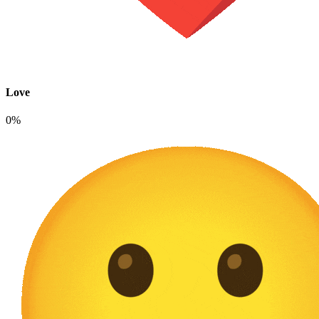
Love
0%