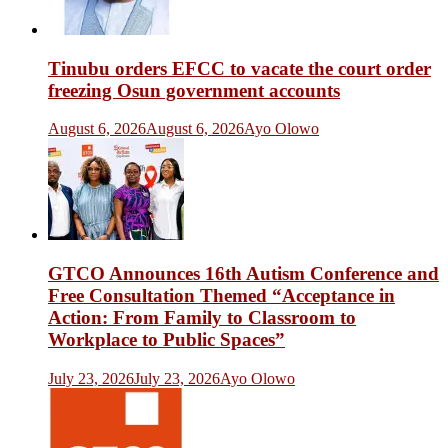
Tinubu orders EFCC to vacate the court order
freezing Osun government accounts
August 6, 2026
August 6, 2026
Ayo Olowo
GTCO Announces 16th Autism Conference and
Free Consultation Themed “Acceptance in
Action: From Family to Classroom to
Workplace to Public Spaces”
July 23, 2026
July 23, 2026
Ayo Olowo