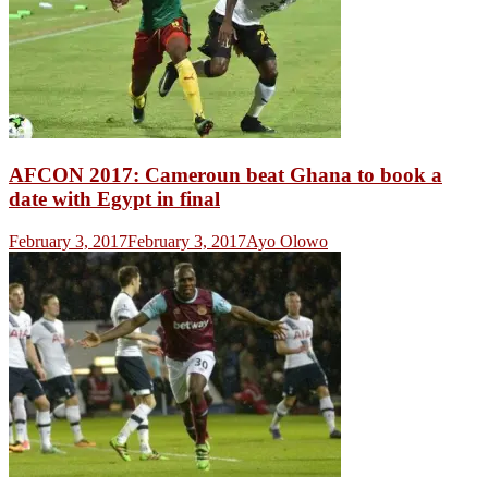
AFCON 2017: Cameroun beat Ghana to book a
date with Egypt in final
February 3, 2017
February 3, 2017
Ayo Olowo