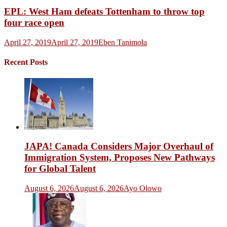
EPL: West Ham defeats Tottenham to throw top
four race open
April 27, 2019
April 27, 2019
Eben Tanimola
Recent Posts
JAPA! Canada Considers Major Overhaul of
Immigration System, Proposes New Pathways
for Global Talent
August 6, 2026
August 6, 2026
Ayo Olowo