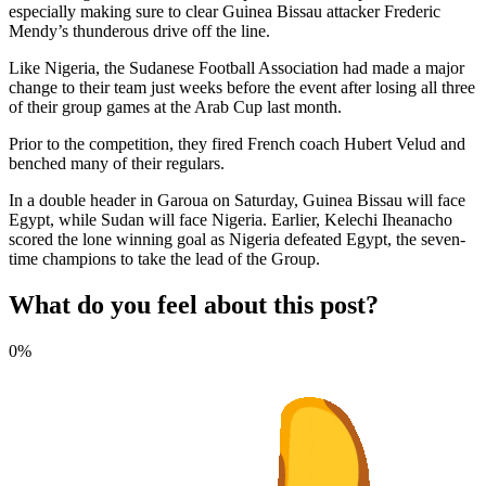
especially making sure to clear Guinea Bissau attacker Frederic
Mendy’s thunderous drive off the line.
Like Nigeria, the Sudanese Football Association had made a major
change to their team just weeks before the event after losing all three
of their group games at the Arab Cup last month.
Prior to the competition, they fired French coach Hubert Velud and
benched many of their regulars.
In a double header in Garoua on Saturday, Guinea Bissau will face
Egypt, while Sudan will face Nigeria. Earlier, Kelechi Iheanacho
scored the lone winning goal as Nigeria defeated Egypt, the seven-
time champions to take the lead of the Group.
What do you feel about this post?
0%