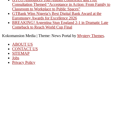
Consultation Themed “Acceptance in Action: From Family to
Classroom to Workplace to Public Spaces”
GTBank Wins Nigeria’s Best Digital Bank Award at the
Euromoney Awards for Excellence 2026
BREAKING! Argentina Stun England 2-1 in Dramatic Late
Comeback to Reach World Cup Final
Kokomansion Media
|
Theme: News Portal by
Mystery Themes
.
ABOUT US
CONTACT US
SITEMAP
Jobs
Privacy Policy