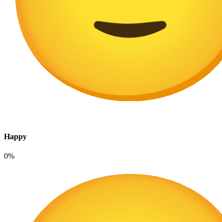
Happy
0%