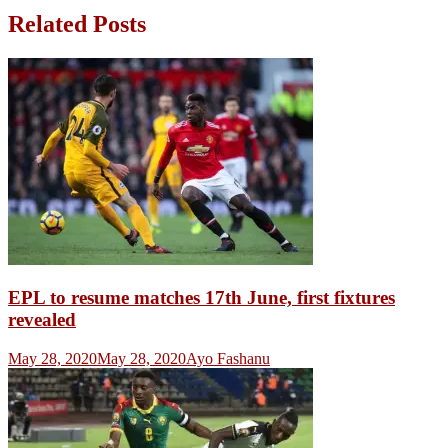
Related Posts
EPL to resume matches 17th June, first fixtures
revealed
May 28, 2020
May 28, 2020
Ayo Fashanu