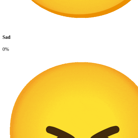
Sad
0%