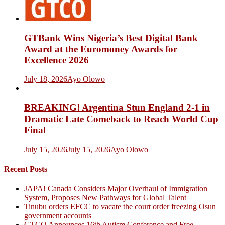
GTBank Wins Nigeria’s Best Digital Bank
Award at the Euromoney Awards for
Excellence 2026
July 18, 2026
Ayo Olowo
BREAKING! Argentina Stun England 2-1 in
Dramatic Late Comeback to Reach World Cup
Final
July 15, 2026
July 15, 2026
Ayo Olowo
Recent Posts
JAPA! Canada Considers Major Overhaul of Immigration
System, Proposes New Pathways for Global Talent
Tinubu orders EFCC to vacate the court order freezing Osun
government accounts
GTCO Announces 16th Autism Conference and Free