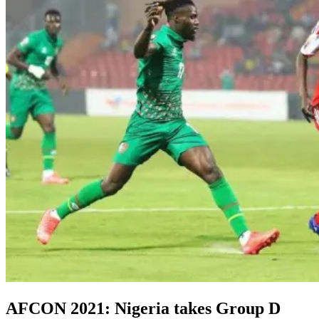
AFCON 2021: Nigeria takes Group D