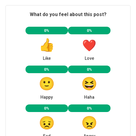
What do you feel about this post?
0%
0%
Like
Love
0%
0%
Happy
Haha
0%
0%
Sad
Angry