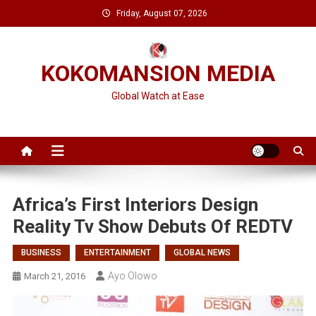
Skip
Friday, August 07, 2026
to
content
KOKOMANSION MEDIA
Global Watch at Ease
Africa’s First Interiors Design
Reality Tv Show Debuts Of REDTV
BUSINESS
ENTERTAINMENT
GLOBAL NEWS
Ayo Olowo
March 21, 2016