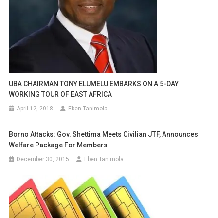
UBA CHAIRMAN TONY ELUMELU EMBARKS ON A 5-DAY
WORKING TOUR OF EAST AFRICA
April 12, 2018
Eben Tanimola
Borno Attacks: Gov. Shettima Meets Civilian JTF, ‎announces
Welfare Package For Members
December 30, 2015
Eben Tanimola