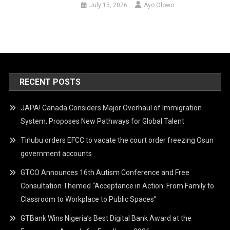
July 15, 2026
Ayo Olowo
RECENT POSTS
JAPA! Canada Considers Major Overhaul of Immigration
System, Proposes New Pathways for Global Talent
Tinubu orders EFCC to vacate the court order freezing Osun
government accounts
GTCO Announces 16th Autism Conference and Free
Consultation Themed “Acceptance in Action: From Family to
Classroom to Workplace to Public Spaces”
GTBank Wins Nigeria’s Best Digital Bank Award at the