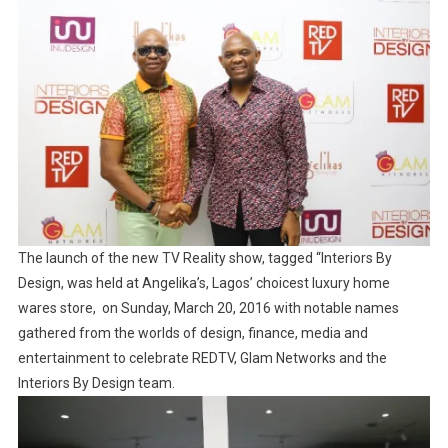
The launch of the new TV Reality show, tagged “Interiors By
Design, was held at Angelika’s, Lagos’ choicest luxury home
wares store, on Sunday, March 20, 2016 with notable names
gathered from the worlds of design, finance, media and
entertainment to celebrate REDTV, Glam Networks and the
Interiors By Design team.