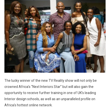
The lucky winner of the new TV Reality show will not only be
crowned Africa’s “Next Interiors Star” but will also gain the
opportunity to receive further training in one of UK’s leading
Interior design schools, as well as an unparalleled profile on
Africa’s hottest online network.