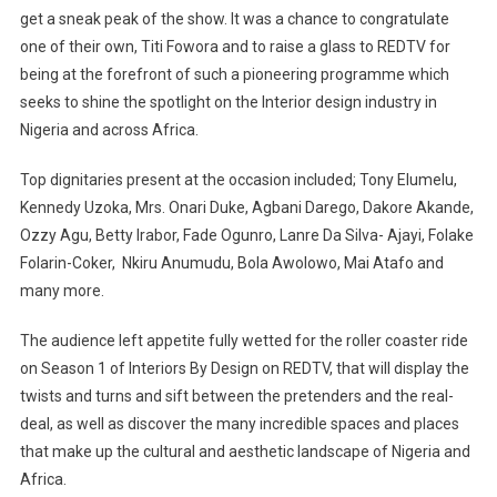
get a sneak peak of the show. It was a chance to congratulate
one of their own, Titi Fowora and to raise a glass to REDTV for
being at the forefront of such a pioneering programme which
seeks to shine the spotlight on the Interior design industry in
Nigeria and across Africa.
Top dignitaries present at the occasion included; Tony Elumelu,
Kennedy Uzoka, Mrs. Onari Duke, Agbani Darego, Dakore Akande,
Ozzy Agu, Betty Irabor, Fade Ogunro, Lanre Da Silva- Ajayi, Folake
Folarin-Coker, Nkiru Anumudu, Bola Awolowo, Mai Atafo and
many more.
The audience left appetite fully wetted for the roller coaster ride
on Season 1 of Interiors By Design on REDTV, that will display the
twists and turns and sift between the pretenders and the real-
deal, as well as discover the many incredible spaces and places
that make up the cultural and aesthetic landscape of Nigeria and
Africa.