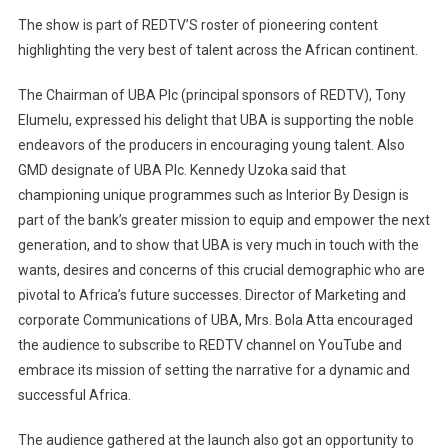
The show is part of REDTV’S roster of pioneering content
highlighting the very best of talent across the African continent.
The Chairman of UBA Plc (principal sponsors of REDTV), Tony
Elumelu, expressed his delight that UBA is supporting the noble
endeavors of the producers in encouraging young talent. Also
GMD designate of UBA Plc. Kennedy Uzoka said that
championing unique programmes such as Interior By Design is
part of the bank’s greater mission to equip and empower the next
generation, and to show that UBA is very much in touch with the
wants, desires and concerns of this crucial demographic who are
pivotal to Africa’s future successes. Director of Marketing and
corporate Communications of UBA, Mrs. Bola Atta encouraged
the audience to subscribe to REDTV channel on YouTube and
embrace its mission of setting the narrative for a dynamic and
successful Africa.
The audience gathered at the launch also got an opportunity to