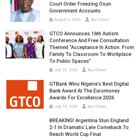
Court Order Freezing Osun
Government Accounts
August 6, 2026
Ayo Olowo
GTCO Announces 16th Autism
Conference And Free Consultation
Themed “Acceptance In Action: From
Family To Classroom To Workplace
To Public Spaces”
July 23, 2026
Ayo Olowo
GTBank Wins Nigeria’s Best Digital
Bank Award At The Euromoney
Awards For Excellence 2026
July 18, 2026
Ayo Olowo
BREAKING! Argentina Stun England
2-1 In Dramatic Late Comeback To
Reach World Cup Final