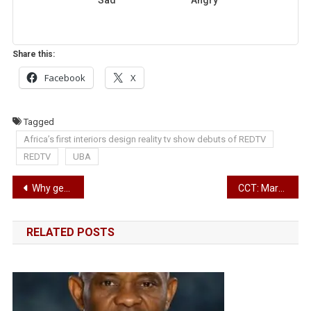
Share this:
Facebook
X
Tagged
Africa’s first interiors design reality tv show debuts of REDTV
REDTV
UBA
Post
Why get the new iPad Pro?
CCT: March 24 fixed for ruling on Saraki’s case
navigation
RELATED POSTS