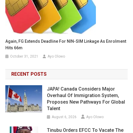
Again, FG Extends Deadline For NIN-SIM Linkage As Enrolment
Hits 66m
October 31, 2021
Ayo Olowo
RECENT POSTS
JAPA! Canada Considers Major
Overhaul Of Immigration System,
Proposes New Pathways For Global
Talent
August 6, 2026
Ayo Olowo
Tinubu Orders EFCC To Vacate The