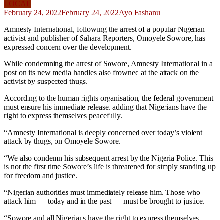
LOCAL
February 24, 2022
February 24, 2022
Ayo Fashanu
Amnesty International, following the arrest of a popular Nigerian
activist and publisher of Sahara Reporters, Omoyele Sowore, has
expressed concern over the development.
While condemning the arrest of Sowore, Amnesty International in a
post on its new media handles also frowned at the attack on the
activist by suspected thugs.
According to the human rights organisation, the federal government
must ensure his immediate release, adding that Nigerians have the
right to express themselves peacefully.
“Amnesty International is deeply concerned over today’s violent
attack by thugs, on Omoyele Sowore.
“We also condemn his subsequent arrest by the Nigeria Police. This
is not the first time Sowore’s life is threatened for simply standing up
for freedom and justice.
“Nigerian authorities must immediately release him. Those who
attack him — today and in the past — must be brought to justice.
“Sowore and all Nigerians have the right to express themselves