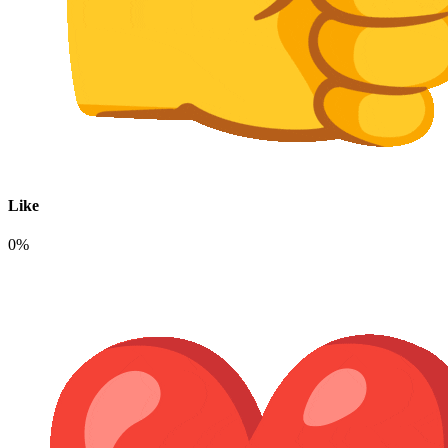
Like
0%