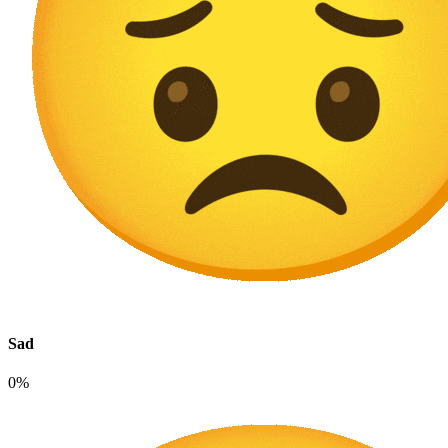
Sad
0%