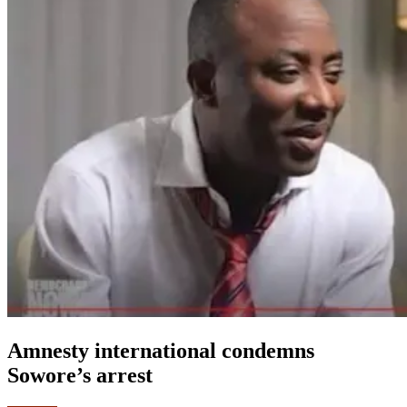
Amnesty international condemns
Sowore’s arrest