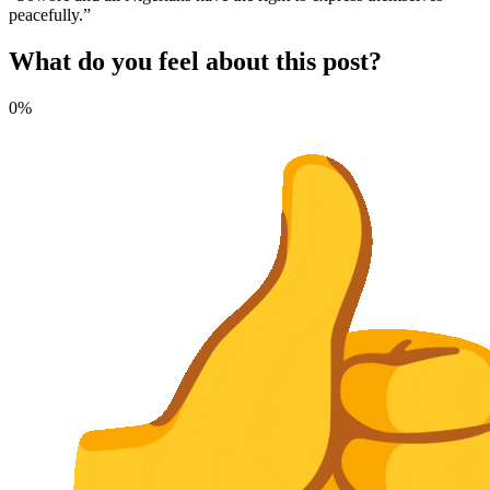
peacefully.”
What do you feel about this post?
0%