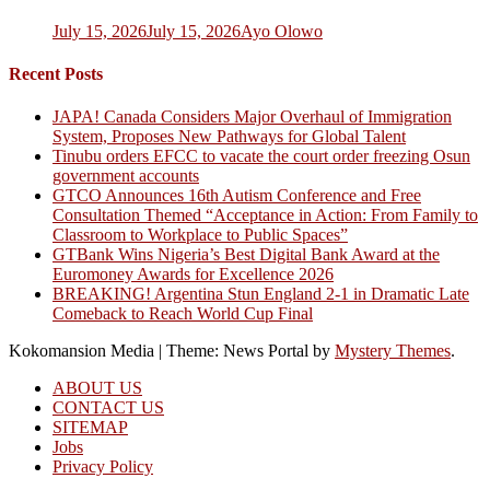
July 15, 2026
July 15, 2026
Ayo Olowo
Recent Posts
JAPA! Canada Considers Major Overhaul of Immigration
System, Proposes New Pathways for Global Talent
Tinubu orders EFCC to vacate the court order freezing Osun
government accounts
GTCO Announces 16th Autism Conference and Free
Consultation Themed “Acceptance in Action: From Family to
Classroom to Workplace to Public Spaces”
GTBank Wins Nigeria’s Best Digital Bank Award at the
Euromoney Awards for Excellence 2026
BREAKING! Argentina Stun England 2-1 in Dramatic Late
Comeback to Reach World Cup Final
Kokomansion Media
|
Theme: News Portal by
Mystery Themes
.
ABOUT US
CONTACT US
SITEMAP
Jobs
Privacy Policy