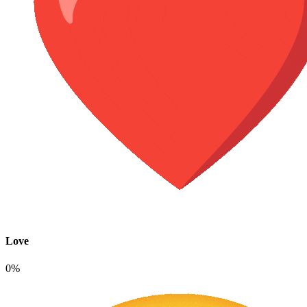
Love
0%