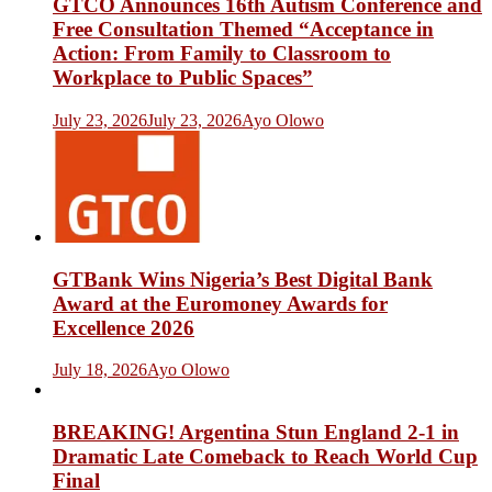
GTCO Announces 16th Autism Conference and
Free Consultation Themed “Acceptance in
Action: From Family to Classroom to
Workplace to Public Spaces”
July 23, 2026
July 23, 2026
Ayo Olowo
GTBank Wins Nigeria’s Best Digital Bank
Award at the Euromoney Awards for
Excellence 2026
July 18, 2026
Ayo Olowo
BREAKING! Argentina Stun England 2-1 in
Dramatic Late Comeback to Reach World Cup
Final