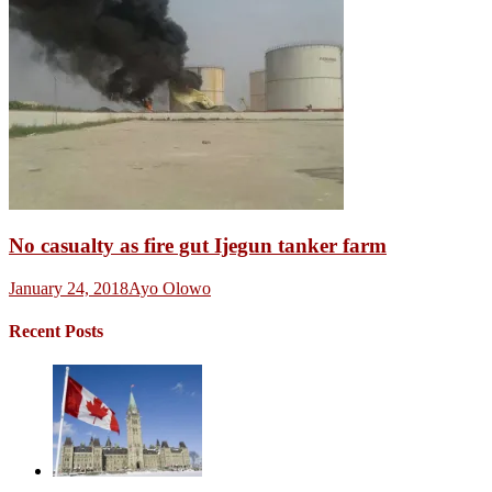
No casualty as fire gut Ijegun tanker farm
January 24, 2018
Ayo Olowo
Recent Posts