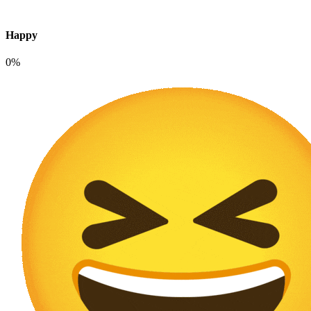
Happy
0%