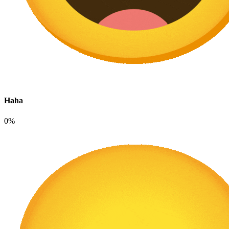
Haha
0%