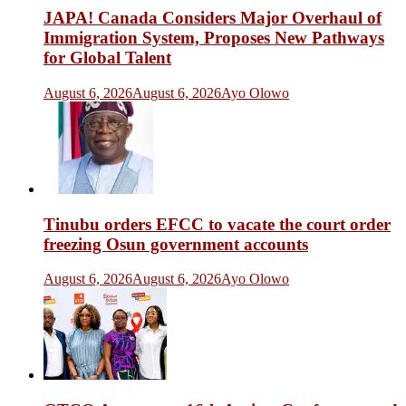
JAPA! Canada Considers Major Overhaul of
Immigration System, Proposes New Pathways
for Global Talent
August 6, 2026
August 6, 2026
Ayo Olowo
Tinubu orders EFCC to vacate the court order
freezing Osun government accounts
August 6, 2026
August 6, 2026
Ayo Olowo