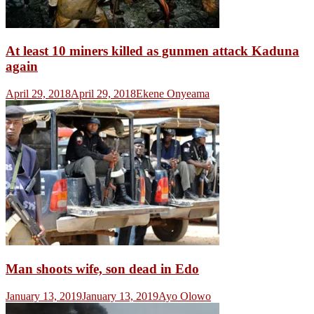
At least 10 miners killed as gunmen attack Kaduna
again
April 29, 2018
April 29, 2018
Ekene Onyeama
Man shoots wife, son dead in Edo
January 13, 2019
January 13, 2019
Ayo Olowo