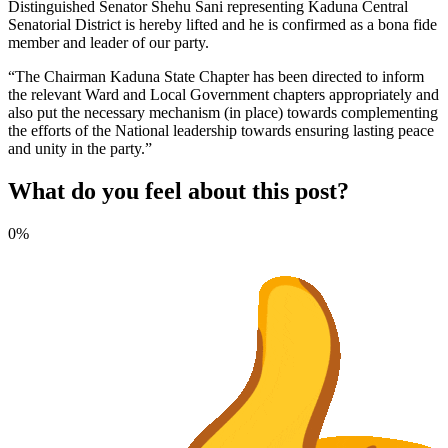
Distinguished Senator Shehu Sani representing Kaduna Central
Senatorial District is hereby lifted and he is confirmed as a bona fide
member and leader of our party.
“The Chairman Kaduna State Chapter has been directed to inform
the relevant Ward and Local Government chapters appropriately and
also put the necessary mechanism (in place) towards complementing
the efforts of the National leadership towards ensuring lasting peace
and unity in the party.”
What do you feel about this post?
0%