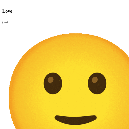
Love
0%