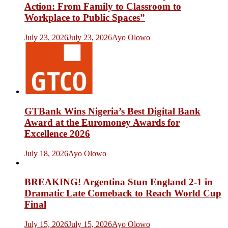
Action: From Family to Classroom to
Workplace to Public Spaces”
July 23, 2026
July 23, 2026
Ayo Olowo
GTBank Wins Nigeria’s Best Digital Bank
Award at the Euromoney Awards for
Excellence 2026
July 18, 2026
Ayo Olowo
BREAKING! Argentina Stun England 2-1 in
Dramatic Late Comeback to Reach World Cup
Final
July 15, 2026
July 15, 2026
Ayo Olowo