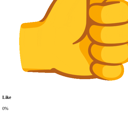
Like
0%