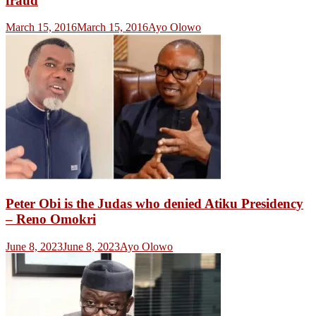
fraud
March 15, 2016
March 15, 2016
Ayo Olowo
Peter Obi is the Judas who denied Atiku Presidency
– Reno Omokri
June 8, 2023
June 8, 2023
Ayo Olowo