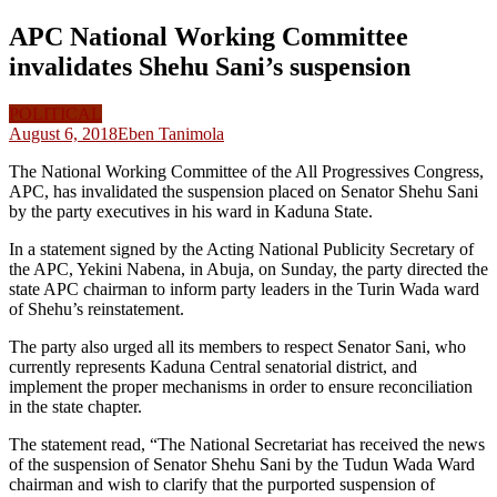
APC National Working Committee
invalidates Shehu Sani’s suspension
POLITICAL
August 6, 2018
Eben Tanimola
The National Working Committee of the All Progressives Congress,
APC, has invalidated the suspension placed on Senator Shehu Sani
by the party executives in his ward in Kaduna State.
In a statement signed by the Acting National Publicity Secretary of
the APC, Yekini Nabena, in Abuja, on Sunday, the party directed the
state APC chairman to inform party leaders in the Turin Wada ward
of Shehu’s reinstatement.
The party also urged all its members to respect Senator Sani, who
currently represents Kaduna Central senatorial district, and
implement the proper mechanisms in order to ensure reconciliation
in the state chapter.
The statement read, “The National Secretariat has received the news
of the suspension of Senator Shehu Sani by the Tudun Wada Ward
chairman and wish to clarify that the purported suspension of