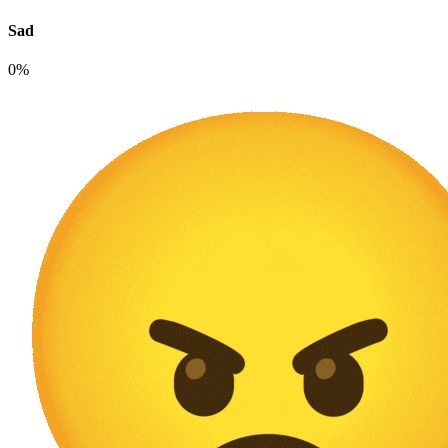
Sad
0%