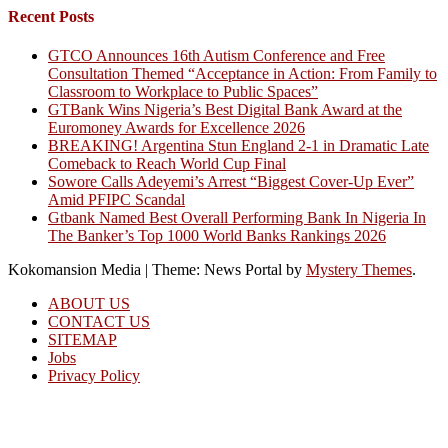
Recent Posts
GTCO Announces 16th Autism Conference and Free
Consultation Themed “Acceptance in Action: From Family to
Classroom to Workplace to Public Spaces”
GTBank Wins Nigeria’s Best Digital Bank Award at the
Euromoney Awards for Excellence 2026
BREAKING! Argentina Stun England 2-1 in Dramatic Late
Comeback to Reach World Cup Final
Sowore Calls Adeyemi’s Arrest “Biggest Cover-Up Ever”
Amid PFIPC Scandal
Gtbank Named Best Overall Performing Bank In Nigeria In
The Banker’s Top 1000 World Banks Rankings 2026
Kokomansion Media
|
Theme: News Portal by
Mystery Themes
.
ABOUT US
CONTACT US
SITEMAP
Jobs
Privacy Policy