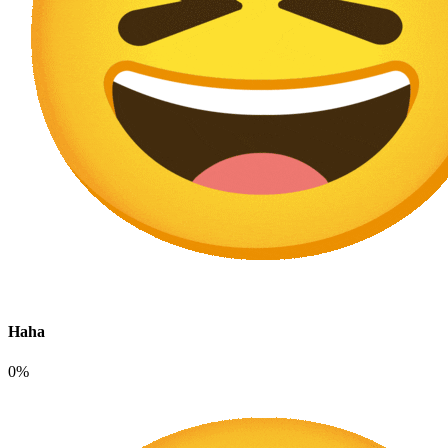
Haha
0%