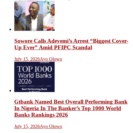
Sowore Calls Adeyemi’s Arrest “Biggest Cover-
Up Ever” Amid PFIPC Scandal
July 15, 2026
Ayo Olowo
Gtbank Named Best Overall Performing Bank
In Nigeria In The Banker’s Top 1000 World
Banks Rankings 2026
July 15, 2026
Ayo Olowo