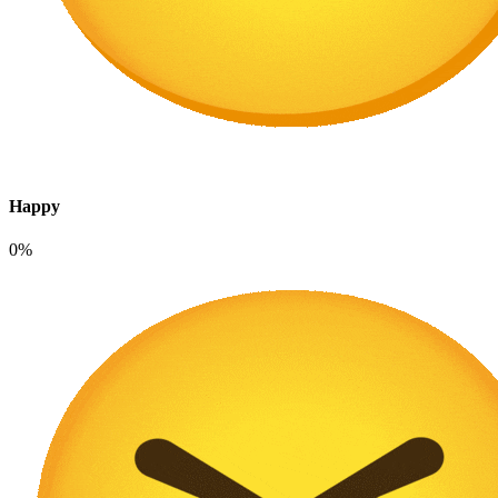
Happy
0%