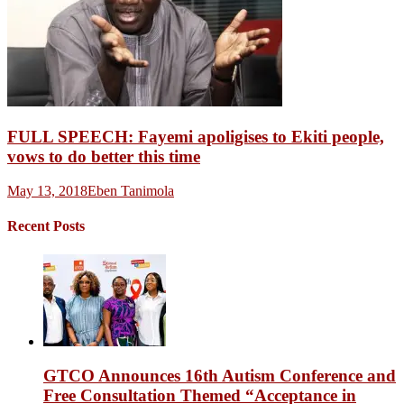
FULL SPEECH: Fayemi apoligises to Ekiti people,
vows to do better this time
May 13, 2018
Eben Tanimola
Recent Posts
GTCO Announces 16th Autism Conference and
Free Consultation Themed “Acceptance in