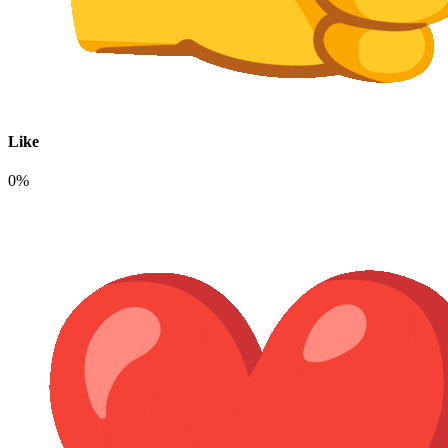
Like
0%