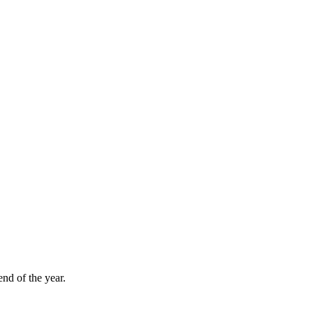
nd of the year.