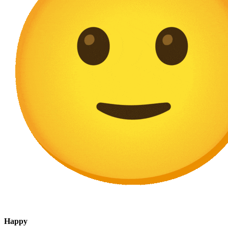
Happy