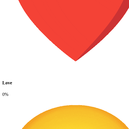
Love
0%