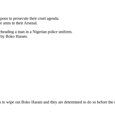
ns to prosecute their cruel agenda.
e arms in their Arsenal.
eheading a man in a Nigerian police uniform.
ed by Boko Haram.
s to wipe out Boko Haram and they are determined to do so before the e