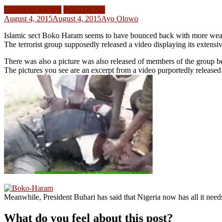
GLOBAL NEWS
POLITICAL
August 4, 2015
August 4, 2015
Ayo Olowo
Islamic sect Boko Haram seems to have bounced back with more weapo
The terrorist group supposedly released a video displaying its extensiv
There was also a picture was also released of members of the group b
The pictures you see are an excerpt from a video purportedly releas
Meanwhile, President Buhari has said that Nigeria now has all it need
What do you feel about this post?