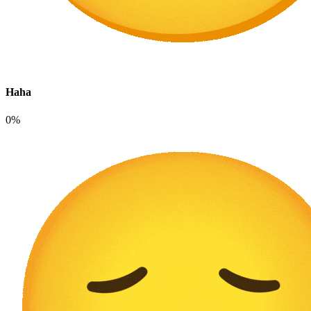
Haha
0%