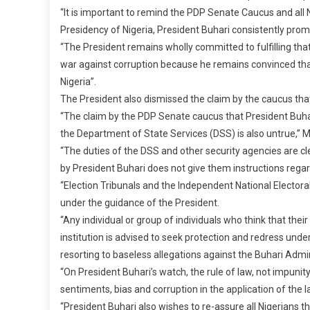
“It is important to remind the PDP Senate Caucus and all
Presidency of Nigeria, President Buhari consistently promi
“The President remains wholly committed to fulfilling tha
war against corruption because he remains convinced that, as
Nigeria”.
The President also dismissed the claim by the caucus that
“The claim by the PDP Senate caucus that President Buhar
the Department of State Services (DSS) is also untrue,” Mr
“The duties of the DSS and other security agencies are cl
by President Buhari does not give them instructions regard
“Election Tribunals and the Independent National Elector
under the guidance of the President.
“Any individual or group of individuals who think that their
institution is advised to seek protection and redress unde
resorting to baseless allegations against the Buhari Admin
“On President Buhari’s watch, the rule of law, not impunity,
sentiments, bias and corruption in the application of the l
“President Buhari also wishes to re-assure all Nigerians th