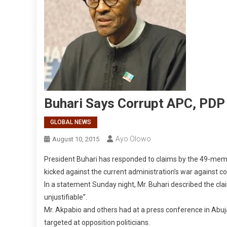
Buhari Says Corrupt APC, PDP
GLOBAL NEWS
Ayo Olowo
August 10, 2015
President Buhari has responded to claims by the 49-mem
kicked against the current administration’s war against co
In a statement Sunday night, Mr. Buhari described the cla
unjustifiable”.
Mr. Akpabio and others had at a press conference in Abuj
targeted at opposition politicians.