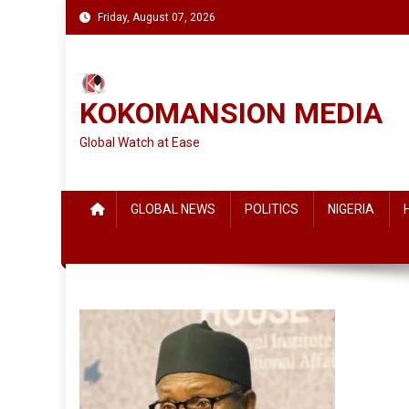
Skip
Friday, August 07, 2026
to
content
KOKOMANSION MEDIA
Global Watch at Ease
GLOBAL NEWS
POLITICS
NIGERIA