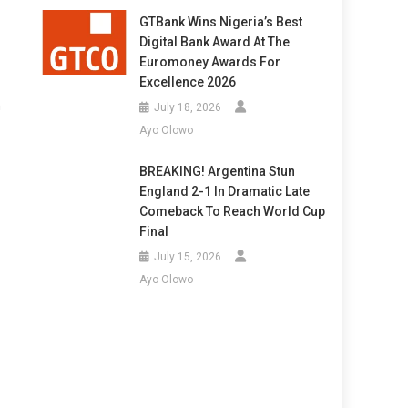
GTBank Wins Nigeria’s Best
Digital Bank Award At The
Euromoney Awards For
Excellence 2026
n
July 18, 2026
Ayo Olowo
BREAKING! Argentina Stun
England 2-1 In Dramatic Late
Comeback To Reach World Cup
Final
July 15, 2026
Ayo Olowo