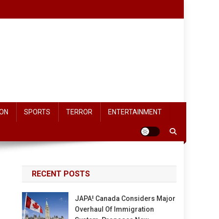
ON
SPORTS
TERROR
ENTERTAINMENT
RECENT POSTS
JAPA! Canada Considers Major
Overhaul Of Immigration