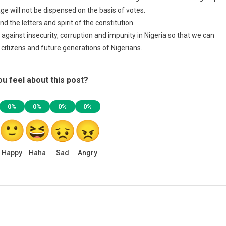
ge will not be dispensed on the basis of votes.
 the letters and spirit of the constitution.
ht against insecurity, corruption and impunity in Nigeria so that we can
ts citizens and future generations of Nigerians.
u feel about this post?
0%
0%
0%
0%
Happy
Haha
Sad
Angry