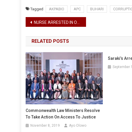
Tagged
AKPABIO
APC
BUHARI
CORRUPTI
Post
NURSE ARRESTED IN OGUN STATE FOR STEALING NEW BABY
navigation
RELATED POSTS
Saraki’s Arr
September 
Commonwealth Law Ministers Resolve
To Take Action On Access To Justice
November 8, 2019
Ayo Olowo