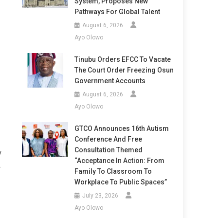
System, Proposes New
Pathways For Global Talent
August 6, 2026
Ayo Olowo
Tinubu Orders EFCC To Vacate
The Court Order Freezing Osun
Government Accounts
August 6, 2026
Ayo Olowo
GTCO Announces 16th Autism
Conference And Free
Consultation Themed
y
“Acceptance In Action: From
.
Family To Classroom To
Workplace To Public Spaces”
July 23, 2026
Ayo Olowo