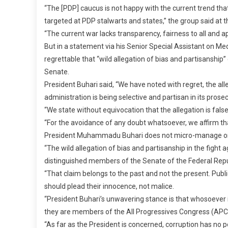
“The [PDP] caucus is not happy with the current trend tha
targeted at PDP stalwarts and states,” the group said at th
“The current war lacks transparency, fairness to all and ap
But in a statement via his Senior Special Assistant on Med
regrettable that “wild allegation of bias and partisansh
Senate.
President Buhari said, “We have noted with regret, the 
administration is being selective and partisan in its prose
“We state without equivocation that the allegation is false,
“For the avoidance of any doubt whatsoever, we affirm tha
President Muhammadu Buhari does not micro-manage or int
“The wild allegation of bias and partisanship in the figh
distinguished members of the Senate of the Federal Repub
“That claim belongs to the past and not the present. Publi
should plead their innocence, not malice.
“President Buhari’s unwavering stance is that whosoever 
they are members of the All Progressives Congress (APC), 
“As far as the President is concerned, corruption has no pol