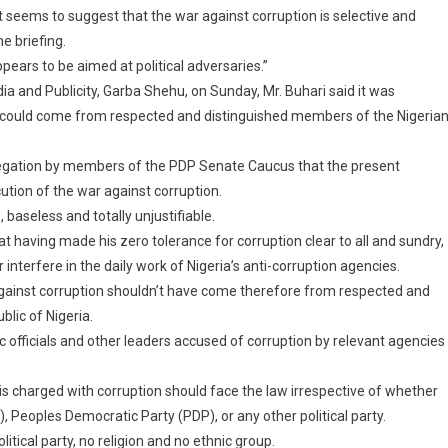
t seems to suggest that the war against corruption is selective and
e briefing.
pears to be aimed at political adversaries.”
ia and Publicity, Garba Shehu, on Sunday, Mr. Buhari said it was
ip” could come from respected and distinguished members of the Nigeria
allegation by members of the PDP Senate Caucus that the present
cution of the war against corruption.
 baseless and totally unjustifiable.
t having made his zero tolerance for corruption clear to all and sundry,
erfere in the daily work of Nigeria’s anti-corruption agencies.
t against corruption shouldn’t have come therefore from respected and
lic of Nigeria.
c officials and other leaders accused of corruption by relevant agencies
is charged with corruption should face the law irrespective of whether
Peoples Democratic Party (PDP), or any other political party.
itical party, no religion and no ethnic group.