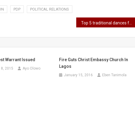
ON
PDP
POLITICAL RELATIONS
Top 5 traditional dances from eastern Nigeria
est Warrant Issued
Fire Guts Christ Embassy Church In
Lagos
18, 2015
Ayo Olowo
January 15, 2016
Eben Tanimola