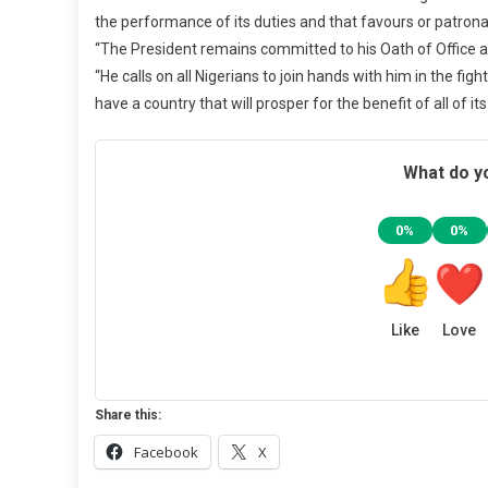
the performance of its duties and that favours or patrona
“The President remains committed to his Oath of Office and
“He calls on all Nigerians to join hands with him in the fig
have a country that will prosper for the benefit of all of i
What do yo
0%
0%
Like
Love
Share this:
Facebook
X