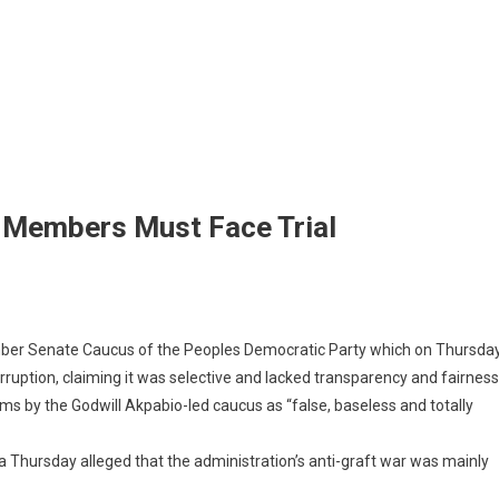
 Members Must Face Trial
ber Senate Caucus of ‎the Peoples Democratic Party which on Thursda
rruption, claiming it was selective and lacked transparency and fairness
ims by the Godwill Akpabio-led caucus as “false, baseless and totally
a Thursday alleged that the administration’s anti-graft war was mainly