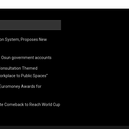
ion System, Proposes New
ing Osun government accounts
Consultation Themed
orkplace to Public Spaces”
e Euromoney Awards for
ate Comeback to Reach World Cup