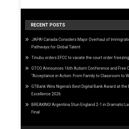
RECENT POSTS
JAPA! Canada Considers Major Overhaul of Immigrat
Pathways for Global Talent
Tinubu orders EFCC to vacate the court order freez
GTCO Announces 16th Autism Conference and Free 
“Acceptance in Action: From Family to Classroom to W
GTBank Wins Nigeria’s Best Digital Bank Award at th
Excellence 2026
BREAKING! Argentina Stun England 2-1 in Dramatic L
Final