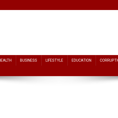
HEALTH
BUSINESS
LIFESTYLE
EDUCATION
CORRUPTI