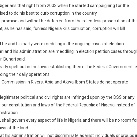
 Nigerians that right from 2003 when he started campaigning for the
sed to do his best to curb corruption in the country.
t promise and will not be deterred from the relentless prosecution of th
 he has said, “unless Nigeria kills corruption, corruption will kill
 he and his party were meddling in the ongoing cases at election.
i and his administration are meddling in election petition cases throug
. Buhari said.
early spelt out in the laws establishing them. The Federal Government l
ing their daily operations.
al Commission in Rivers, Abia and Akwa-Ibom States do not operate
 legitimate political and civil rights are infringed upon by the DSS or any
r our constitution and laws of the Federal Republic of Nigeria instead of
istration.
 shall govern every aspect of life in Nigeria and there will be no room fo
aws of the land.
at his administration will not discriminate against individuals or groups i