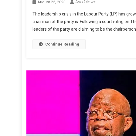
Ayo Olowo
August 25, 2023
The leadership crisis in the Labour Party (LP) has gr
chairman of the party is. Following a court ruling on 
leaders of the party are claiming to be the chairperson
Continue Reading