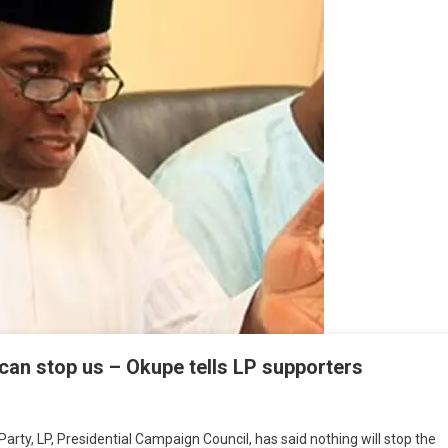
can stop us – Okupe tells LP supporters
arty, LP, Presidential Campaign Council, has said nothing will stop the