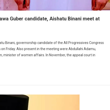
wa Guber candidate, Aishatu Binani meet at
tos:
u Binani, governorship candidate of the All Progressives Congress
sident
a on Friday. Also present in the meeting were Abdullahi Adamu,
ari,
en, minister of women affairs. In November, the appeal court in
C
amawa
er
didate,
hatu
ani
t
o
ck