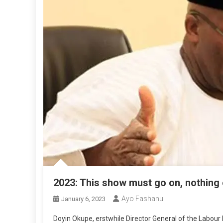
2023: This show must go on, nothing 
Ayo Fashanu
January 6, 2023
Doyin Okupe, erstwhile Director General of the Labour P