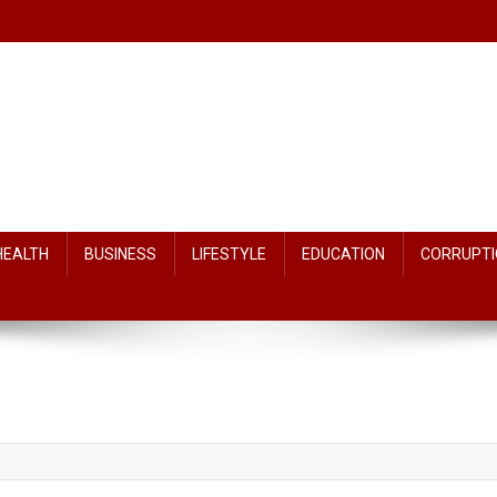
HEALTH
BUSINESS
LIFESTYLE
EDUCATION
CORRUPTI