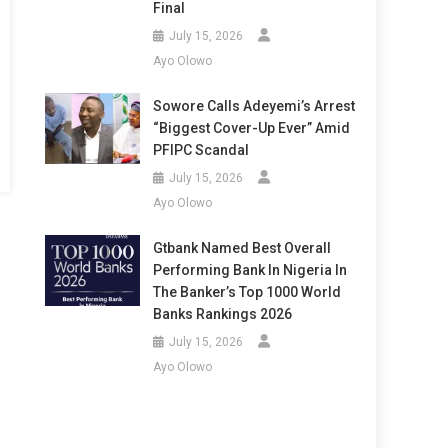
Final
July 15, 2026
Ayo Olowo
Sowore Calls Adeyemi’s Arrest
“Biggest Cover-Up Ever” Amid
PFIPC Scandal
July 15, 2026
Ayo Olowo
Gtbank Named Best Overall
Performing Bank In Nigeria In
The Banker’s Top 1000 World
Banks Rankings 2026
July 15, 2026
Ayo Olowo