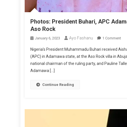
Photos: President Buhari, APC Adama
Aso Rock
Ayo Fashanu
On
January 6, 2023
1 Comment
Pho
Nigeria’s President Muhammadu Buhari received Aishat
Pre
(APC) in Adamawa state, at the Aso Rock villa in Abuj
Buh
national chairman of the ruling party, and Pauline Tall
AP
Adamawa […]
Ad
Gub
Can
Continue Reading
Ais
Bin
Mee
At
As
Ro