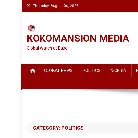
Skip
Thursday, August 06, 2026
to
content
KOKOMANSION MEDIA
Global Watch at Ease
GLOBAL NEWS
POLITICS
NIGERIA
CATEGORY:
POLITICS