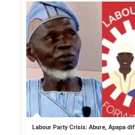
Labour Party Crisis: Abure, Apapa di