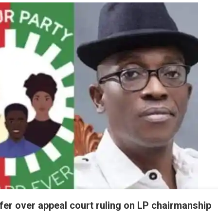
ffer over appeal court ruling on LP chairmanship