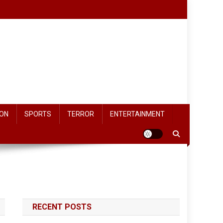
ON
SPORTS
TERROR
ENTERTAINMENT
RECENT POSTS