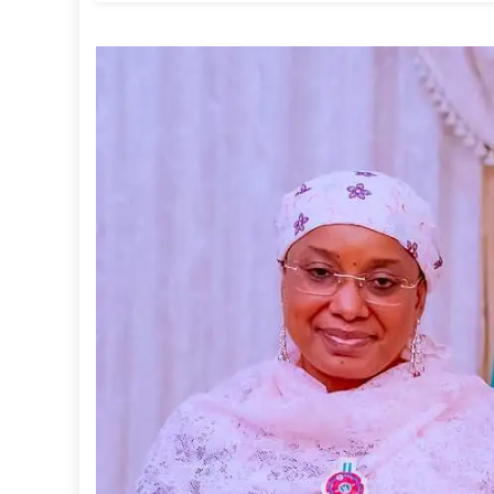
Has
Landed
In
Nigeria’