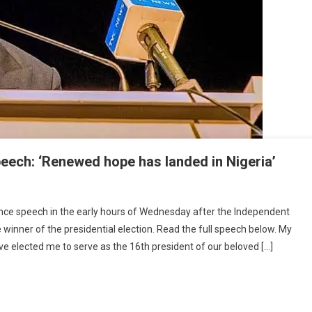
eech: ‘Renewed hope has landed in Nigeria’
ance speech in the early hours of Wednesday after the Independent
winner of the presidential election. Read the full speech below. My
ve elected me to serve as the 16th president of our beloved […]
s
ance
:
ed