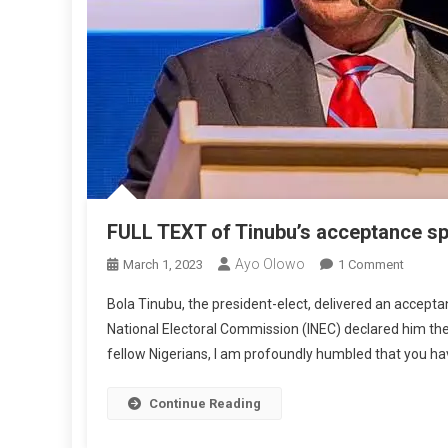
FULL TEXT of Tinubu’s acceptance sp
Ayo Olowo
On
March 1, 2023
1 Comment
FULL
Bola Tinubu, the president-elect, delivered an accept
TEXT
National Electoral Commission (INEC) declared him the 
Of
fellow Nigerians, I am profoundly humbled that you ha
Tinubu’
Accept
Speech
Continue Reading
‘Renew
Hope