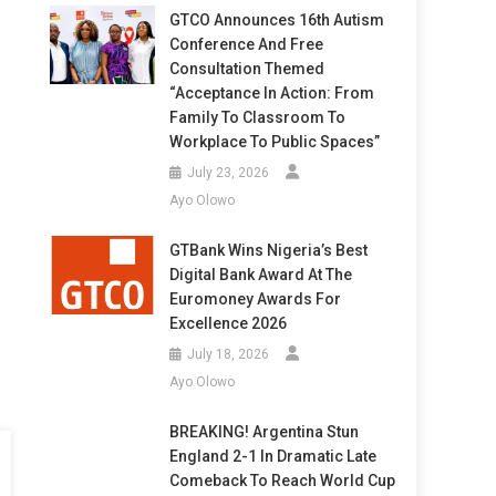
GTCO Announces 16th Autism
Conference And Free
Consultation Themed
“Acceptance In Action: From
Family To Classroom To
Workplace To Public Spaces”
July 23, 2026
Ayo Olowo
GTBank Wins Nigeria’s Best
Digital Bank Award At The
Euromoney Awards For
Excellence 2026
July 18, 2026
Ayo Olowo
BREAKING! Argentina Stun
England 2-1 In Dramatic Late
Comeback To Reach World Cup