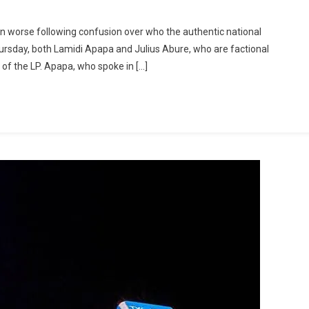
own worse following confusion over who the authentic national
Thursday, both Lamidi Apapa and Julius Abure, who are factional
 of the LP. Apapa, who spoke in […]