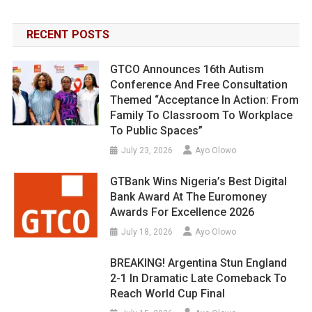
RECENT POSTS
GTCO Announces 16th Autism
Conference And Free Consultation
Themed “Acceptance In Action: From
Family To Classroom To Workplace
To Public Spaces”
July 23, 2026
Ayo Olowo
GTBank Wins Nigeria’s Best Digital
Bank Award At The Euromoney
Awards For Excellence 2026
July 18, 2026
Ayo Olowo
BREAKING! Argentina Stun England
2-1 In Dramatic Late Comeback To
Reach World Cup Final