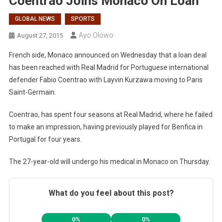
Coentrao Joins Monaco On Loan
GLOBAL NEWS
SPORTS
Ayo Olowo
August 27, 2015
French side, Monaco announced on Wednesday that a loan deal
has been reached with Real Madrid for Portuguese international
defender Fabio Coentrao with Layvin Kurzawa moving to Paris
Saint-Germain.
Coentrao, has spent four seasons at Real Madrid, where he failed
to make an impression, having previously played for Benfica in
Portugal for four years.
The 27-year-old will undergo his medical in Monaco on Thursday.
What do you feel about this post?
0%
0%