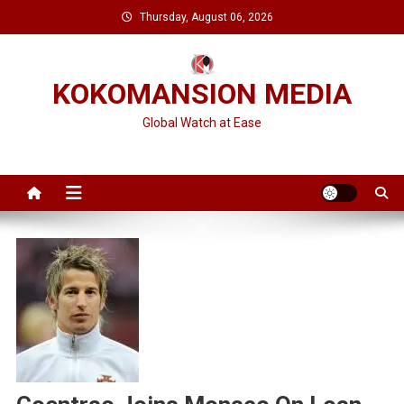
Skip
Thursday, August 06, 2026
to
content
KOKOMANSION MEDIA
Global Watch at Ease