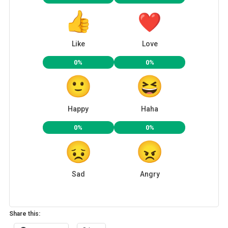
Like
Love
0%
0%
Happy
Haha
0%
0%
Sad
Angry
Share this: