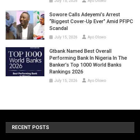
July 15, 2026
Ayo Olowo
Sowore Calls Adeyemi’s Arrest
“Biggest Cover-Up Ever” Amid PFIPC
Scandal
July 15, 2026
Ayo Olowo
Gtbank Named Best Overall
Performing Bank In Nigeria In The
Banker’s Top 1000 World Banks
Rankings 2026
July 15, 2026
Ayo Olowo
RECENT POSTS