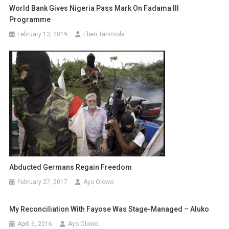
World Bank Gives Nigeria Pass Mark On Fadama III
Programme
February 13, 2019
Eben Tanimola
Abducted Germans Regain Freedom
February 27, 2017
Ayo Olowo
My Reconciliation With Fayose Was Stage-Managed – Aluko
April 6, 2016
Ayo Olowo