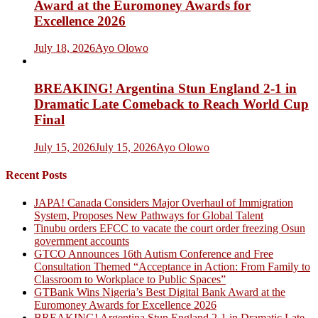
Award at the Euromoney Awards for
Excellence 2026
July 18, 2026
Ayo Olowo
BREAKING! Argentina Stun England 2-1 in
Dramatic Late Comeback to Reach World Cup
Final
July 15, 2026
July 15, 2026
Ayo Olowo
Recent Posts
JAPA! Canada Considers Major Overhaul of Immigration
System, Proposes New Pathways for Global Talent
Tinubu orders EFCC to vacate the court order freezing Osun
government accounts
GTCO Announces 16th Autism Conference and Free
Consultation Themed “Acceptance in Action: From Family to
Classroom to Workplace to Public Spaces”
GTBank Wins Nigeria’s Best Digital Bank Award at the
Euromoney Awards for Excellence 2026
BREAKING! Argentina Stun England 2-1 in Dramatic Late