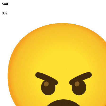
Sad
0%