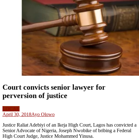
Court convicts senior lawyer for
perversion of justice
LOCAL
April 30, 2018
Ayo Olowo
Justice Raliat Adebiyi of an Ikeja High Court, Lagos has convicted a
Senior Advocate of Nigeria, Joseph Nwobike of bribing a Federal
High Court Judge, Justice Mohammed Yinusa.