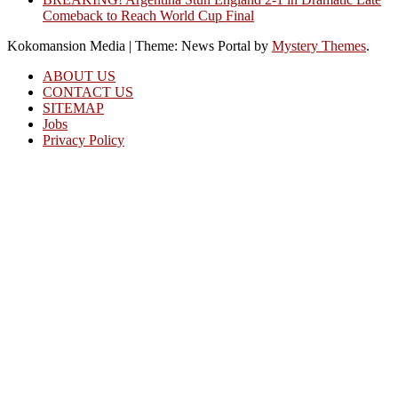
Comeback to Reach World Cup Final
Kokomansion Media
|
Theme: News Portal by
Mystery Themes
.
ABOUT US
CONTACT US
SITEMAP
Jobs
Privacy Policy