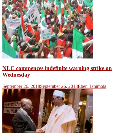
NLC commences indefinite warning strike on
Wednesday
September 26, 2018
September 26, 2018
Eben Tanimola