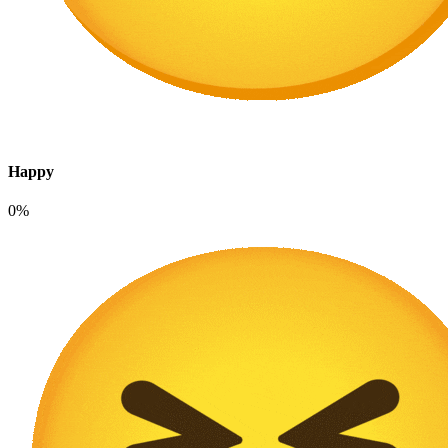
Happy
0%