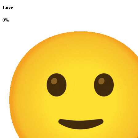
Love
0%