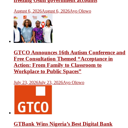
freezing Osun government accounts
August 6, 2026
August 6, 2026
Ayo Olowo
GTCO Announces 16th Autism Conference and
Free Consultation Themed “Acceptance in
Action: From Family to Classroom to
Workplace to Public Spaces”
July 23, 2026
July 23, 2026
Ayo Olowo
GTBank Wins Nigeria’s Best Digital Bank