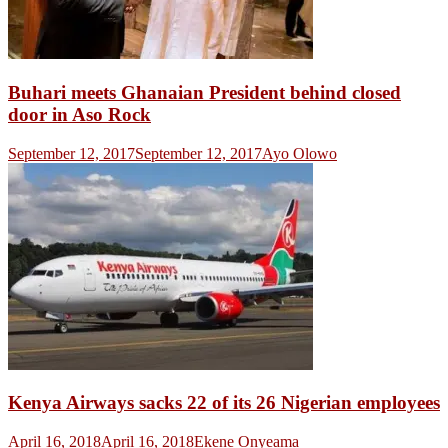
Buhari meets Ghanaian President behind closed
door in Aso Rock
September 12, 2017
September 12, 2017
Ayo Olowo
Kenya Airways sacks 22 of its 26 Nigerian employees
April 16, 2018
April 16, 2018
Ekene Onyeama