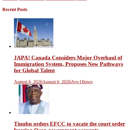
Recent Posts
JAPA! Canada Considers Major Overhaul of
Immigration System, Proposes New Pathways
for Global Talent
August 6, 2026
August 6, 2026
Ayo Olowo
Tinubu orders EFCC to vacate the court order