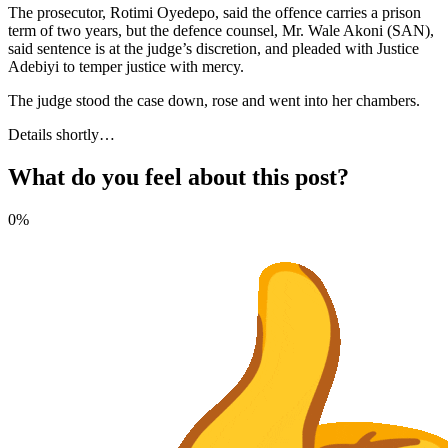
The prosecutor, Rotimi Oyedepo, said the offence carries a prison
term of two years, but the defence counsel, Mr. Wale Akoni (SAN),
said sentence is at the judge’s discretion, and pleaded with Justice
Adebiyi to temper justice with mercy.
The judge stood the case down, rose and went into her chambers.
Details shortly…
What do you feel about this post?
0%