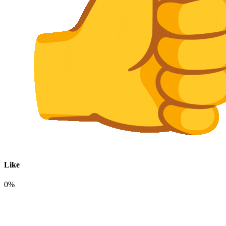
Like
0%