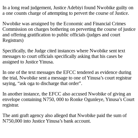
In a long read judgement, Justice Adebiyi found Nwobike guilty on
a one counts charge of attempting to pervert the course of Justice.
Nwobike was arraigned by the Economic and Financial Crimes
Commission on charges bothering on perverting the course of justice
and offering gratification to public officials (judges and court
Registrars)
Specifically, the Judge cited instances where Nwobike sent text
messages to court officials specifically asking that his cases be
assigned to Justice Yinusa.
In one of the text messages the EFCC tendered as evidence during
the trial, Nwobike sent a message to one of Yinusa’s court registrar
saying, “ask oga to discharge that order”.
In another instance, the EFCC also accused Nwobike of giving an
envelope containing N750, 000 to Ronke Ogunleye, Yinusa’s Court
registrar.
The anti graft agency also alleged that Nwobike paid the sum of
N750,000 into Justice Yinusa’s bank account.