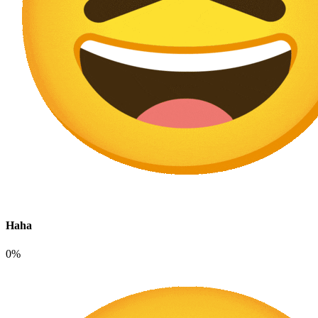
Haha
0%