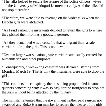
“The talks helped to secure the release of the police officers’ wives
and the University of Maiduguri lecturers recently. And the talks did
not stop thereafter.
“Therefore, we were able to leverage on the wider talks when the
Dapchi girls were abducted.
“As I said earlier, the insurgents decided to return the girls to where
they picked them from as a goodwill gesture.
“All they demanded was a ceasefire that will grant them a safe
corridor to drop the girls. This is not new.
“Even in larger war situations, safe corridors are usually created for
humanitarian and other purposes.
“Consequently, a week-long ceasefire was declared, starting from
Monday, March 19. That is why the insurgents were able to drop the
girls.
“This counters the conspiracy theories being propounded in some
quarters concerning why it was so easy for the insurgents to drop off
the girls without being attacked by the military.”
The minister reiterated that the government neither paid ransom nor
swapped any Boko Haram member to secure the release of the girls.