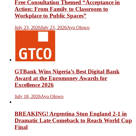
Free Consultation Themed “Acceptance in
Action: From Family to Classroom to
Workplace to Public Spaces”
July 23, 2026
July 23, 2026
Ayo Olowo
GTBank Wins Nigeria’s Best Digital Bank
Award at the Euromoney Awards for
Excellence 2026
July 18, 2026
Ayo Olowo
BREAKING! Argentina Stun England 2-1 in
Dramatic Late Comeback to Reach World Cup
Final