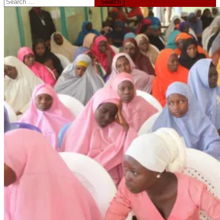
Search
for: