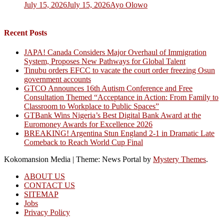
July 15, 2026
July 15, 2026
Ayo Olowo
Recent Posts
JAPA! Canada Considers Major Overhaul of Immigration
System, Proposes New Pathways for Global Talent
Tinubu orders EFCC to vacate the court order freezing Osun
government accounts
GTCO Announces 16th Autism Conference and Free
Consultation Themed “Acceptance in Action: From Family to
Classroom to Workplace to Public Spaces”
GTBank Wins Nigeria’s Best Digital Bank Award at the
Euromoney Awards for Excellence 2026
BREAKING! Argentina Stun England 2-1 in Dramatic Late
Comeback to Reach World Cup Final
Kokomansion Media
|
Theme: News Portal by
Mystery Themes
.
ABOUT US
CONTACT US
SITEMAP
Jobs
Privacy Policy