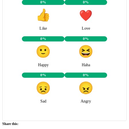
0%
0%
Like
Love
0%
0%
Happy
Haha
0%
0%
Sad
Angry
Share this: