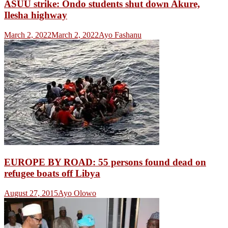
ASUU strike: Ondo students shut down Akure,
Ilesha highway
March 2, 2022
March 2, 2022
Ayo Fashanu
EUROPE BY ROAD: 55 persons found dead on
refugee boats off Libya
August 27, 2015
Ayo Olowo