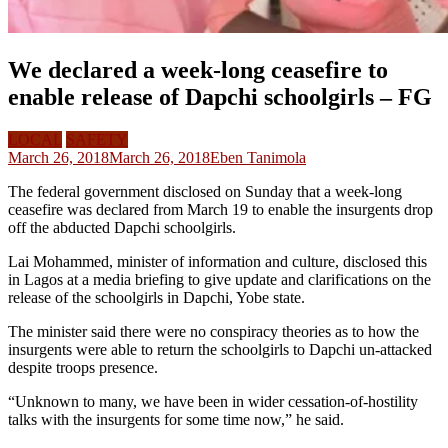
We declared a week-long ceasefire to
enable release of Dapchi schoolgirls – FG
LOCAL
SAFETY
March 26, 2018
March 26, 2018
Eben Tanimola
The federal government disclosed on Sunday that a week-long
ceasefire was declared from March 19 to enable the insurgents drop
off the abducted Dapchi schoolgirls.
Lai Mohammed, minister of information and culture, disclosed this
in Lagos at a media briefing to give update and clarifications on the
release of the schoolgirls in Dapchi, Yobe state.
The minister said there were no conspiracy theories as to how the
insurgents were able to return the schoolgirls to Dapchi un-attacked
despite troops presence.
“Unknown to many, we have been in wider cessation-of-hostility
talks with the insurgents for some time now,” he said.