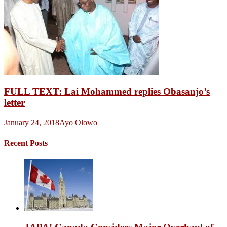
FULL TEXT: Lai Mohammed replies Obasanjo’s
letter
January 24, 2018
Ayo Olowo
Recent Posts