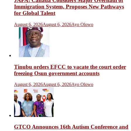
JAPA! Canada Considers Major Overhaul of
Immigration System, Proposes New Pathways
for Global Talent
August 6, 2026
August 6, 2026
Ayo Olowo
Tinubu orders EFCC to vacate the court order
freezing Osun government accounts
August 6, 2026
August 6, 2026
Ayo Olowo
GTCO Announces 16th Autism Conference and