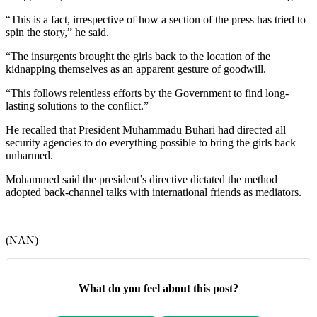
“This is a fact, irrespective of how a section of the press has tried to
spin the story,” he said.
“The insurgents brought the girls back to the location of the
kidnapping themselves as an apparent gesture of goodwill.
“This follows relentless efforts by the Government to find long-
lasting solutions to the conflict.”
He recalled that President Muhammadu Buhari had directed all
security agencies to do everything possible to bring the girls back
unharmed.
Mohammed said the president’s directive dictated the method
adopted back-channel talks with international friends as mediators.
(NAN)
What do you feel about this post?