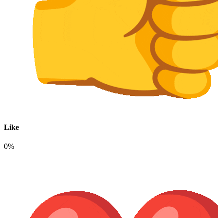
Like
0%