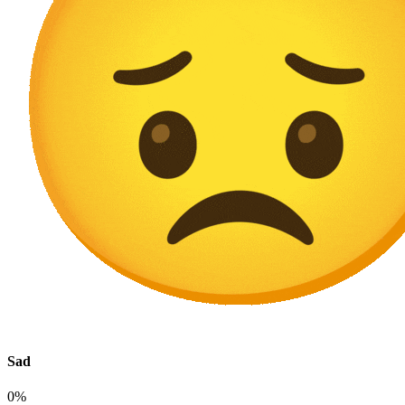
Sad
0%