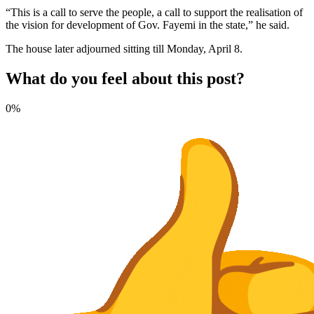
“This is a call to serve the people, a call to support the realisation of
the vision for development of Gov. Fayemi in the state,” he said.
The house later adjourned sitting till Monday, April 8.
What do you feel about this post?
0%