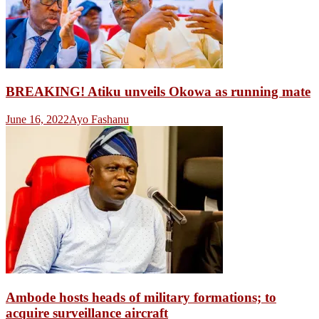
BREAKING! Atiku unveils Okowa as running mate
June 16, 2022
Ayo Fashanu
Ambode hosts heads of military formations; to
acquire surveillance aircraft