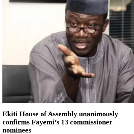
Ekiti House of Assembly unanimously
confirms Fayemi’s 13 commissioner
nominees