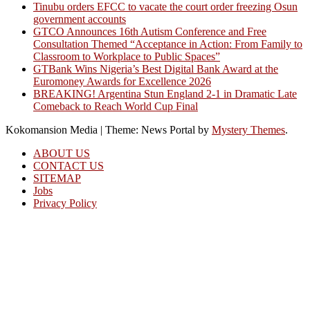
Tinubu orders EFCC to vacate the court order freezing Osun
government accounts
GTCO Announces 16th Autism Conference and Free
Consultation Themed “Acceptance in Action: From Family to
Classroom to Workplace to Public Spaces”
GTBank Wins Nigeria’s Best Digital Bank Award at the
Euromoney Awards for Excellence 2026
BREAKING! Argentina Stun England 2-1 in Dramatic Late
Comeback to Reach World Cup Final
Kokomansion Media
|
Theme: News Portal by
Mystery Themes
.
ABOUT US
CONTACT US
SITEMAP
Jobs
Privacy Policy