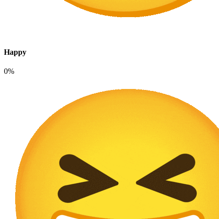
Happy
0%