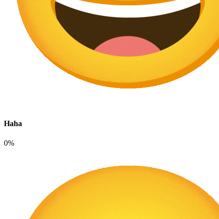
Haha
0%