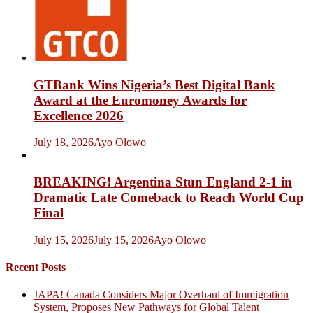
GTBank Wins Nigeria’s Best Digital Bank
Award at the Euromoney Awards for
Excellence 2026
July 18, 2026
Ayo Olowo
BREAKING! Argentina Stun England 2-1 in
Dramatic Late Comeback to Reach World Cup
Final
July 15, 2026
July 15, 2026
Ayo Olowo
Recent Posts
JAPA! Canada Considers Major Overhaul of Immigration
System, Proposes New Pathways for Global Talent