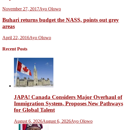
November 27, 2017
Ayo Olowo
Buhari returns budget the NASS, points out grey
areas
April 22, 2016
Ayo Olowo
Recent Posts
JAPA! Canada Considers Major Overhaul of
Immigration System, Proposes New Pathways
for Global Talent
August 6, 2026
August 6, 2026
Ayo Olowo