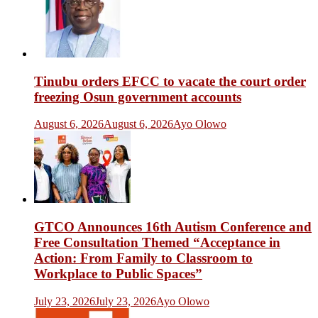
Tinubu orders EFCC to vacate the court order
freezing Osun government accounts
August 6, 2026
August 6, 2026
Ayo Olowo
GTCO Announces 16th Autism Conference and
Free Consultation Themed “Acceptance in
Action: From Family to Classroom to
Workplace to Public Spaces”
July 23, 2026
July 23, 2026
Ayo Olowo