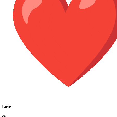
Love
0%