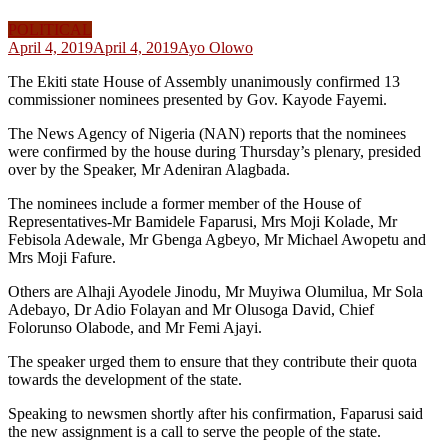
POLITICAL
April 4, 2019
April 4, 2019
Ayo Olowo
The Ekiti state House of Assembly unanimously confirmed 13
commissioner nominees presented by Gov. Kayode Fayemi.
The News Agency of Nigeria (NAN) reports that the nominees
were confirmed by the house during Thursday’s plenary, presided
over by the Speaker, Mr Adeniran Alagbada.
The nominees include a former member of the House of
Representatives-Mr Bamidele Faparusi, Mrs Moji Kolade, Mr
Febisola Adewale, Mr Gbenga Agbeyo, Mr Michael Awopetu and
Mrs Moji Fafure.
Others are Alhaji Ayodele Jinodu, Mr Muyiwa Olumilua, Mr Sola
Adebayo, Dr Adio Folayan and Mr Olusoga David, Chief
Folorunso Olabode, and Mr Femi Ajayi.
The speaker urged them to ensure that they contribute their quota
towards the development of the state.
Speaking to newsmen shortly after his confirmation, Faparusi said
the new assignment is a call to serve the people of the state.