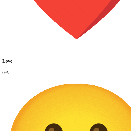
Love
0%