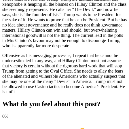
xenophobe is heaping all the blames on Hillary Clinton and the class
she seemingly represents. He calls her “The Devil,” and now he
says, she is “the founder of Isis”. Trump wants to be President for
the sake of it. He wants to prove that he can be President. But he has
no idea about governance and he really does not think governance
matters. Hillary Clinton can win and should, but overwhelming
international goodwill is not the thing. The current lead in the polls
in Mrs Clinton’s favour may not be enough to discourage Trump,
who is apparently far more desperate.
Offensive as his messaging process is, I repeat that he cannot be
under-estimated in any way, and Hillary Clinton must not assume
that victory is certain without the rigorous hard work that will stop
Trump from getting to the Oval Office. She needs to allay the fears
of the alienated and vulnerable Americans who actually suspect that
she may be one of the many “Devils” in America. Trump must not
be allowed to use Casino tactics to become America’s President. He
is unfit.
What do you feel about this post?
0%