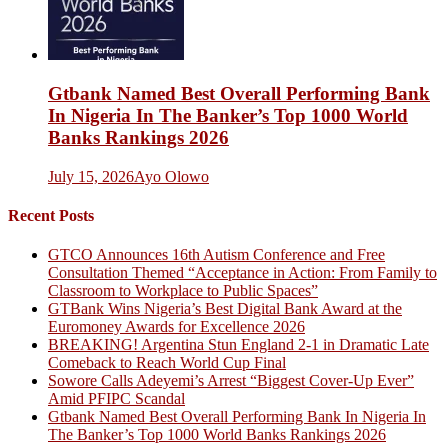
Gtbank Named Best Overall Performing Bank
In Nigeria In The Banker’s Top 1000 World
Banks Rankings 2026
July 15, 2026
Ayo Olowo
Recent Posts
GTCO Announces 16th Autism Conference and Free
Consultation Themed “Acceptance in Action: From Family to
Classroom to Workplace to Public Spaces”
GTBank Wins Nigeria’s Best Digital Bank Award at the
Euromoney Awards for Excellence 2026
BREAKING! Argentina Stun England 2-1 in Dramatic Late
Comeback to Reach World Cup Final
Sowore Calls Adeyemi’s Arrest “Biggest Cover-Up Ever”
Amid PFIPC Scandal
Gtbank Named Best Overall Performing Bank In Nigeria In
The Banker’s Top 1000 World Banks Rankings 2026