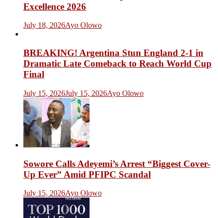
Excellence 2026
July 18, 2026
Ayo Olowo
BREAKING! Argentina Stun England 2-1 in
Dramatic Late Comeback to Reach World Cup
Final
July 15, 2026
July 15, 2026
Ayo Olowo
Sowore Calls Adeyemi’s Arrest “Biggest Cover-
Up Ever” Amid PFIPC Scandal
July 15, 2026
Ayo Olowo