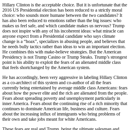
Hillary Clinton is the acceptable choice. But it is unfortunate that the
2016 US Presidential election has been reduced to a strictly moral
choice: who sounds more humane between the two candidates? It
has also been reduced to emotions rather than the big issues: who
makes us feel safe, and which candidate makes us nervous? Trump
does not inspire with any of his incoherent ideas: what miracle can
anyone expect from a Presidential candidate who says climate
change is a “hoax”, specializes in abusing people, and believes that
he needs bully tactics rather than ideas to win an important election.
He combines this with make-believe strategies. But the American
Presidency is not Trump Casino or Trump Steaks. Trump’s strongest
point is his ability to exploit the fears of an alienated middle class
that feels shortchanged by the American system.
He has accordingly, been very aggressive in labeling Hillary Clinton
as a co-architect of this system and co-author of all the fears
currently being entertained by average middle class Americans: fears
about how the power elite and the rich are alienated from the people.
Fears about spreading poverty and unemployment particularly in
inner America. Fears about the continuing rise of a rich minority that
continues to dominate American life, business and culture. Fears
about the increasing influx of immigrants who bring problems of
their own and take jobs meant for white Americans.
These fears are real and Trump, being the ultimate salesman and