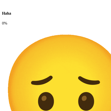
Haha
0%