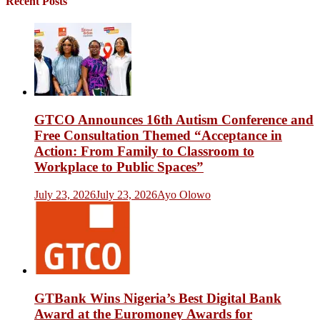
Recent Posts
GTCO Announces 16th Autism Conference and
Free Consultation Themed “Acceptance in
Action: From Family to Classroom to
Workplace to Public Spaces”
July 23, 2026
July 23, 2026
Ayo Olowo
GTBank Wins Nigeria’s Best Digital Bank
Award at the Euromoney Awards for