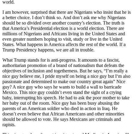
world.
I am however, surprised that there are Nigerians who insist that he is
a better choice. I don’t think so. And don’t ask me why Nigerians
should be so divided over another country’s election. The truth is
that America’s Presidential election is a world election. There are
millions of Nigerians and Africans living in the United States and
even greater numbers hoping to visit, study or live in the United
States. What happens in America affects the rest of the world. If a
Trump Presidency happens, we are all in trouble.
What Trump stands for is anti-progress. It amounts to a fascist,
authoritarian promotion of a brand of nationalism that defeats the
objectives of inclusion and togetherness. But he says, “I’m really a
nice guy believe me, I pride myself on being a nice guy but I‘m also
passionate and determined to make our country great again” Nice
guy? A nice guy who says he wants to build a wall to barricade
Mexico. This nice guy couldn’t even stand the sight of a crying
baby, interrupting his speech. He had to ask the poor mother to take
her baby out of the room. Nice guy has been busy abusing the
parents of an American soldier who died in action in Iraq. He
doesn’t even believe that African Americans and other minorities
should be allowed to vote. He says Mexicans are criminals and
rapists.