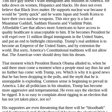
This nice guy doesn’t want immigrants and Muslims in America. He
talks down on women, Hispanics and blacks. He does not even
believe that Black lives matter. He supports nuclear war because it
would be “pretty quick” and he wants Japan and South Korea to
have their own nuclear weapons. This nice guy is a fan of
Muammar Gaddafi, Saddam Hussein and Vladimir Putin.
Affordable Care that allows more Americans to have access to
quality healthcare is unacceptable to him. If he becomes President he
will expel over 11 million illegal immigrants in the United States,
and put an end to birthright citizenship. Trump’s real ambition is to
become an Emperor of the United States, and by extension the
world. But sorry, America’s Constitutional traditions will not allow
that. The American voter should deny him his dream.
That moment which President Barack Obama alluded to, when he
said there must come a moment when a people must say thus far and
no further has come: with Trump, yes. Which is why it is good news
that he has been dropping in the polls, and the myth that he is
unstoppable is exploding. Common sense is beginning to prevail in
America. Like all politicians in his situation, Trump has become
more aggressive and temperamental. He even says the election will
be rigged. It is so easy to complain about rigging in an election that
has not yet taken place, not so?
His supporters are even threatening that there will be “bloodbath”