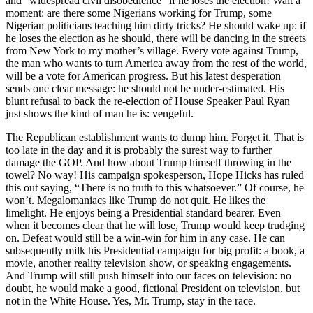
and “widespread civil disobedience” if he loses the election! Wait a
moment: are there some Nigerians working for Trump, some
Nigerian politicians teaching him dirty tricks? He should wake up: if
he loses the election as he should, there will be dancing in the streets
from New York to my mother’s village. Every vote against Trump,
the man who wants to turn America away from the rest of the world,
will be a vote for American progress. But his latest desperation
sends one clear message: he should not be under-estimated. His
blunt refusal to back the re-election of House Speaker Paul Ryan
just shows the kind of man he is: vengeful.
The Republican establishment wants to dump him. Forget it. That is
too late in the day and it is probably the surest way to further
damage the GOP. And how about Trump himself throwing in the
towel? No way! His campaign spokesperson, Hope Hicks has ruled
this out saying, “There is no truth to this whatsoever.” Of course, he
won’t. Megalomaniacs like Trump do not quit. He likes the
limelight. He enjoys being a Presidential standard bearer. Even
when it becomes clear that he will lose, Trump would keep trudging
on. Defeat would still be a win-win for him in any case. He can
subsequently milk his Presidential campaign for big profit: a book, a
movie, another reality television show, or speaking engagements.
And Trump will still push himself into our faces on television: no
doubt, he would make a good, fictional President on television, but
not in the White House. Yes, Mr. Trump, stay in the race.