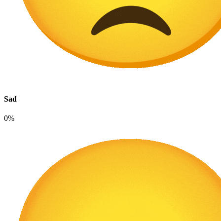
Sad
0%