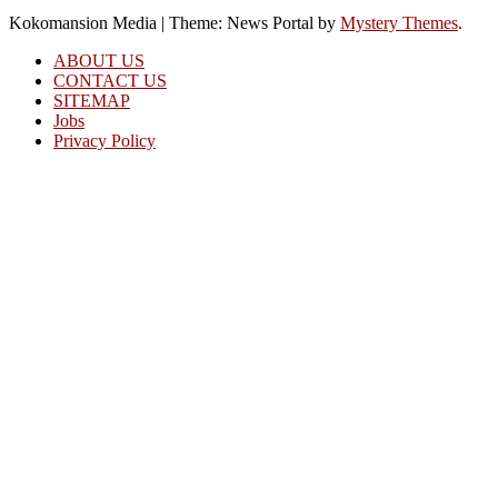
Kokomansion Media
|
Theme: News Portal by
Mystery Themes
.
ABOUT US
CONTACT US
SITEMAP
Jobs
Privacy Policy