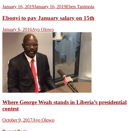
January 16, 2019
January 16, 2019
Eben Tanimola
Ebonyi to pay January salary on 15th
January 6, 2016
Ayo Olowo
Where George Weah stands in Liberia’s presidential
contest
October 9, 2017
Ayo Olowo