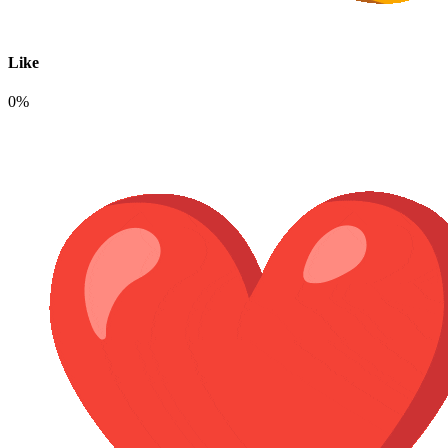
Like
0%