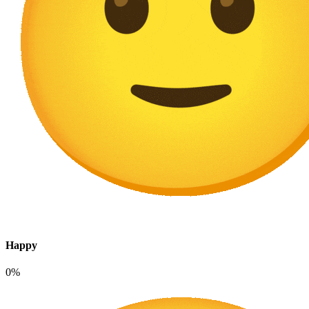
Happy
0%