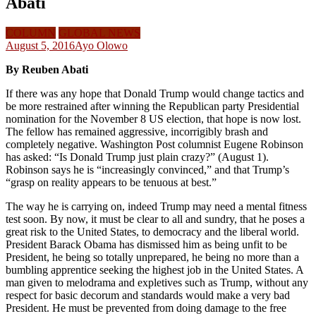
Abati
COLUMN
GLOBAL NEWS
August 5, 2016
Ayo Olowo
By Reuben Abati
If there was any hope that Donald Trump would change tactics and
be more restrained after winning the Republican party Presidential
nomination for the November 8 US election, that hope is now lost.
The fellow has remained aggressive, incorrigibly brash and
completely negative. Washington Post columnist Eugene Robinson
has asked: “Is Donald Trump just plain crazy?” (August 1).
Robinson says he is “increasingly convinced,” and that Trump’s
“grasp on reality appears to be tenuous at best.”
The way he is carrying on, indeed Trump may need a mental fitness
test soon. By now, it must be clear to all and sundry, that he poses a
great risk to the United States, to democracy and the liberal world.
President Barack Obama has dismissed him as being unfit to be
President, he being so totally unprepared, he being no more than a
bumbling apprentice seeking the highest job in the United States. A
man given to melodrama and expletives such as Trump, without any
respect for basic decorum and standards would make a very bad
President. He must be prevented from doing damage to the free