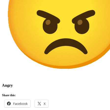
Angry
Share this:
Facebook
X