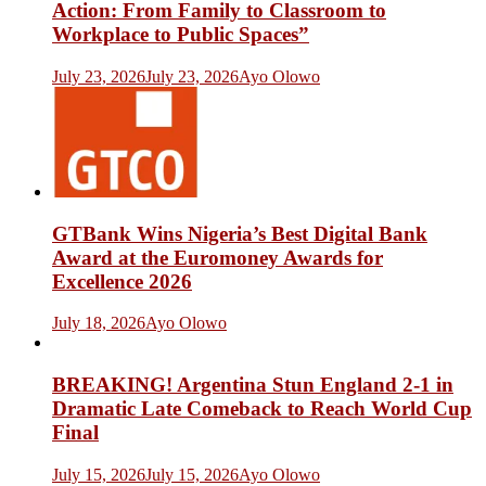
Action: From Family to Classroom to
Workplace to Public Spaces”
July 23, 2026
July 23, 2026
Ayo Olowo
GTBank Wins Nigeria’s Best Digital Bank
Award at the Euromoney Awards for
Excellence 2026
July 18, 2026
Ayo Olowo
BREAKING! Argentina Stun England 2-1 in
Dramatic Late Comeback to Reach World Cup
Final
July 15, 2026
July 15, 2026
Ayo Olowo