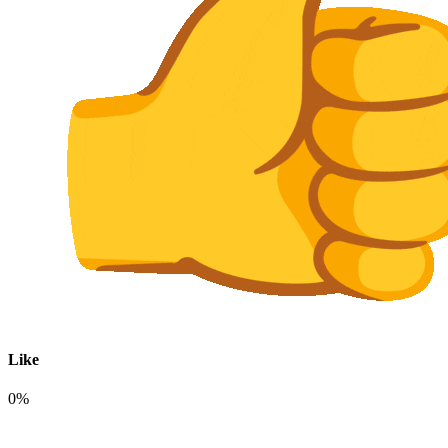
Like
0%