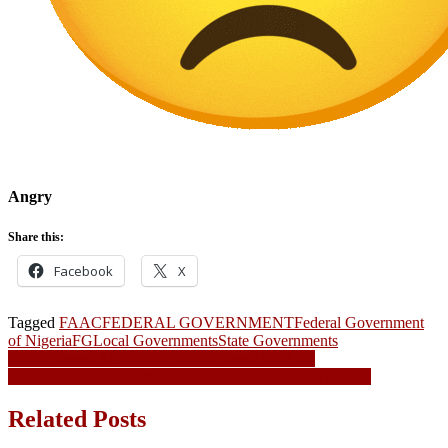
Angry
Share this:
Facebook
X
Tagged
FAAC
FEDERAL GOVERNMENT
Federal Government
of Nigeria
FG
Local Governments
State Governments
Post
Senate passes Agricultural development fund bill
Aviation Crisis: Minister seeks CBN’s urgent intervention
navigation
Related Posts