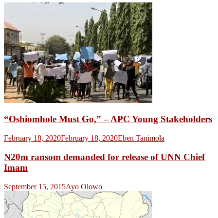
“Oshiomhole Must Go,” – APC Young Stakeholders
February 18, 2020
February 18, 2020
Eben Tanimola
N20m ransom demanded for release of UNN Chief
Imam
September 15, 2015
Ayo Olowo