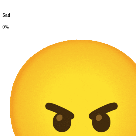
Sad
0%