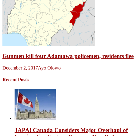
Gunmen kill four Adamawa policemen, residents flee
December 2, 2017
Ayo Olowo
Recent Posts
JAPA! Canada Considers Major Overhaul of