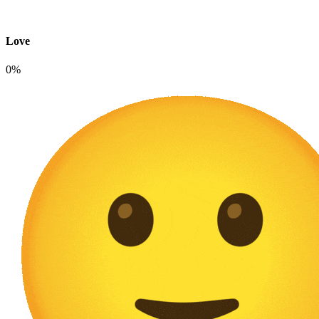
Love
0%