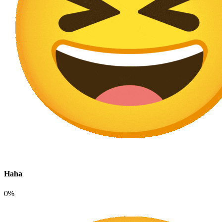
Haha
0%