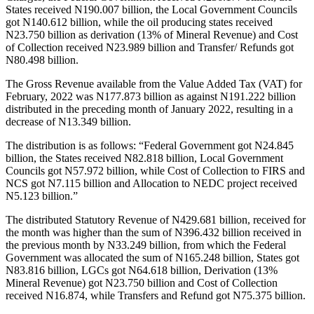
States received N190.007 billion, the Local Government Councils
got N140.612 billion, while the oil producing states received
N23.750 billion as derivation (13% of Mineral Revenue) and Cost
of Collection received N23.989 billion and Transfer/ Refunds got
N80.498 billion.
The Gross Revenue available from the Value Added Tax (VAT) for
February, 2022 was N177.873 billion as against N191.222 billion
distributed in the preceding month of January 2022, resulting in a
decrease of N13.349 billion.
The distribution is as follows: “Federal Government got N24.845
billion, the States received N82.818 billion, Local Government
Councils got N57.972 billion, while Cost of Collection to FIRS and
NCS got N7.115 billion and Allocation to NEDC project received
N5.123 billion.”
The distributed Statutory Revenue of N429.681 billion, received for
the month was higher than the sum of N396.432 billion received in
the previous month by N33.249 billion, from which the Federal
Government was allocated the sum of N165.248 billion, States got
N83.816 billion, LGCs got N64.618 billion, Derivation (13%
Mineral Revenue) got N23.750 billion and Cost of Collection
received N16.874, while Transfers and Refund got N75.375 billion.