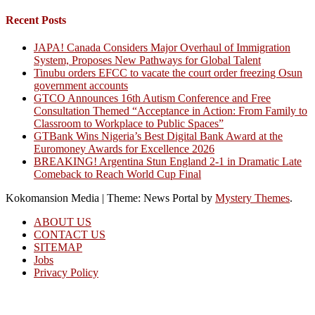
Recent Posts
JAPA! Canada Considers Major Overhaul of Immigration
System, Proposes New Pathways for Global Talent
Tinubu orders EFCC to vacate the court order freezing Osun
government accounts
GTCO Announces 16th Autism Conference and Free
Consultation Themed “Acceptance in Action: From Family to
Classroom to Workplace to Public Spaces”
GTBank Wins Nigeria’s Best Digital Bank Award at the
Euromoney Awards for Excellence 2026
BREAKING! Argentina Stun England 2-1 in Dramatic Late
Comeback to Reach World Cup Final
Kokomansion Media
|
Theme: News Portal by
Mystery Themes
.
ABOUT US
CONTACT US
SITEMAP
Jobs
Privacy Policy