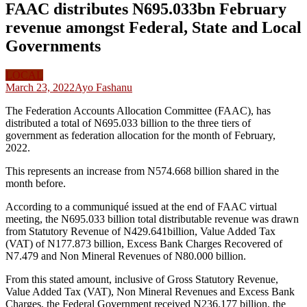
FAAC distributes N695.033bn February
revenue amongst Federal, State and Local
Governments
LOCAL
March 23, 2022
Ayo Fashanu
The Federation Accounts Allocation Committee (FAAC), has
distributed a total of N695.033 billion to the three tiers of
government as federation allocation for the month of February,
2022.
This represents an increase from N574.668 billion shared in the
month before.
According to a communiqué issued at the end of FAAC virtual
meeting, the N695.033 billion total distributable revenue was drawn
from Statutory Revenue of N429.641billion, Value Added Tax
(VAT) of N177.873 billion, Excess Bank Charges Recovered of
N7.479 and Non Mineral Revenues of N80.000 billion.
From this stated amount, inclusive of Gross Statutory Revenue,
Value Added Tax (VAT), Non Mineral Revenues and Excess Bank
Charges, the Federal Government received N236.177 billion, the