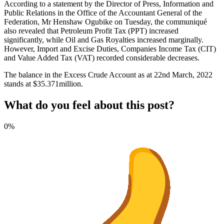
According to a statement by the Director of Press, Information and
Public Relations in the Office of the Accountant General of the
Federation, Mr Henshaw Ogubike on Tuesday, the communiqué
also revealed that Petroleum Profit Tax (PPT) increased
significantly, while Oil and Gas Royalties increased marginally.
However, Import and Excise Duties, Companies Income Tax (CIT)
and Value Added Tax (VAT) recorded considerable decreases.
The balance in the Excess Crude Account as at 22nd March, 2022
stands at $35.371million.
What do you feel about this post?
0%