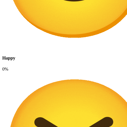
Happy
0%