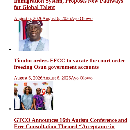
Immigration System, Proposes New Pathways
for Global Talent
August 6, 2026
August 6, 2026
Ayo Olowo
Tinubu orders EFCC to vacate the court order
freezing Osun government accounts
August 6, 2026
August 6, 2026
Ayo Olowo
GTCO Announces 16th Autism Conference and
Free Consultation Themed “Acceptance in