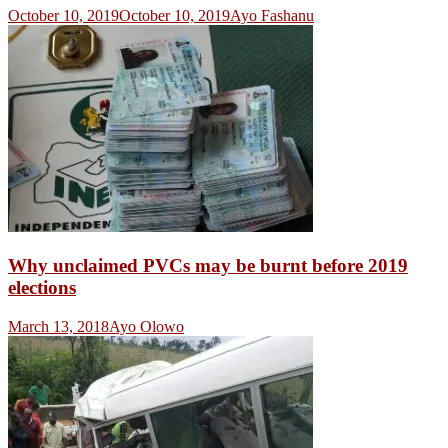
October 10, 2019
October 10, 2019
Ayo Fashanu
Why unclaimed PVCs may be burnt before 2019
elections
March 13, 2018
Ayo Olowo