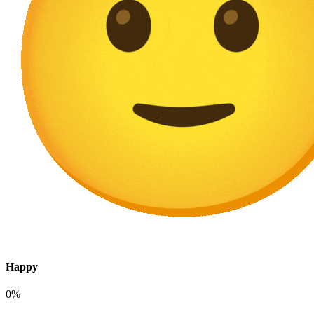
Happy
0%