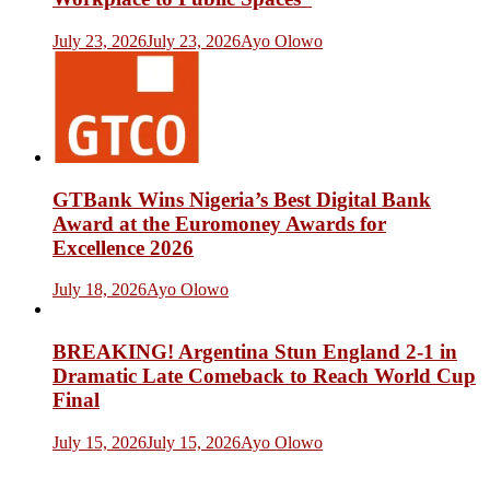
July 23, 2026
July 23, 2026
Ayo Olowo
GTBank Wins Nigeria’s Best Digital Bank
Award at the Euromoney Awards for
Excellence 2026
July 18, 2026
Ayo Olowo
BREAKING! Argentina Stun England 2-1 in
Dramatic Late Comeback to Reach World Cup
Final
July 15, 2026
July 15, 2026
Ayo Olowo