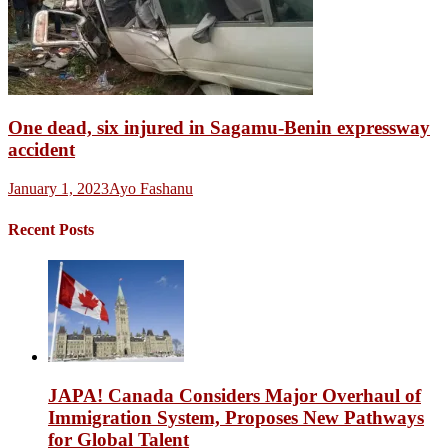
One dead, six injured in Sagamu-Benin expressway
accident
January 1, 2023
Ayo Fashanu
Recent Posts
JAPA! Canada Considers Major Overhaul of
Immigration System, Proposes New Pathways
for Global Talent