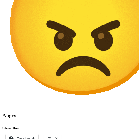
Angry
Share this:
Facebook
X