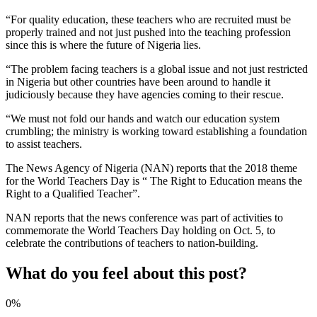
“For quality education, these teachers who are recruited must be
properly trained and not just pushed into the teaching profession
since this is where the future of Nigeria lies.
“The problem facing teachers is a global issue and not just restricted
in Nigeria but other countries have been around to handle it
judiciously because they have agencies coming to their rescue.
“We must not fold our hands and watch our education system
crumbling; the ministry is working toward establishing a foundation
to assist teachers.
The News Agency of Nigeria (NAN) reports that the 2018 theme
for the World Teachers Day is “ The Right to Education means the
Right to a Qualified Teacher”.
NAN reports that the news conference was part of activities to
commemorate the World Teachers Day holding on Oct. 5, to
celebrate the contributions of teachers to nation-building.
What do you feel about this post?
0%