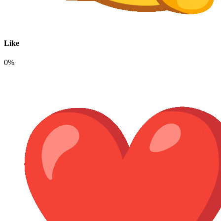
Like
0%