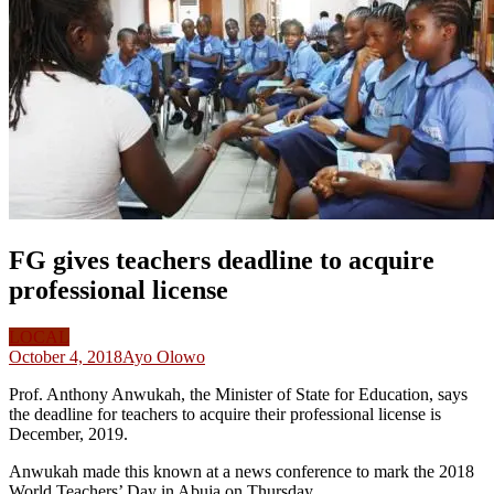
FG gives teachers deadline to acquire
professional license
LOCAL
October 4, 2018
Ayo Olowo
Prof. Anthony Anwukah, the Minister of State for Education, says
the deadline for teachers to acquire their professional license is
December, 2019.
Anwukah made this known at a news conference to mark the 2018
World Teachers’ Day in Abuja on Thursday.