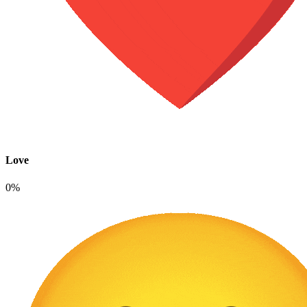
Love
0%