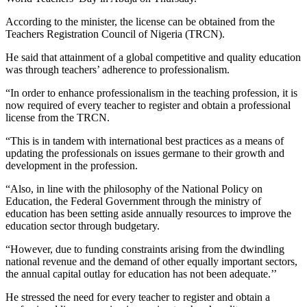
According to the minister, the license can be obtained from the
Teachers Registration Council of Nigeria (TRCN).
He said that attainment of a global competitive and quality education
was through teachers’ adherence to professionalism.
“In order to enhance professionalism in the teaching profession, it is
now required of every teacher to register and obtain a professional
license from the TRCN.
“This is in tandem with international best practices as a means of
updating the professionals on issues germane to their growth and
development in the profession.
“Also, in line with the philosophy of the National Policy on
Education, the Federal Government through the ministry of
education has been setting aside annually resources to improve the
education sector through budgetary.
“However, due to funding constraints arising from the dwindling
national revenue and the demand of other equally important sectors,
the annual capital outlay for education has not been adequate.’’
He stressed the need for every teacher to register and obtain a