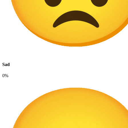
Sad
0%