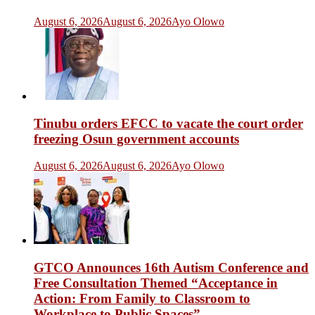
August 6, 2026
August 6, 2026
Ayo Olowo
Tinubu orders EFCC to vacate the court order
freezing Osun government accounts
August 6, 2026
August 6, 2026
Ayo Olowo
GTCO Announces 16th Autism Conference and
Free Consultation Themed “Acceptance in
Action: From Family to Classroom to
Workplace to Public Spaces”