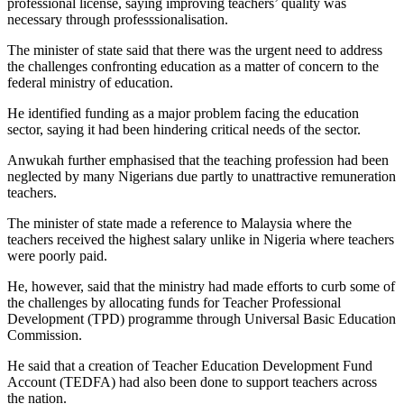
professional license, saying improving teachers’ quality was
necessary through professsionalisation.
The minister of state said that there was the urgent need to address
the challenges confronting education as a matter of concern to the
federal ministry of education.
He identified funding as a major problem facing the education
sector, saying it had been hindering critical needs of the sector.
Anwukah further emphasised that the teaching profession had been
neglected by many Nigerians due partly to unattractive remuneration
teachers.
The minister of state made a reference to Malaysia where the
teachers received the highest salary unlike in Nigeria where teachers
were poorly paid.
He, however, said that the ministry had made efforts to curb some of
the challenges by allocating funds for Teacher Professional
Development (TPD) programme through Universal Basic Education
Commission.
He said that a creation of Teacher Education Development Fund
Account (TEDFA) had also been done to support teachers across
the nation.