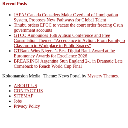
Recent Posts
JAPA! Canada Considers Major Overhaul of Immigration
System, Proposes New Pathways for Global Talent
Tinubu orders EFCC to vacate the court order freezing Osun
government accounts
GTCO Announces 16th Autism Conference and Free
Consultation Themed “Acceptance in Action: From Family to
Classroom to Workplace to Public Spaces”
GTBank Wins Nigeria’s Best Digital Bank Award at the
Euromoney Awards for Excellence 2026
BREAKING! Argentina Stun England 2-1 in Dramatic Late
Comeback to Reach World Cup Final
Kokomansion Media
|
Theme: News Portal by
Mystery Themes
.
ABOUT US
CONTACT US
SITEMAP
Jobs
Privacy Policy