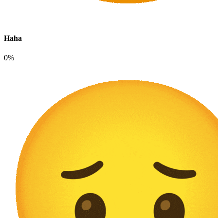
Haha
0%