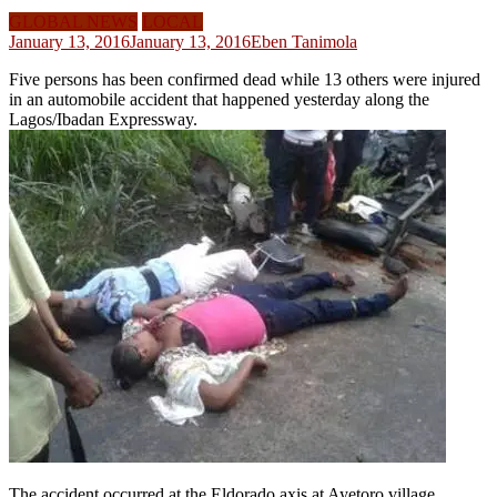
GLOBAL NEWS
LOCAL
January 13, 2016
January 13, 2016
Eben Tanimola
Five persons has been confirmed dead while 13 others were injured
in an automobile accident that happened yesterday along the
Lagos/Ibadan Expressway.
The accident occurred at the Eldorado axis at Ayetoro village,