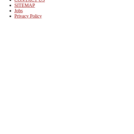
SITEMAP
Jobs
Privacy Policy