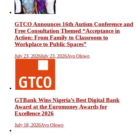
GTCO Announces 16th Autism Conference and
Free Consultation Themed “Acceptance in
Action: From Family to Classroom to
Workplace to Public Spaces”
July 23, 2026
July 23, 2026
Ayo Olowo
GTBank Wins Nigeria’s Best Digital Bank
Award at the Euromoney Awards for
Excellence 2026
July 18, 2026
Ayo Olowo