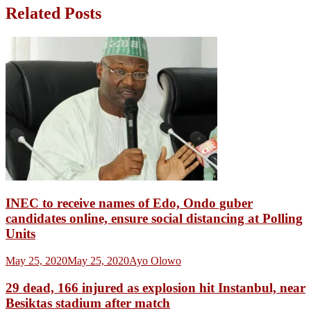
Related Posts
INEC to receive names of Edo, Ondo guber
candidates online, ensure social distancing at Polling
Units
May 25, 2020
May 25, 2020
Ayo Olowo
29 dead, 166 injured as explosion hit Instanbul, near
Besiktas stadium after match