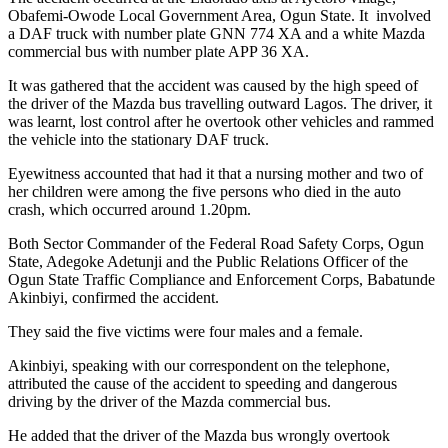
Obafemi-Owode Local Government Area, Ogun State. It involved
a DAF truck with number plate GNN 774 XA and a white Mazda
commercial bus with number plate APP 36 XA.
It was gathered that the accident was caused by the high speed of
the driver of the Mazda bus travelling outward Lagos. The driver, it
was learnt, lost control after he overtook other vehicles and rammed
the vehicle into the stationary DAF truck.
Eyewitness accounted that had it that a nursing mother and two of
her children were among the five persons who died in the auto
crash, which occurred around 1.20pm.
Both Sector Commander of the Federal Road Safety Corps, Ogun
State, Adegoke Adetunji and the Public Relations Officer of the
Ogun State Traffic Compliance and Enforcement Corps, Babatunde
Akinbiyi, confirmed the accident.
They said the five victims were four males and a female.
Akinbiyi, speaking with our correspondent on the telephone,
attributed the cause of the accident to speeding and dangerous
driving by the driver of the Mazda commercial bus.
He added that the driver of the Mazda bus wrongly overtook