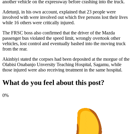
another vehicle on the expressway before crashing into the truck.
Adetunji, in his own account, explained that 23 people were
involved with were involved out which five persons lost their lives
while 16 others were critically injured.
The FRSC boss also confirmed that the driver of the Mazda
passenger bus violated the speed limit, wrongly overtook other
vehicles, lost control and eventually bashed into the moving truck
from the rear.
Akinbiyi stated the corpses had been deposited at the morgue of the
Olabisi Onabanjo Unversity Teaching Hospital, Sagamu, while
those injured were also receiving treatment in the same hospital.
What do you feel about this post?
0%