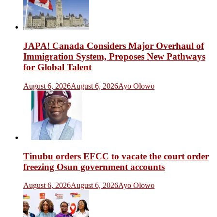
JAPA! Canada Considers Major Overhaul of
Immigration System, Proposes New Pathways
for Global Talent
August 6, 2026
August 6, 2026
Ayo Olowo
Tinubu orders EFCC to vacate the court order
freezing Osun government accounts
August 6, 2026
August 6, 2026
Ayo Olowo