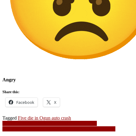
Angry
Share this:
Facebook
X
Tagged
Five die in Ogun auto crash
Post
Armed Robbers Beaten Black and Blue In Lagos
Controversy over looting of Shoprite by hoodlums in Delta
navigation