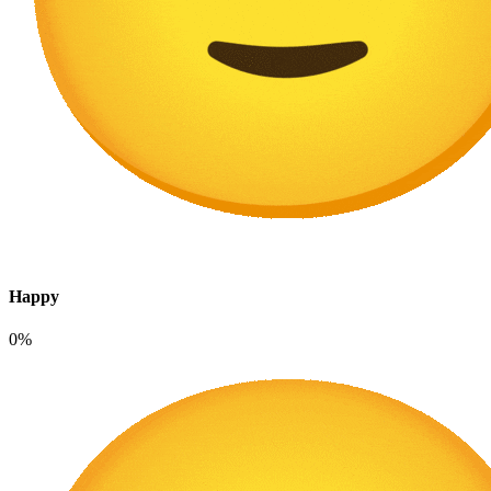
Happy
0%