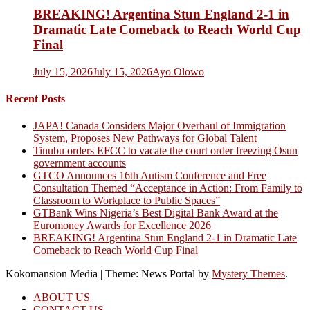
BREAKING! Argentina Stun England 2-1 in
Dramatic Late Comeback to Reach World Cup
Final
July 15, 2026
July 15, 2026
Ayo Olowo
Recent Posts
JAPA! Canada Considers Major Overhaul of Immigration
System, Proposes New Pathways for Global Talent
Tinubu orders EFCC to vacate the court order freezing Osun
government accounts
GTCO Announces 16th Autism Conference and Free
Consultation Themed “Acceptance in Action: From Family to
Classroom to Workplace to Public Spaces”
GTBank Wins Nigeria’s Best Digital Bank Award at the
Euromoney Awards for Excellence 2026
BREAKING! Argentina Stun England 2-1 in Dramatic Late
Comeback to Reach World Cup Final
Kokomansion Media
|
Theme: News Portal by
Mystery Themes
.
ABOUT US
CONTACT US