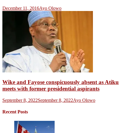
December 11, 2016
Ayo Olowo
Wike and Fayose conspicuously absent as Atiku
meets with former presidential aspirants
September 8, 2022
September 8, 2022
Ayo Olowo
Recent Posts