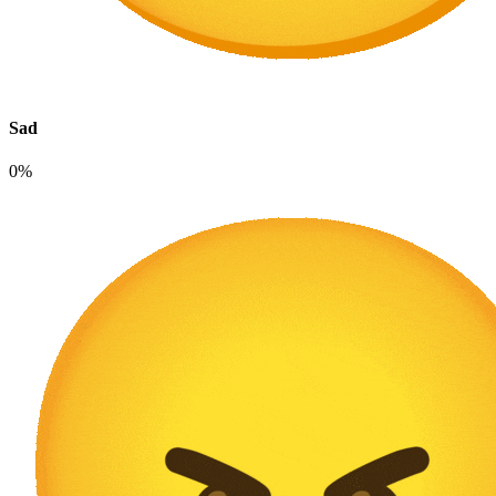
Sad
0%