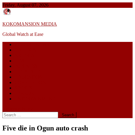
Skip
Friday, August 07, 2026
to
content
KOKOMANSION MEDIA
Global Watch at Ease
GLOBAL NEWS
POLITICS
NIGERIA
HEALTH
BUSINESS
LIFESTYLE
EDUCATION
CORRUPTION
SPORTS
TERROR
ENTERTAINMENT
site mode button
Search
for:
Five die in Ogun auto crash