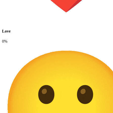
Love
0%