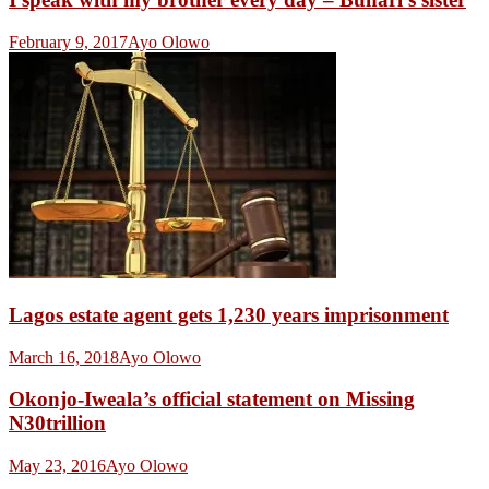
February 9, 2017
Ayo Olowo
Lagos estate agent gets 1,230 years imprisonment
March 16, 2018
Ayo Olowo
Okonjo-Iweala’s official statement on Missing
N30trillion
May 23, 2016
Ayo Olowo