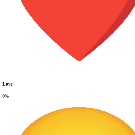
Love
0%