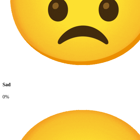
Sad
0%