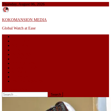
Skip
Thursday, August 06, 2026
to
content
KOKOMANSION MEDIA
Global Watch at Ease
GLOBAL NEWS
POLITICS
NIGERIA
HEALTH
BUSINESS
LIFESTYLE
EDUCATION
CORRUPTION
SPORTS
TERROR
ENTERTAINMENT
site mode button
Search
for: