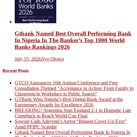
Gtbank Named Best Overall Performing Bank
In Nigeria In The Banker’s Top 1000 World
Banks Rankings 2026
July 15, 2026
Ayo Olowo
Recent Posts
GTCO Announces 16th Autism Conference and Free
Consultation Themed “Acceptance in Action: From Family to
Classroom to Workplace to Public Spaces”
GTBank Wins Nigeria’s Best Digital Bank Award at the
Euromoney Awards for Excellence 2026
BREAKING! Argentina Stun England 2-1 in Dramatic Late
Comeback to Reach World Cup Final
Sowore Calls Adeyemi’s Arrest “Biggest Cover-Up Ever”
Amid PFIPC Scandal
Gtbank Named Best Overall Performing Bank In Nigeria In