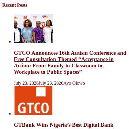
Recent Posts
GTCO Announces 16th Autism Conference and
Free Consultation Themed “Acceptance in
Action: From Family to Classroom to
Workplace to Public Spaces”
July 23, 2026
July 23, 2026
Ayo Olowo
GTBank Wins Nigeria’s Best Digital Bank