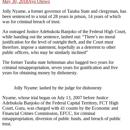
May 30, 2018
Ayo Olowo
Jolly Nyame, a former governor of Taraba State and clergyman, has
been sentenced to a total of 28 years in prison, 14 years of which
was for criminal breach of trust.
An outraged Justice Adebukola Banjoko of the Federal High Court,
while handing out the sentence, lashed out: “There’s no moral
justification for the level of outright theft, and the Court must
therefore, impose a statement, hopefully as a deterrent to other
public officers, who may be similarly inclined”
The former Taraba state helmsman also bagged two years for
criminal misappropriation, seven years for gratification and five
years for obtaining money by dishonesty.
Jolly Nyame: lashed by the judge for dishonesty
Nyame, whose trial began on July 13, 2007 before Justice
Adebukola Banjoko of the Federal Capital Territory, FCT High
Court, Guru, was charged with 41 counts by the Economic and
Financial Crimes Commission, EFCC, for criminal
misappropriation, diversion of public funds, and breach of public
trust.