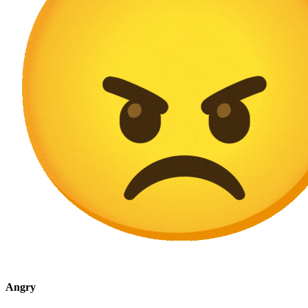
Angry