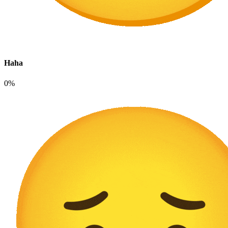
Haha
0%