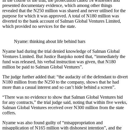
In the course of the trial, the prosecution called 14 witnesses and
presented documentary evidence, which among other things
revealed that the N250 million was shared and never utilised for the
purpose for which it was approved. A total of N180 million was
diverted to the bank account of Salman Global Ventures Limited,
which provided no services for the state.
Nyame: thinking about life behind bars
Nyame had during the trial denied knowledge of Salman Global
Ventures Limited. But Justice Banjoko noted that, “immediately the
fund was released, his verbal instruction was given, that N180
million be paid to Salman Global Ventures”.
The judge further added that: “the audacity of the defendant to divert
N180 million from the N250 to the company, shows that he had
more than a casual interest and so can’t hide behind a screen”.
“There was no evidence to show that Salman Global Ventures bid
for any contracts,” the trial judge said, noting that within five weeks,
Salman Global Ventures received over N300 million from the state
coffers.
Nyame was also found guilty of “misappropriation and
misapplication of N165 million with dishonest intention”, and the