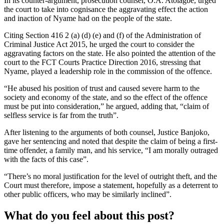
In its counter-argument, prosecution counsel, O.A. Atolagbe, urged
the court to take into cognisance the aggravating effect the action
and inaction of Nyame had on the people of the state.
Citing Section 416 2 (a) (d) (e) and (f) of the Administration of
Criminal Justice Act 2015, he urged the court to consider the
aggravating factors on the state. He also pointed the attention of the
court to the FCT Courts Practice Direction 2016, stressing that
Nyame, played a leadership role in the commission of the offence.
“He abused his position of trust and caused severe harm to the
society and economy of the state, and so the effect of the offence
must be put into consideration,” he argued, adding that, “claim of
selfless service is far from the truth”.
After listening to the arguments of both counsel, Justice Banjoko,
gave her sentencing and noted that despite the claim of being a first-
time offender, a family man, and his service, “I am morally outraged
with the facts of this case”.
“There’s no moral justification for the level of outright theft, and the
Court must therefore, impose a statement, hopefully as a deterrent to
other public officers, who may be similarly inclined”.
What do you feel about this post?