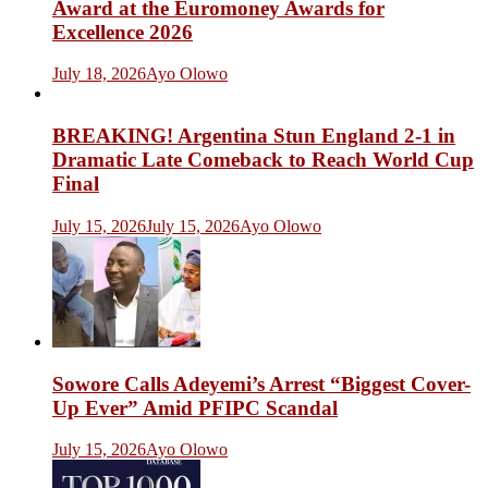
Award at the Euromoney Awards for
Excellence 2026
July 18, 2026
Ayo Olowo
BREAKING! Argentina Stun England 2-1 in
Dramatic Late Comeback to Reach World Cup
Final
July 15, 2026
July 15, 2026
Ayo Olowo
Sowore Calls Adeyemi’s Arrest “Biggest Cover-
Up Ever” Amid PFIPC Scandal
July 15, 2026
Ayo Olowo