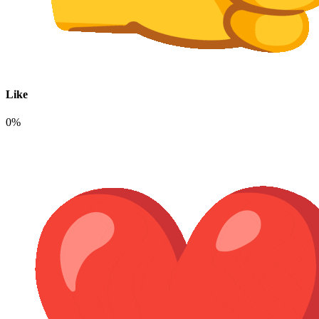
Like
0%