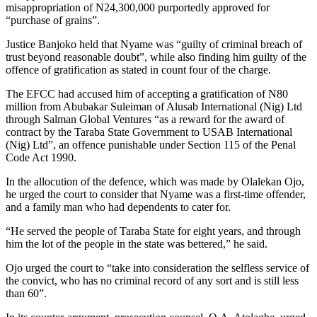
misappropriation of N24,300,000 purportedly approved for
“purchase of grains”.
Justice Banjoko held that Nyame was “guilty of criminal breach of
trust beyond reasonable doubt”, while also finding him guilty of the
offence of gratification as stated in count four of the charge.
The EFCC had accused him of accepting a gratification of N80
million from Abubakar Suleiman of Alusab International (Nig) Ltd
through Salman Global Ventures “as a reward for the award of
contract by the Taraba State Government to USAB International
(Nig) Ltd”, an offence punishable under Section 115 of the Penal
Code Act 1990.
In the allocution of the defence, which was made by Olalekan Ojo,
he urged the court to consider that Nyame was a first-time offender,
and a family man who had dependents to cater for.
“He served the people of Taraba State for eight years, and through
him the lot of the people in the state was bettered,” he said.
Ojo urged the court to “take into consideration the selfless service of
the convict, who has no criminal record of any sort and is still less
than 60”.