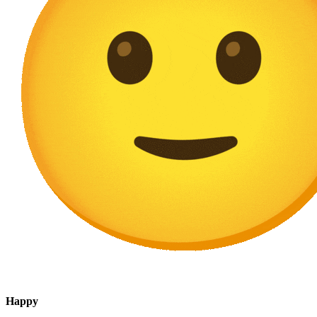
Happy