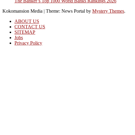
The Banker’s Top 1000 World Banks Rankings 2026
Kokomansion Media
|
Theme: News Portal by
Mystery Themes
.
ABOUT US
CONTACT US
SITEMAP
Jobs
Privacy Policy