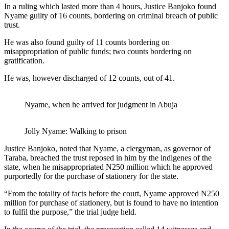
In a ruling which lasted more than 4 hours, Justice Banjoko found
Nyame guilty of 16 counts, bordering on criminal breach of public
trust.
He was also found guilty of 11 counts bordering on
misappropriation of public funds; two counts bordering on
gratification.
He was, however discharged of 12 counts, out of 41.
Nyame, when he arrived for judgment in Abuja
Jolly Nyame: Walking to prison
Justice Banjoko, noted that Nyame, a clergyman, as governor of
Taraba, breached the trust reposed in him by the indigenes of the
state, when he misappropriated N250 million which he approved
purportedly for the purchase of stationery for the state.
“From the totality of facts before the court, Nyame approved N250
million for purchase of stationery, but is found to have no intention
to fulfil the purpose,” the trial judge held.