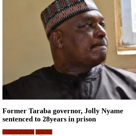
Former Taraba governor, Jolly Nyame
sentenced to 28years in prison
CORRUPTION
LOCAL