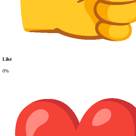
Like
0%