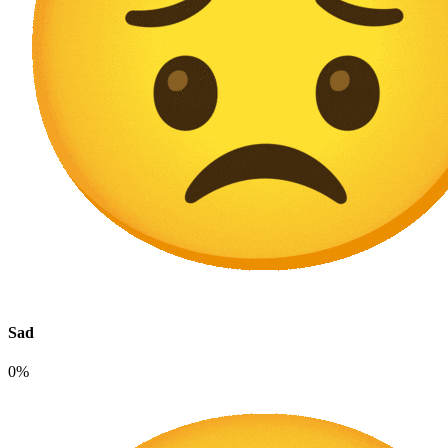
Sad
0%