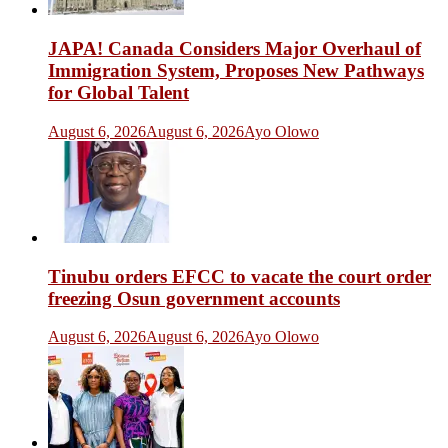
JAPA! Canada Considers Major Overhaul of
Immigration System, Proposes New Pathways
for Global Talent
August 6, 2026
August 6, 2026
Ayo Olowo
Tinubu orders EFCC to vacate the court order
freezing Osun government accounts
August 6, 2026
August 6, 2026
Ayo Olowo