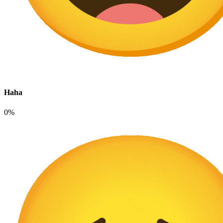
Haha
0%