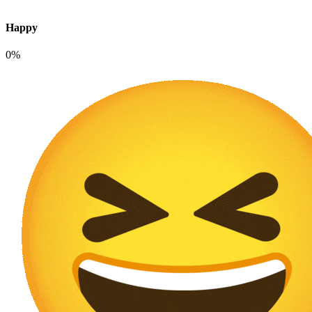
Happy
0%