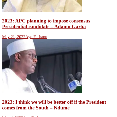
2023: APC planning to impose consensus
Presidential candidate – Adamu Garba
May 21, 2022
Ayo Fashanu
2023: I think we will be better off if the President
comes from the South – Ndume