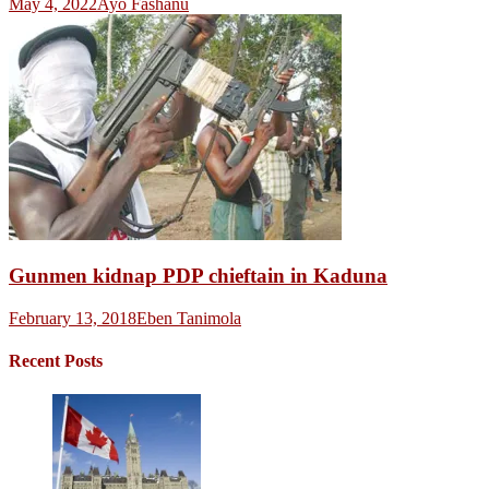
May 4, 2022
Ayo Fashanu
Gunmen kidnap PDP chieftain in Kaduna
February 13, 2018
Eben Tanimola
Recent Posts