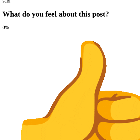
said.
What do you feel about this post?
0%