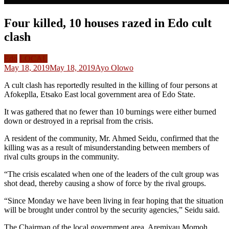
Four killed, 10 houses razed in Edo cult
clash
Edo
LOCAL
May 18, 2019
May 18, 2019
Ayo Olowo
A cult clash has reportedly resulted in the killing of four persons at
Afokeplla, Etsako East local government area of Edo State.
It was gathered that no fewer than 10 burnings were either burned
down or destroyed in a reprisal from the crisis.
A resident of the community, Mr. Ahmed Seidu, confirmed that the
killing was as a result of misunderstanding between members of
rival cults groups in the community.
“The crisis escalated when one of the leaders​ of the cult group was
shot dead, thereby causing a show of force by the rival groups.
“Since Monday we have been living in fear hoping that the situation
will be brought under control by the security agencies,” Seidu said.
The Chairman of the local government area, Aremiyau Momoh,