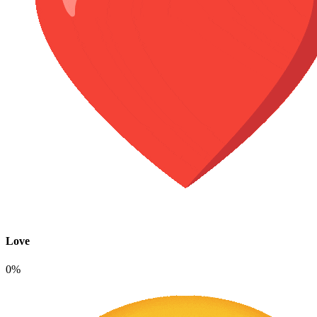
Love
0%