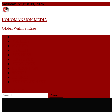
Skip
Saturday, August 08, 2026
to
content
KOKOMANSION MEDIA
Global Watch at Ease
GLOBAL NEWS
POLITICS
NIGERIA
HEALTH
BUSINESS
LIFESTYLE
EDUCATION
CORRUPTION
SPORTS
TERROR
ENTERTAINMENT
site mode button
Search
for: