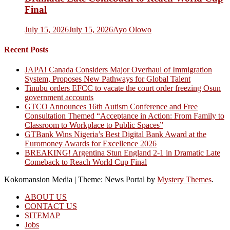
Final
July 15, 2026
July 15, 2026
Ayo Olowo
Recent Posts
JAPA! Canada Considers Major Overhaul of Immigration
System, Proposes New Pathways for Global Talent
Tinubu orders EFCC to vacate the court order freezing Osun
government accounts
GTCO Announces 16th Autism Conference and Free
Consultation Themed “Acceptance in Action: From Family to
Classroom to Workplace to Public Spaces”
GTBank Wins Nigeria’s Best Digital Bank Award at the
Euromoney Awards for Excellence 2026
BREAKING! Argentina Stun England 2-1 in Dramatic Late
Comeback to Reach World Cup Final
Kokomansion Media
|
Theme: News Portal by
Mystery Themes
.
ABOUT US
CONTACT US
SITEMAP
Jobs