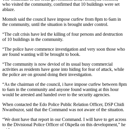
who visited the community, confirmed that 10 buildings were set
ablaze.
Momoh said the council have impose curfew from 8pm to 6am in
the community, until the situation is brought under control.
“The cult crisis have led the killing of four persons and destruction
of 10 buildings in the community.
“The police have commence investigation and very soon those who
are found wanting will be brought to book.
“The community is now deviod of its usual busy commercial
activities as residents have gone into hiding for fear of attack, while
the police are on ground doing their investigation.
“As the chairman of the council, i have impose curfew between 8pm
to 6am in the community and anyone found wanting at this hour
would be arrested and handed over to the security agencies.
When contacted the Edo Police Public Relation Officer, DSP Chidi
Nwanbuzor, said that the Command was not aware of the situation.
“We dont have that report in our Command. I will have to get across
to the Divisional Police Officer of Okpella on this development,” he