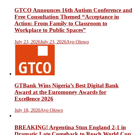
GTCO Announces 16th Autism Conference and
Free Consultation Themed “Acceptance in
Action: From Family to Classroom to
Workplace to Public Spaces”
July 23, 2026
July 23, 2026
Ayo Olowo
GTBank Wins Nigeria’s Best Digital Bank
Award at the Euromoney Awards for
Excellence 2026
July 18, 2026
Ayo Olowo
BREAKING! Argentina Stun England 2-1 in
Dramatic Late Comeback to Reach World Cup