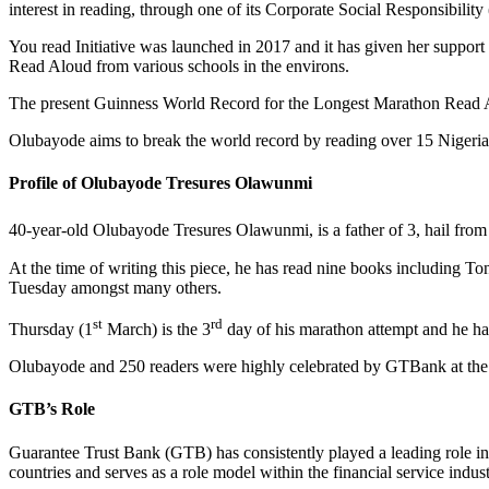
interest in reading, through one of its Corporate Social Responsibilit
You read Initiative was launched in 2017 and it has given her suppo
Read Aloud from various schools in the environs.
The present Guinness World Record for the Longest Marathon Read A
Olubayode aims to break the world record by reading over 15 Nigeria
Profile of Olubayode Tresures Olawunmi
40-year-old Olubayode Tresures Olawunmi, is a father of 3, hail fro
At the time of writing this piece, he has read nine books including
Tuesday amongst many others.
st
rd
Thursday (1
March) is the 3
day of his marathon attempt and he ha
Olubayode and 250 readers were highly celebrated by GTBank at the 
GTB’s Role
Guarantee Trust Bank (GTB) has consistently played a leading role in A
countries and serves as a role model within the financial service indus