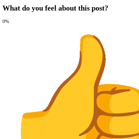
What do you feel about this post?
0%