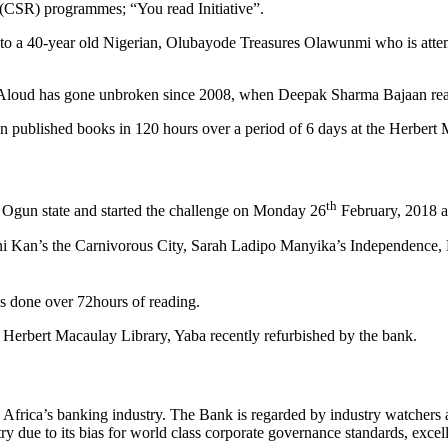
y (CSR) programmes; “You read Initiative”.
rt to a 40-year old Nigerian, Olubayode Treasures Olawunmi who is at
loud has gone unbroken since 2008, when Deepak Sharma Bajaan read 
n published books in 120 hours over a period of 6 days at the Herbert 
th
m Ogun state and started the challenge on Monday 26
February, 2018 a
 Toni Kan’s the Carnivorous City, Sarah Ladipo Manyika’s Independence
s done over 72hours of reading.
Herbert Macaulay Library, Yaba recently refurbished by the bank.
frica’s banking industry. The Bank is regarded by industry watchers as o
try due to its bias for world class corporate governance standards, excel