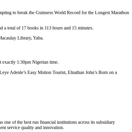
tempting to break the Guinness World Record for the Longest Marathon
a total of 17 books in 113 hours and 15 minutes.
Macaulay Library, Yaba.
t exactly 1:30pm Nigerian time.
, Leye Adenle’s Easy Motion Tourist, Elnathan John’s Born on a
ne of the best run financial institutions across its subsidiary
lent service quality and innovation.