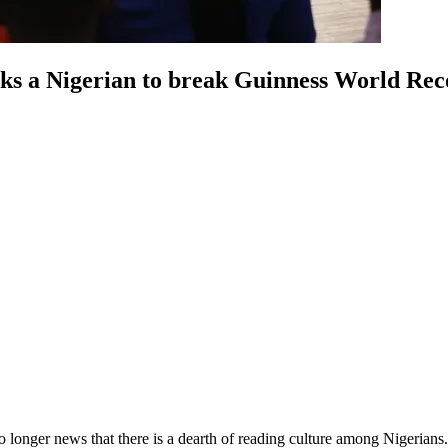
acks a Nigerian to break Guinness World R
no longer news that there is a dearth of reading culture among Nigerians.