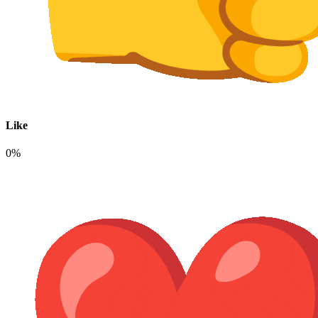
Like
0%