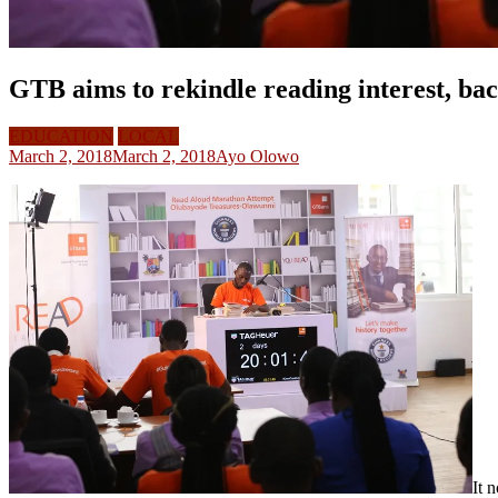
GTB aims to rekindle reading interest, b
EDUCATION
LOCAL
March 2, 2018
March 2, 2018
Ayo Olowo
It 