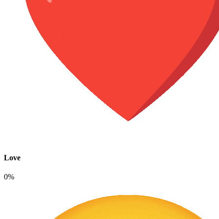
Love
0%