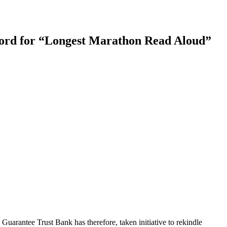
ecord for “Longest Marathon Read Aloud”
 Guarantee Trust Bank has therefore, taken initiative to rekindle