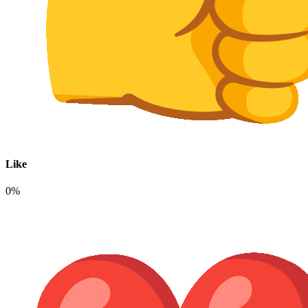
Like
0%