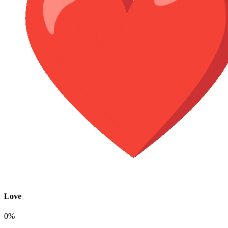
Love
0%