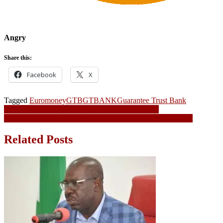
Angry
Share this:
Facebook
X
Tagged
Euromoney
GTB
GTBANK
Guarantee Trust Bank
Post
NCC remits N70 Billion into Federation Account
OYO-ITA Advises Workers To Add Value To Their Income
navigation
Related Posts