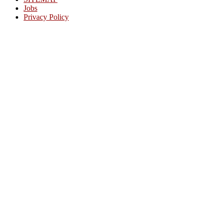
Jobs
Privacy Policy