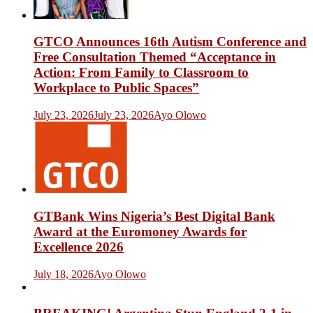
GTCO Announces 16th Autism Conference and
Free Consultation Themed “Acceptance in
Action: From Family to Classroom to
Workplace to Public Spaces”
July 23, 2026
July 23, 2026
Ayo Olowo
GTBank Wins Nigeria’s Best Digital Bank
Award at the Euromoney Awards for
Excellence 2026
July 18, 2026
Ayo Olowo