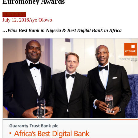
Euromoney Awards
BUSINESS
July 12, 2016
Ayo Olowo
…Wins Best Bank in Nigeria & Best Digital Bank in Africa