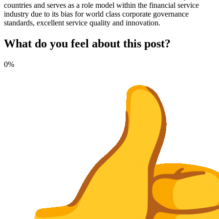
countries and serves as a role model within the financial service
industry due to its bias for world class corporate governance
standards, excellent service quality and innovation.
What do you feel about this post?
0%