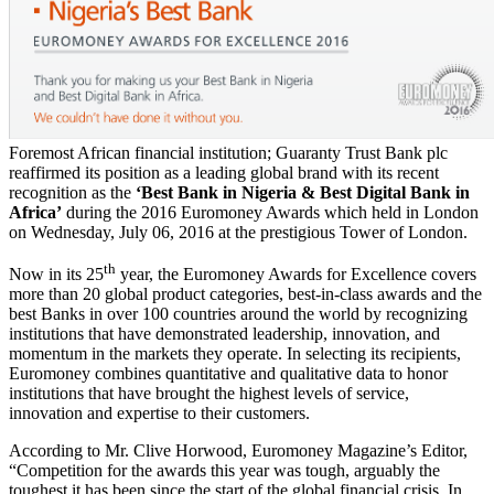
Foremost African financial institution; Guaranty Trust Bank plc
reaffirmed its position as a leading global brand with its recent
recognition as the
‘Best Bank in Nigeria & Best Digital Bank in
Africa’
during the 2016 Euromoney Awards which held in London
on Wednesday, July 06, 2016 at the prestigious Tower of London.
th
Now in its 25
year, the Euromoney Awards for Excellence covers
more than 20 global product categories, best-in-class awards and the
best Banks in over 100 countries around the world by recognizing
institutions that have demonstrated leadership, innovation, and
momentum in the markets they operate. In selecting its recipients,
Euromoney combines quantitative and qualitative data to honor
institutions that have brought the highest levels of service,
innovation and expertise to their customers.
According to Mr. Clive Horwood, Euromoney Magazine’s Editor,
“Competition for the awards this year was tough, arguably the
toughest it has been since the start of the global financial crisis. In