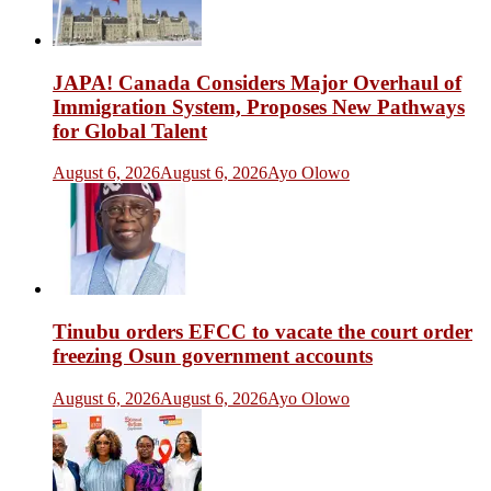
JAPA! Canada Considers Major Overhaul of
Immigration System, Proposes New Pathways
for Global Talent
August 6, 2026
August 6, 2026
Ayo Olowo
Tinubu orders EFCC to vacate the court order
freezing Osun government accounts
August 6, 2026
August 6, 2026
Ayo Olowo