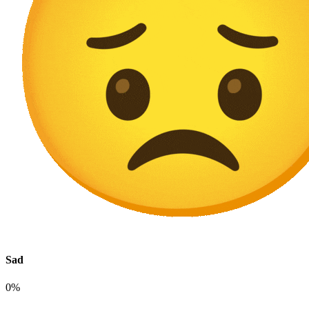
Sad
0%