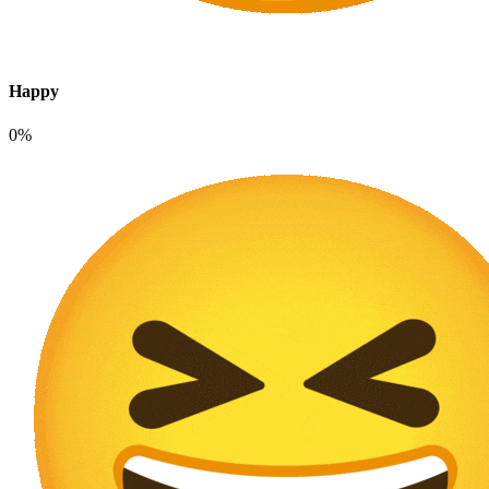
Happy
0%