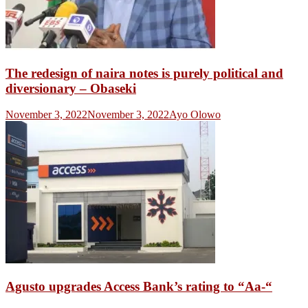
The redesign of naira notes is purely political and
diversionary – Obaseki
November 3, 2022
November 3, 2022
Ayo Olowo
Agusto upgrades Access Bank’s rating to “Aa-“