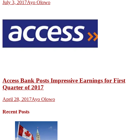
July 3, 2017
Ayo Olowo
Access Bank Posts Impressive Earnings for First
Quarter of 2017
April 28, 2017
Ayo Olowo
Recent Posts