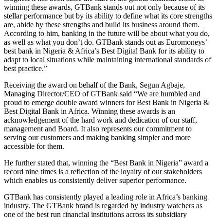
winning these awards, GTBank stands out not only because of its
stellar performance but by its ability to define what its core strengths
are, abide by these strengths and build its business around them.
According to him, banking in the future will be about what you do,
as well as what you don’t do. GTBank stands out as Euromoneys’
best bank in Nigeria & Africa’s Best Digital Bank for its ability to
adapt to local situations while maintaining international standards of
best practice.”
Receiving the award on behalf of the Bank, Segun Agbaje,
Managing Director/CEO of GTBank said “We are humbled and
proud to emerge double award winners for Best Bank in Nigeria &
Best Digital Bank in Africa. Winning these awards is an
acknowledgement of the hard work and dedication of our staff,
management and Board. It also represents our commitment to
serving our customers and making banking simpler and more
accessible for them.
He further stated that, winning the “Best Bank in Nigeria” award a
record nine times is a reflection of the loyalty of our stakeholders
which enables us consistently deliver superior performance.
GTBank has consistently played a leading role in Africa’s banking
industry. The GTBank brand is regarded by industry watchers as
one of the best run financial institutions across its subsidiary