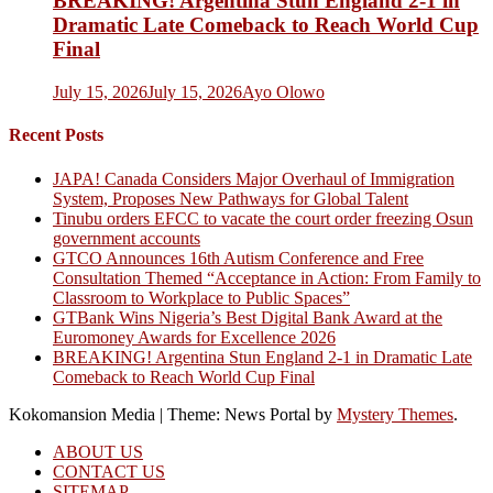
BREAKING! Argentina Stun England 2-1 in
Dramatic Late Comeback to Reach World Cup
Final
July 15, 2026
July 15, 2026
Ayo Olowo
Recent Posts
JAPA! Canada Considers Major Overhaul of Immigration
System, Proposes New Pathways for Global Talent
Tinubu orders EFCC to vacate the court order freezing Osun
government accounts
GTCO Announces 16th Autism Conference and Free
Consultation Themed “Acceptance in Action: From Family to
Classroom to Workplace to Public Spaces”
GTBank Wins Nigeria’s Best Digital Bank Award at the
Euromoney Awards for Excellence 2026
BREAKING! Argentina Stun England 2-1 in Dramatic Late
Comeback to Reach World Cup Final
Kokomansion Media
|
Theme: News Portal by
Mystery Themes
.
ABOUT US
CONTACT US
SITEMAP