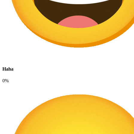
Haha
0%