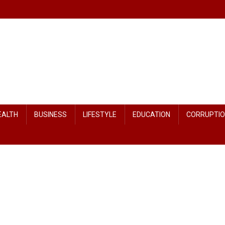
EALTH
BUSINESS
LIFESTYLE
EDUCATION
CORRUPTI