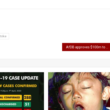
trike
AfDB approves $100m to boost fertilizer production in Nigeria