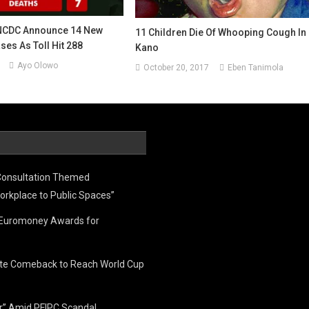
NCDC Announce 14 New
11 Children Die Of Whooping Cough In
es As Toll Hit 288
Kano
Ayo Olowo
October 20, 2017
Eben Tanimola
Consultation Themed
orkplace to Public Spaces”
e Euromoney Awards for
ate Comeback to Reach World Cup
er” Amid PFIPC Scandal