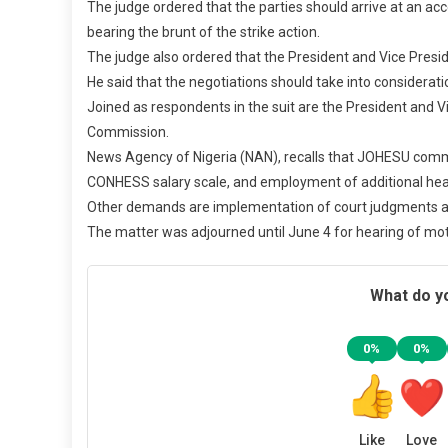
The judge ordered that the parties should arrive at an ac
bearing the brunt of the strike action.
The judge also ordered that the President and Vice Presi
He said that the negotiations should take into considerat
Joined as respondents in the suit are the President and 
Commission.
News Agency of Nigeria (NAN), recalls that JOHESU comm
CONHESS salary scale, and employment of additional heal
Other demands are implementation of court judgments an
The matter was adjourned until June 4 for hearing of mo
What do yo
0%
0%
Like
Love