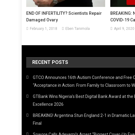
END OF INFERTILITY? Scientists Repair
BREAKING: 
Damaged Ovary
COVID-19 Cas
February 1, 2018
Eben Tanimola
April 9, 2020
RECENT POSTS
GTCO Announces 16th Autism Conference and Free 
“Acceptance in Action: From Family to Classroom to W
GTBank Wins Nigeria’s Best Digital Bank Award at th
Excellence 2026
BREAKING! Argentina Stun England 2-1 in Dramatic L
Final
Sowore Calls Adeyemi’s Arrest “Biggest Cover-Up Ev