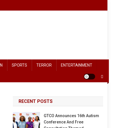
ON
SPORTS
TERROR
ENTERTAINMENT
RECENT POSTS
GTCO Announces 16th Autism
Conference And Free