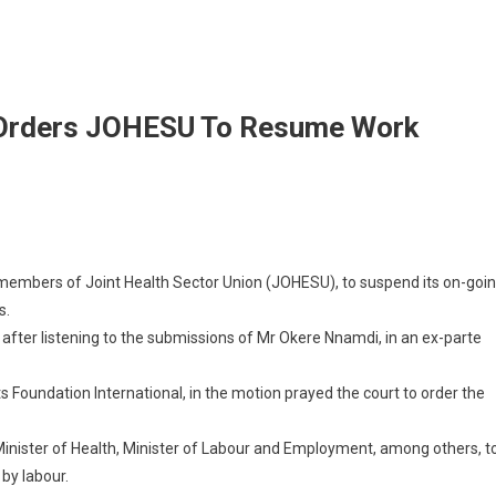
t Orders JOHESU To Resume Work
g members of Joint Health Sector Union (JOHESU), to suspend its on-goi
s.
fter listening to the submissions of Mr Okere Nnamdi, in an ex-parte
oundation International, in the motion prayed the court to order the
Minister of Health, Minister of Labour and Employment, among others, t
by labour.