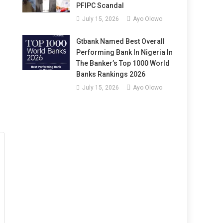
PFIPC Scandal
July 15, 2026
Ayo Olowo
Gtbank Named Best Overall
Performing Bank In Nigeria In
The Banker’s Top 1000 World
Banks Rankings 2026
July 15, 2026
Ayo Olowo