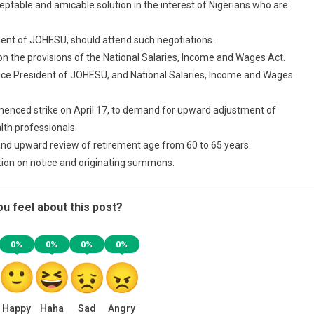
ceptable and amicable solution in the interest of Nigerians who are
dent of JOHESU, should attend such negotiations.
ion the provisions of the National Salaries, Income and Wages Act.
Vice President of JOHESU, and National Salaries, Income and Wages
enced strike on April 17, to demand for upward adjustment of
th professionals.
d upward review of retirement age from 60 to 65 years.
tion on notice and originating summons.
u feel about this post?
0%
0%
0%
0%
Happy
Haha
Sad
Angry