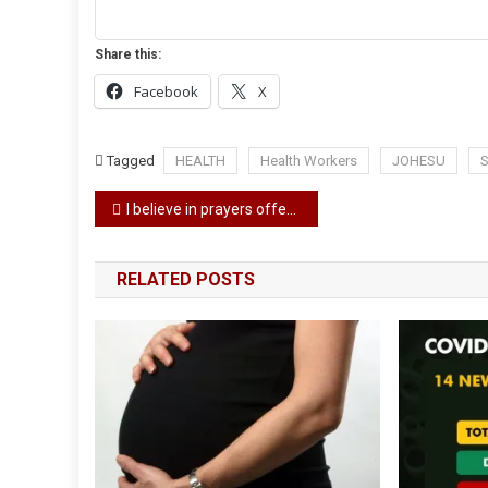
Share this:
Facebook
X
Tagged
HEALTH
Health Workers
JOHESU
S
Post
I believe in prayers offered during Ramadan – Atiku says as he urges muslim to pray for Nigeria
navigation
RELATED POSTS