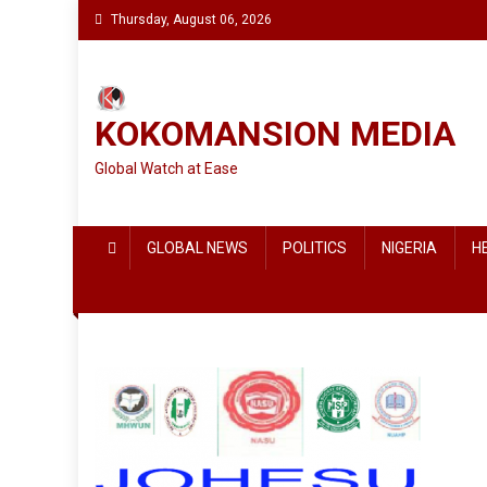
Skip
Thursday, August 06, 2026
to
content
KOKOMANSION MEDIA
Global Watch at Ease
GLOBAL NEWS
POLITICS
NIGERIA
H