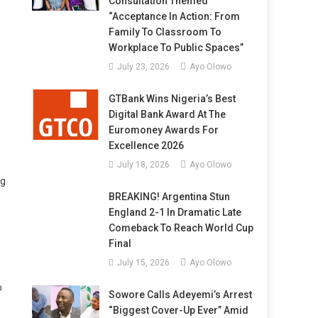
Consultation Themed
“Acceptance In Action: From
Family To Classroom To
Workplace To Public Spaces”
July 23, 2026
Ayo Olowo
GTBank Wins Nigeria’s Best
Digital Bank Award At The
Euromoney Awards For
Excellence 2026
July 18, 2026
Ayo Olowo
ng
BREAKING! Argentina Stun
England 2-1 In Dramatic Late
Comeback To Reach World Cup
Final
July 15, 2026
Ayo Olowo
o
Sowore Calls Adeyemi’s Arrest
“Biggest Cover-Up Ever” Amid