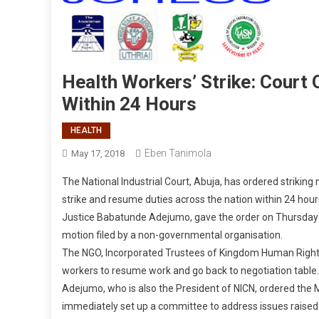
Health Workers’ Strike: Cour
Within 24 Hours
HEALTH
Eben Tanimola
May 17, 2018
The National Industrial Court, Abuja, has ordered strikin
strike and resume duties across the nation within 24 hour
Justice Babatunde Adejumo, gave the order on Thursday a
motion filed by a non-governmental organisation.
The NGO, Incorporated Trustees of Kingdom Human Rights F
workers to resume work and go back to negotiation table.
Adejumo, who is also the President of NICN, ordered the 
immediately set up a committee to address issues raised 