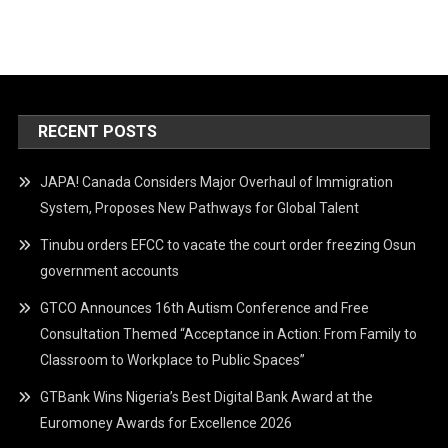
RECENT POSTS
JAPA! Canada Considers Major Overhaul of Immigration
System, Proposes New Pathways for Global Talent
Tinubu orders EFCC to vacate the court order freezing Osun
government accounts
GTCO Announces 16th Autism Conference and Free
Consultation Themed “Acceptance in Action: From Family to
Classroom to Workplace to Public Spaces”
GTBank Wins Nigeria’s Best Digital Bank Award at the
Euromoney Awards for Excellence 2026