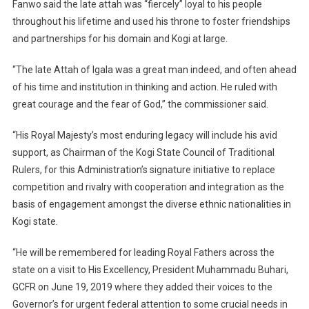
Fanwo said the late attah was “fiercely” loyal to his people
throughout his lifetime and used his throne to foster friendships
and partnerships for his domain and Kogi at large.
“The late Attah of Igala was a great man indeed, and often ahead
of his time and institution in thinking and action. He ruled with
great courage and the fear of God,” the commissioner said.
“His Royal Majesty’s most enduring legacy will include his avid
support, as Chairman of the Kogi State Council of Traditional
Rulers, for this Administration’s signature initiative to replace
competition and rivalry with cooperation and integration as the
basis of engagement amongst the diverse ethnic nationalities in
Kogi state.
“He will be remembered for leading Royal Fathers across the
state on a visit to His Excellency, President Muhammadu Buhari,
GCFR on June 19, 2019 where they added their voices to the
Governor’s for urgent federal attention to some crucial needs in