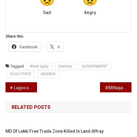
Sad
Angry
Share this:
Facebook
X
Tagged
Attah Igala
Demise
GOVERNMENT
KOGI STATE
NIGERIA
Post
Lagos schools set to reopen in September – Sanwo-Olu
#BBNaija: What the eviction of three housemates; Tolani Baj, Wathoni and BrightO means
navigation
RELATED POSTS
MD Of Lekki Free Trade Zone Killed In Land Affray