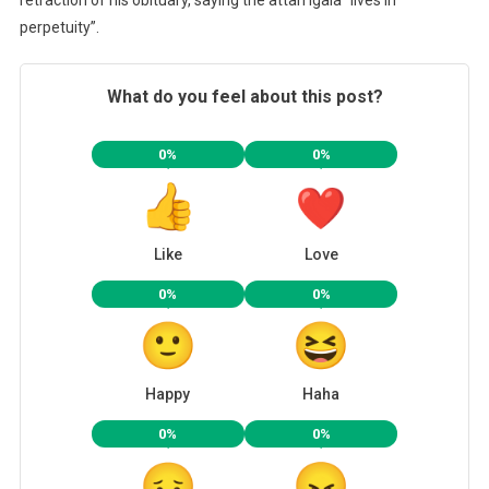
retraction of his obituary, saying the attah Igala “lives in
perpetuity”.
What do you feel about this post?
0%
0%
Like
Love
0%
0%
Happy
Haha
0%
0%