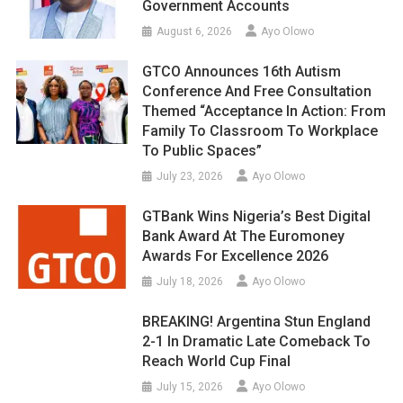
Government Accounts
August 6, 2026
Ayo Olowo
GTCO Announces 16th Autism
Conference And Free Consultation
Themed “Acceptance In Action: From
Family To Classroom To Workplace
To Public Spaces”
July 23, 2026
Ayo Olowo
GTBank Wins Nigeria’s Best Digital
Bank Award At The Euromoney
Awards For Excellence 2026
July 18, 2026
Ayo Olowo
BREAKING! Argentina Stun England
2-1 In Dramatic Late Comeback To
Reach World Cup Final
July 15, 2026
Ayo Olowo