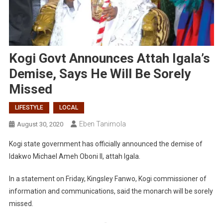
Kogi Govt Announces Attah Igala’s
Demise, Says He Will Be Sorely
Missed
LIFESTYLE
LOCAL
Eben Tanimola
August 30, 2020
Kogi state government has officially announced the demise of
Idakwo Michael Ameh Oboni II, attah Igala.
In a statement on Friday, Kingsley Fanwo, Kogi commissioner of
information and communications, said the monarch will be sorely
missed.