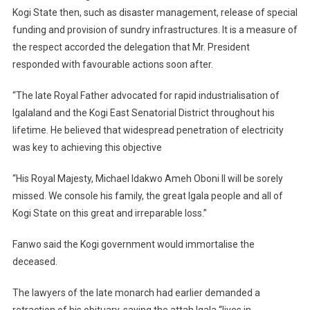
Kogi State then, such as disaster management, release of special
funding and provision of sundry infrastructures. It is a measure of
the respect accorded the delegation that Mr. President
responded with favourable actions soon after.
“The late Royal Father advocated for rapid industrialisation of
Igalaland and the Kogi East Senatorial District throughout his
lifetime. He believed that widespread penetration of electricity
was key to achieving this objective
“His Royal Majesty, Michael Idakwo Ameh Oboni II will be sorely
missed. We console his family, the great Igala people and all of
Kogi State on this great and irreparable loss.”
Fanwo said the Kogi government would immortalise the
deceased.
The lawyers of the late monarch had earlier demanded a