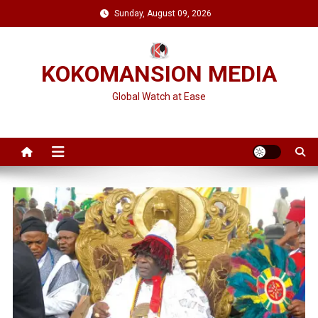
Skip
Sunday, August 09, 2026
to
content
KOKOMANSION MEDIA
Global Watch at Ease