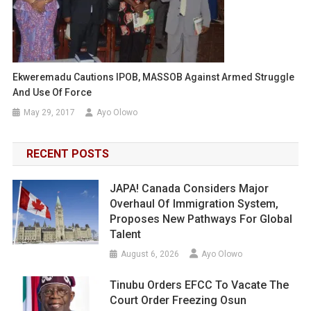
Ekweremadu Cautions IPOB, MASSOB Against Armed Struggle
And Use Of Force
May 29, 2017
Ayo Olowo
RECENT POSTS
JAPA! Canada Considers Major
Overhaul Of Immigration System,
Proposes New Pathways For Global
Talent
August 6, 2026
Ayo Olowo
Tinubu Orders EFCC To Vacate The
Court Order Freezing Osun