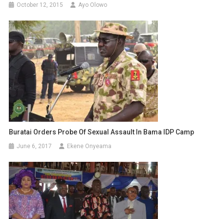
October 12, 2015
Ayo Olowo
Buratai Orders Probe Of Sexual Assault In Bama IDP Camp
June 6, 2017
Ekene Onyeama