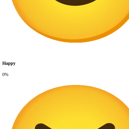
Happy
0%