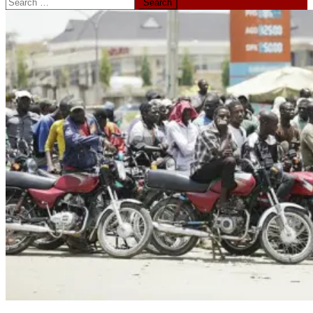
Search
for: