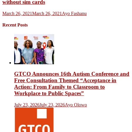
without sim cards
March 26, 2021
March 26, 2021
Ayo Fashanu
Recent Posts
GTCO Announces 16th Autism Conference and
Free Consultation Themed “Acceptance in
Action: From Family to Classroom to
Workplace to Public Spaces”
July 23, 2026
July 23, 2026
Ayo Olowo