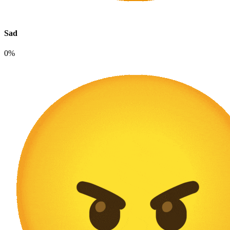
Sad
0%