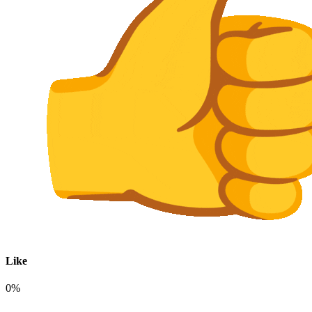
Like
0%