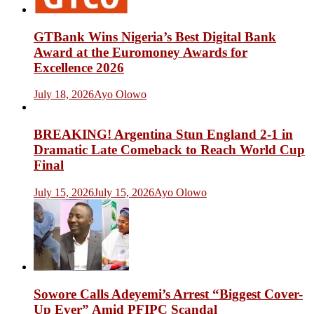
GTBank Wins Nigeria’s Best Digital Bank
Award at the Euromoney Awards for
Excellence 2026
July 18, 2026
Ayo Olowo
BREAKING! Argentina Stun England 2-1 in
Dramatic Late Comeback to Reach World Cup
Final
July 15, 2026
July 15, 2026
Ayo Olowo
Sowore Calls Adeyemi’s Arrest “Biggest Cover-
Up Ever” Amid PFIPC Scandal