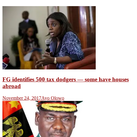
FG identifies 500 tax dodgers — some have houses
abroad
November 24, 2017
Ayo Olowo