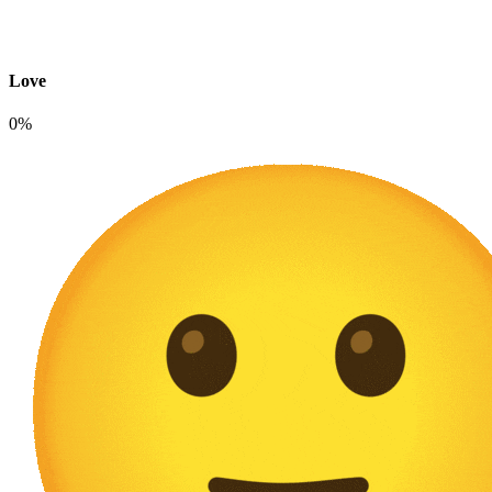
Love
0%