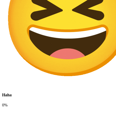
Haha
0%