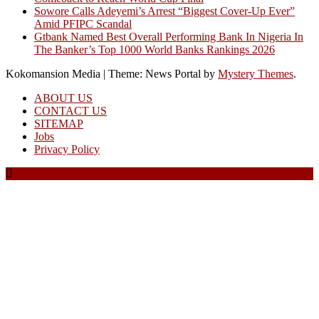
Sowore Calls Adeyemi’s Arrest “Biggest Cover-Up Ever”
Amid PFIPC Scandal
Gtbank Named Best Overall Performing Bank In Nigeria In
The Banker’s Top 1000 World Banks Rankings 2026
Kokomansion Media
|
Theme: News Portal by
Mystery Themes
.
ABOUT US
CONTACT US
SITEMAP
Jobs
Privacy Policy