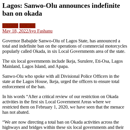
Lagos: Sanwo-Olu announces indefinite
ban on okada
LAGOS
LOCAL
May 18, 2022
Ayo Fashanu
Governor Babajide Sanwo-Olu of Lagos State, has announced a
total and indefinite ban on the operations of commercial motorcycles
popularly called Okada, in six Local Governments area of the state.
The six local governments include Ikeja, Surulere, Eti-Osa, Lagos
Mainland, Lagos Island, and Apapa.
Sanwo-Olu who spoke with all Divisional Police Officers in the
state at the Lagos House, Ikeja, urged the officers to ensure total
enforcement of the ban.
In his words “After a critical review of our restriction on Okada
activities in the first six Local Government Areas where we
restricted them on February 1, 2020, we have seen that the menace
has not abated.
“We are now directing a total ban on Okada activities across the
highways and bridges within these six local governments and their