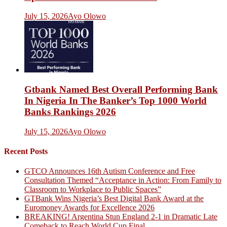
July 15, 2026
Ayo Olowo
Gtbank Named Best Overall Performing Bank
In Nigeria In The Banker’s Top 1000 World
Banks Rankings 2026
July 15, 2026
Ayo Olowo
Recent Posts
GTCO Announces 16th Autism Conference and Free
Consultation Themed “Acceptance in Action: From Family to
Classroom to Workplace to Public Spaces”
GTBank Wins Nigeria’s Best Digital Bank Award at the
Euromoney Awards for Excellence 2026
BREAKING! Argentina Stun England 2-1 in Dramatic Late
Comeback to Reach World Cup Final