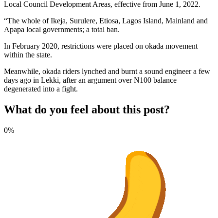
Local Council Development Areas, effective from June 1, 2022.
“The whole of Ikeja, Surulere, Etiosa, Lagos Island, Mainland and
Apapa local governments; a total ban.
In February 2020, restrictions were placed on okada movement
within the state.
Meanwhile, okada riders lynched and burnt a sound engineer a few
days ago in Lekki, after an argument over N100 balance
degenerated into a fight.
What do you feel about this post?
0%