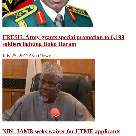
FRESH: Army grants special promotion to 6,199
soldiers fighting Boko Haram
July 25, 2017
Ayo Olowo
NIN: JAMB seeks waiver for UTME applicants