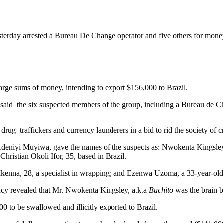
rday arrested a Bureau De Change operator and five others for mon
arge sums of money, intending to export $156,000 to Brazil.
id the six suspected members of the group, including a Bureau de Ch
ug traffickers and currency launderers in a bid to rid the society of c
niyi Muyiwa, gave the names of the suspects as: Nwokenta Kingsley,
istian Okoli Ifor, 35, based in Brazil.
nna, 28, a specialist in wrapping; and Ezenwa Uzoma, a 33-year-old
gency revealed that Mr. Nwokenta Kingsley, a.k.a
Buchito
was the brain b
 to be swallowed and illicitly exported to Brazil.