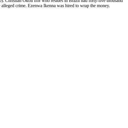
hristian Okoli Ifor who resides in Brazil had forty-five thousand
 alleged crime. Ezenwa Ikenna was hired to wrap the money.