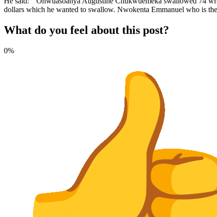
He said: “Onwuasoanya Augustine Chukwuemeka swallowed 74 wraps of
dollars which he wanted to swallow. Nwokenta Emmanuel who is the 
What do you feel about this post?
0%