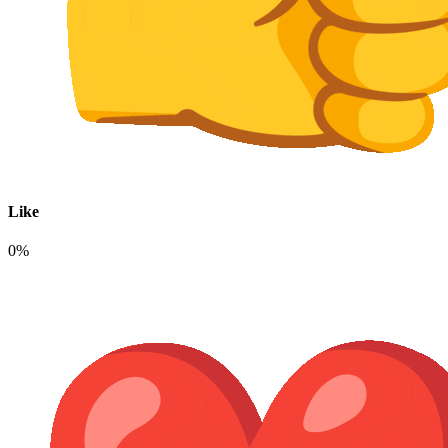
Like
0%