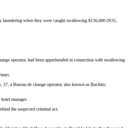
ey laundering when they were caught swallowing $156,000 (N31,
ange operator, had been apprehended in connection with swallowing
rimes.
 37, a Bureau de change operator, also known as Buchito;
 hotel manager.
ehind the suspected criminal act.