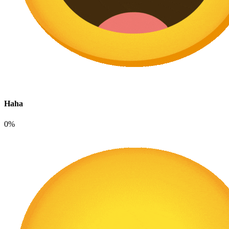
Haha
0%