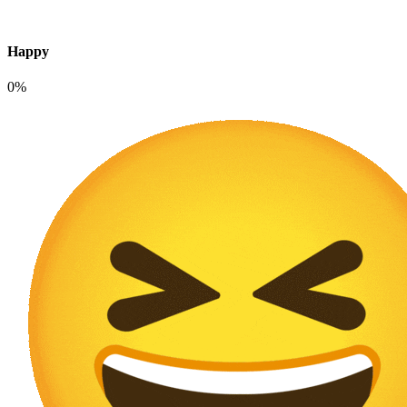
Happy
0%