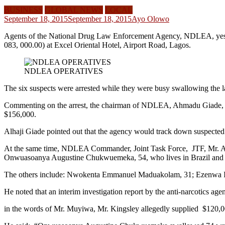
BUSINESS
GLOBAL NEWS
LOCAL
September 18, 2015
September 18, 2015
Ayo Olowo
Agents of the National Drug Law Enforcement Agency, NDLEA, yeste
083, 000.00) at Excel Oriental Hotel, Airport Road, Lagos.
NDLEA OPERATIVES
The six suspects were arrested while they were busy swallowing the l
Commenting on the arrest, the chairman of NDLEA, Ahmadu Giade, sa
$156,000.
Alhaji Giade pointed out that the agency would track down suspected dr
At the same time, NDLEA Commander, Joint Task Force, JTF, Mr. Ade
Onwuasoanya Augustine Chukwuemeka, 54, who lives in Brazil and Chr
The others include: Nwokenta Emmanuel Maduakolam, 31; Ezenwa Ike
He noted that an interim investigation report by the anti-narcotics a
in the words of Mr. Muyiwa, Mr. Kingsley allegedly supplied $120,000