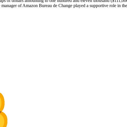
 dollars amounting to one hundred and eleven thousand ($111,000). C
manager of Amazon Bureau de Change played a supportive role in the