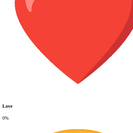
Love
0%