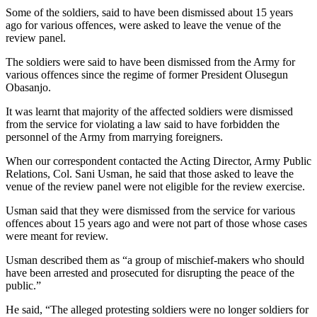
Some of the soldiers, said to have been dismissed about 15 years
ago for various offences, were asked to leave the venue of the
review panel.
The soldiers were said to have been dismissed from the Army for
various offences since the regime of former President Olusegun
Obasanjo.
It was learnt that majority of the affected soldiers were dismissed
from the service for violating a law said to have forbidden the
personnel of the Army from marrying foreigners.
When our correspondent contacted the Acting Director, Army Public
Relations, Col. Sani Usman, he said that those asked to leave the
venue of the review panel were not eligible for the review exercise.
Usman said that they were dismissed from the service for various
offences about 15 years ago and were not part of those whose cases
were meant for review.
Usman described them as “a group of mischief-makers who should
have been arrested and prosecuted for disrupting the peace of the
public.”
He said, “The alleged protesting soldiers were no longer soldiers for