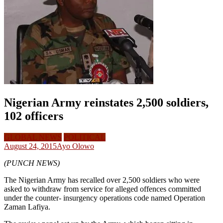
Nigerian Army reinstates 2,500 soldiers,
102 officers
GLOBAL NEWS
POLITICAL
August 24, 2015
Ayo Olowo
(PUNCH NEWS)
The Nigerian Army has recalled over 2,500 soldiers who were
asked to withdraw from service for alleged offences committed
under the counter- insurgency operations code named Operation
Zaman Lafiya.