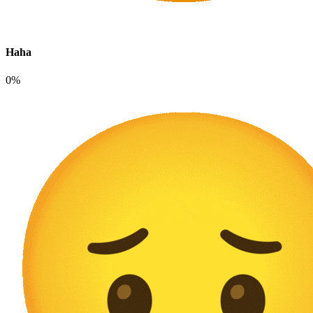
Haha
0%