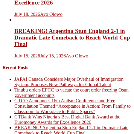
Excellence 2026
July 18, 2026
Ayo Olowo
BREAKING! Argentina Stun England 2-1 in
Dramatic Late Comeback to Reach World Cup
Final
July 15, 2026
July 15, 2026
Ayo Olowo
Recent Posts
JAPA! Canada Considers Major Overhaul of Immigration
System, Proposes New Pathways for Global Talent
Tinubu orders EFCC to vacate the court order freezing Osun
government accounts
GTCO Announces 16th Autism Conference and Free
Consultation Themed “Acceptance in Action: From Family to
Classroom to Workplace to Public Spaces”
GTBank Wins Nigeria’s Best Digital Bank Award at the
Euromoney Awards for Excellence 2026
BREAKING! Argentina Stun England 2-1 in Dramatic Late
Comeback to Reach World Cup Final