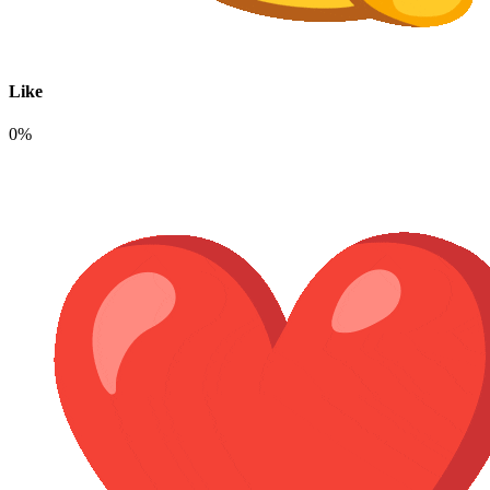
Like
0%