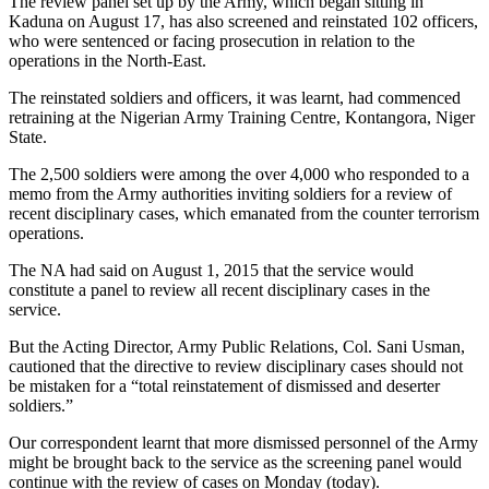
The review panel set up by the Army, which began sitting in
Kaduna on August 17, has also screened and reinstated 102 officers,
who were sentenced or facing prosecution in relation to the
operations in the North-East.
The reinstated soldiers and officers, it was learnt, had commenced
retraining at the Nigerian Army Training Centre, Kontangora, Niger
State.
The 2,500 soldiers were among the over 4,000 who responded to a
memo from the Army authorities inviting soldiers for a review of
recent disciplinary cases, which emanated from the counter terrorism
operations.
The NA had said on August 1, 2015 that the service would
constitute a panel to review all recent disciplinary cases in the
service.
But the Acting Director, Army Public Relations, Col. Sani Usman,
cautioned that the directive to review disciplinary cases should not
be mistaken for a “total reinstatement of dismissed and deserter
soldiers.”
Our correspondent learnt that more dismissed personnel of the Army
might be brought back to the service as the screening panel would
continue with the review of cases on Monday (today).