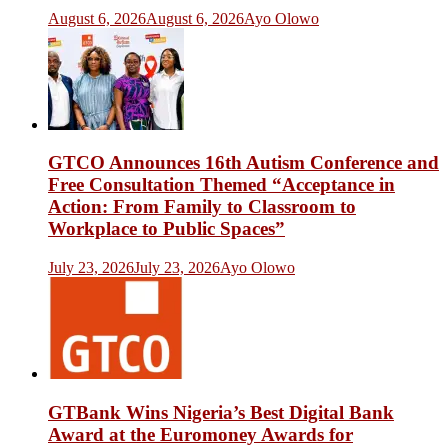
August 6, 2026
August 6, 2026
Ayo Olowo
GTCO Announces 16th Autism Conference and
Free Consultation Themed “Acceptance in
Action: From Family to Classroom to
Workplace to Public Spaces”
July 23, 2026
July 23, 2026
Ayo Olowo
GTBank Wins Nigeria’s Best Digital Bank
Award at the Euromoney Awards for