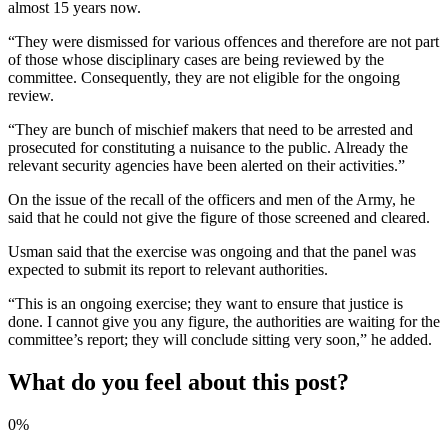
almost 15 years now.
“They were dismissed for various offences and therefore are not part
of those whose disciplinary cases are being reviewed by the
committee. Consequently, they are not eligible for the ongoing
review.
“They are bunch of mischief makers that need to be arrested and
prosecuted for constituting a nuisance to the public. Already the
relevant security agencies have been alerted on their activities.”
On the issue of the recall of the officers and men of the Army, he
said that he could not give the figure of those screened and cleared.
Usman said that the exercise was ongoing and that the panel was
expected to submit its report to relevant authorities.
“This is an ongoing exercise; they want to ensure that justice is
done. I cannot give you any figure, the authorities are waiting for the
committee’s report; they will conclude sitting very soon,” he added.
What do you feel about this post?
0%