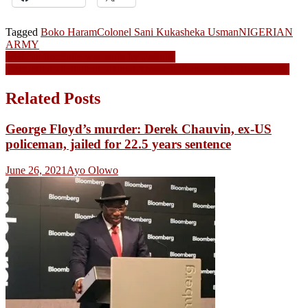
Tagged
Boko Haram
Colonel Sani Kukasheka Usman
NIGERIAN
ARMY
Post
N69.5m borehole was sunk by Fashola
Corruption allegations against Amaechi dismissed by Rivers APC
navigation
Related Posts
George Floyd’s murder: Derek Chauvin, ex-US
policeman, jailed for 22.5 years sentence
June 26, 2021
Ayo Olowo