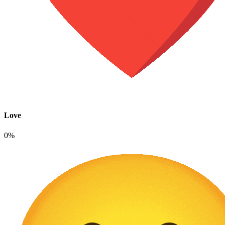
Love
0%