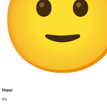
Happy
0%