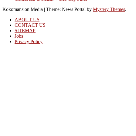
Kokomansion Media
|
Theme: News Portal by
Mystery Themes
.
ABOUT US
CONTACT US
SITEMAP
Jobs
Privacy Policy