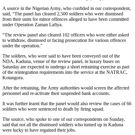
A source in the Nigerian Army, who confided in our correspondent,
said, “The panel has cleared 2,500 soldiers who were dismissed
from their units for minor offences alleged to have been committed
under Operation Zaman Lafiya.
“The review panel also cleared 102 officers who were either asked
to withdraw, dismissed or facing prosecution for various offences
under the operation.”
The soldiers, who were said to have been conveyed out of the
NDA, Kaduna, venue of the review panel, in luxury buses on
Saturday are expected to undergo a short retraining exercise as part
of the reintegration requirements into the service at the NATRAC,
Kotangora.
After the retraining, the Army authorities would screen the affected
personnel and re-activate their suspended bank accounts.
It was further learnt that the panel would also review the cases of 66
soldiers who were sentenced to death by firing squad.
The source, who spoke to one of our correspondents on Sunday,
said that not all the dismissed soldiers who turned up in Kaduna
were lucky to have regained their jobs.