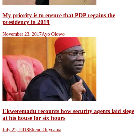
My priority is to ensure that PDP regains the
presidency in 2019
November 23, 2017
Ayo Olowo
Ekweremadu recounts how security agents laid siege
at his house for six hours
July 25, 2018
Ekene Onyeama