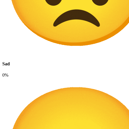
Sad
0%