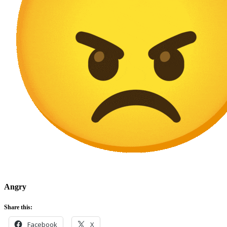
Angry
Share this:
Facebook
X