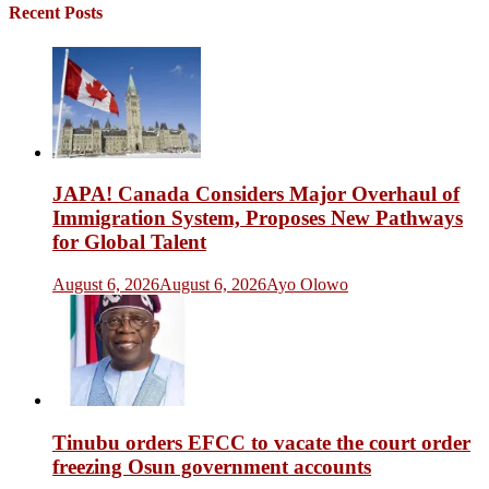
Recent Posts
JAPA! Canada Considers Major Overhaul of
Immigration System, Proposes New Pathways
for Global Talent
August 6, 2026
August 6, 2026
Ayo Olowo
Tinubu orders EFCC to vacate the court order
freezing Osun government accounts