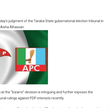
ay’s judgment of the Taraba State gubernatorial election tribunal in
on
, Aisha Alhassan.
ment
 at the “bizarre” decision is intriguing and further exposes the
nal rulings against PDP interests recently.