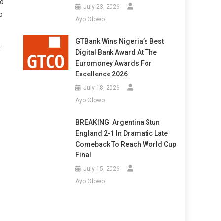
to
July 23, 2026
o
Ayo Olowo
GTBank Wins Nigeria’s Best
f
Digital Bank Award At The
Euromoney Awards For
Excellence 2026
July 18, 2026
Ayo Olowo
BREAKING! Argentina Stun
England 2-1 In Dramatic Late
Comeback To Reach World Cup
Final
July 15, 2026
Ayo Olowo