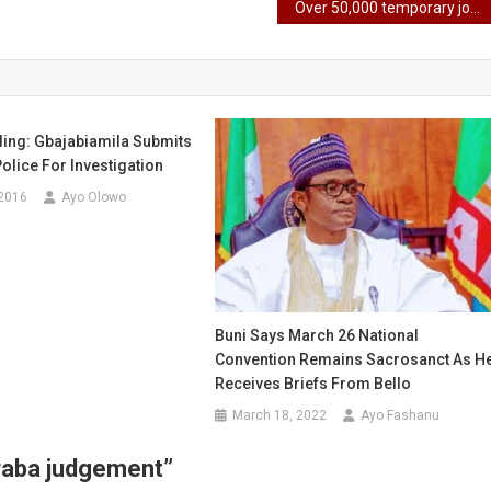
Over 50,000 temporary jobs provided at Lagos Trade Fair
ing: Gbajabiamila Submits
Police For Investigation
 2016
Ayo Olowo
Buni Says March 26 National
Convention Remains Sacrosanct As H
Receives Briefs From Bello
March 18, 2022
Ayo Fashanu
araba judgement
”