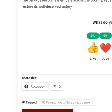
The party called on its members across the country, espec
restore its well-deserved victory.
What do yo
0%
0%
Like
Love
Share this:
Facebook
X
Tagged
PDP's reaction to Taraba judgement