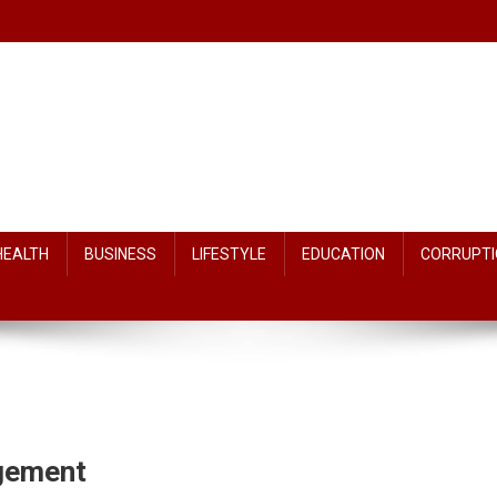
HEALTH
BUSINESS
LIFESTYLE
EDUCATION
CORRUPTI
dgement