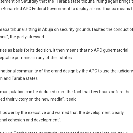
tatement on Saturday that the “Taraba state tribunal ruling again brings 
 Buhari-led APC Federal Government to deploy all unorthodox means t
 Taraba tribunal sitting in Abuja on security grounds faulted the conduct o
ns”, the party stressed.
ries as basis for its decision, it then means that no APC gubernatorial
eptable primaries in any of their states.
ernational community of the grand design by the APC to use the judiciary
om and Taraba states.
y manipulation can be deduced from the fact that few hours before the
 their victory on the new media”, it said.
of power by the executive and warned that the development clearly
onal cohesion and development”.