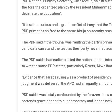
PDP National Publicity Secretary, Olisa Metuh, said in a s
the fore the organized plan by the President Muhammadu
decimate the opposition”.
“It is rather curious and a great conflict of irony that the
PDP primaries shifted to the same Abuja on security reaso
The PDP said if the tribunal was faulting the party’s prima
candidate can stand the test, as their party never had acc
The PDP said it had earlier alerted the nation and the int
to wrestle some PDP states, particularly Rivers, Akwa Ib
“Evidence that Taraba ruling was a product of presidenc
judgment was delivered, the APC had arrogantly announced
PDP said it was totally confounded by the “brazen show 
portends grave danger to our democracy and indeed nati