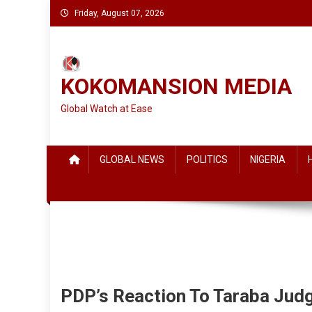
Skip
Friday, August 07, 2026
to
content
KOKOMANSION MEDIA
Global Watch at Ease
GLOBAL NEWS
POLITICS
NIGERIA
PDP’s Reaction To Taraba Ju