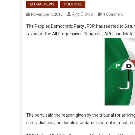
GLOBAL NEWS
POLITICAL
Ayo Olowo
On
November 7, 2015
1 Comment
PDP’s
The Peoples Democratic Party , PDP, has reacted to Saturd
Reacti
favour of the All Progressives Congress , APC, candidate
To
Taraba
Judge
The party said the reason given by the tribunal for arriving
contradictions and double standards inherent in most tribu