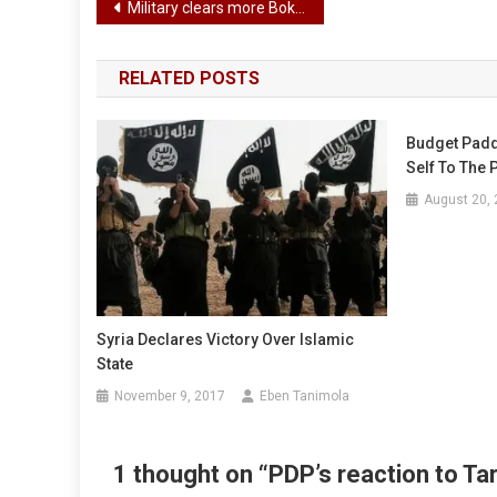
Post
Military clears more Boko Haram camps in Borno
navigation
RELATED POSTS
Budget Padd
Self To The 
August 20,
Syria Declares Victory Over Islamic
State
November 9, 2017
Eben Tanimola
1 thought on “
PDP’s reaction to T