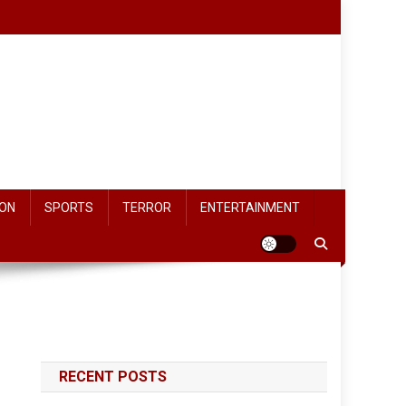
ON
SPORTS
TERROR
ENTERTAINMENT
RECENT POSTS