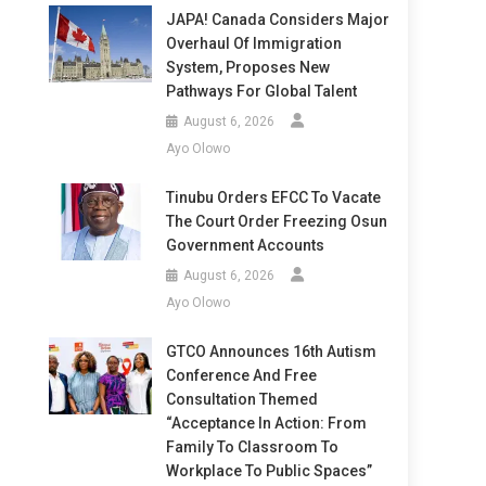
JAPA! Canada Considers Major
Overhaul Of Immigration
System, Proposes New
Pathways For Global Talent
August 6, 2026
Ayo Olowo
Tinubu Orders EFCC To Vacate
The Court Order Freezing Osun
Government Accounts
August 6, 2026
Ayo Olowo
GTCO Announces 16th Autism
Conference And Free
Consultation Themed
“Acceptance In Action: From
Family To Classroom To
Workplace To Public Spaces”