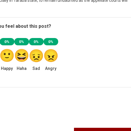
ially in Taraba state, to remain undaunted as the appellate courts will
u feel about this post?
0%
0%
0%
0%
Happy
Haha
Sad
Angry