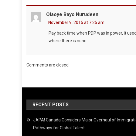
Olaoye Bayo Nurudeen
November 9, 2015 at 7:25 am
Pay back time.when PDP was in power, it used a
where there is none.
Comments are closed.
RECENT POSTS
JAPA! Canada Considers Major Overhaul of Immigrat
Pathways for Global Talent