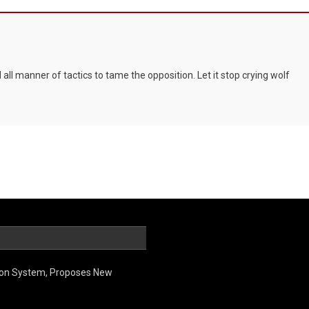
ll manner of tactics to tame the opposition. Let it stop crying wolf
ion System, Proposes New