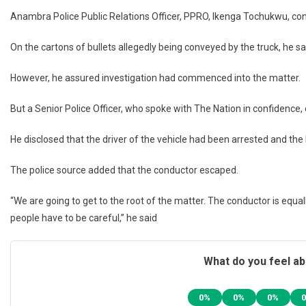
Anambra Police Public Relations Officer, PPRO, Ikenga Tochukwu, con
On the cartons of bullets allegedly being conveyed by the truck, he sa
However, he assured investigation had commenced into the matter.
But a Senior Police Officer, who spoke with The Nation in confidence,
He disclosed that the driver of the vehicle had been arrested and the
The police source added that the conductor escaped.
“We are going to get to the root of the matter. The conductor is equally
people have to be careful,” he said
What do you feel ab
0%
0%
0%