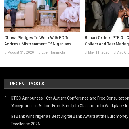
Ghana Pledges To Work With FG To
Buhari Orders PTF On 
Address Mistreatment Of Nigerians
Collect And Test Madag
August 31, 2020
Eben Tanimola
May 11, 2020
Ayo Ol
RECENT POSTS
GTCO Announces 16th Autism Conference and Free Consultati
“Acceptance in Action: From Family to Classroom to Workplace to
GTBank Wins Nigeria’s Best Digital Bank Award at the Euromoney
Excellence 2026