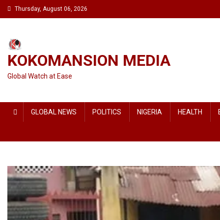
Skip
Thursday, August 06, 2026
to
content
KOKOMANSION MEDIA
Global Watch at Ease
GLOBAL NEWS
POLITICS
NIGERIA
HEALTH