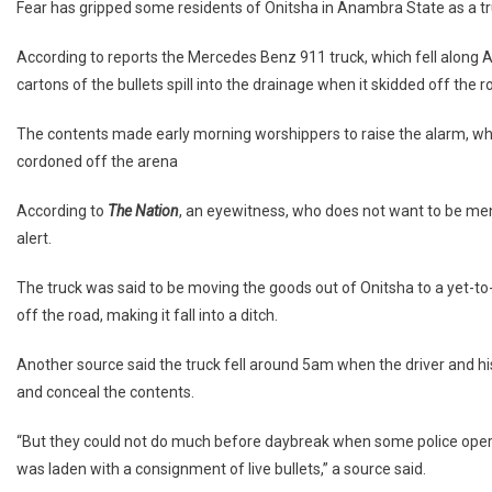
Fear has gripped some residents of Onitsha in Anambra State as a truck
According to reports the Mercedes Benz 911 truck, which fell along Aw
cartons of the bullets spill into the drainage when it skidded off the r
The contents made early morning worshippers to raise the alarm, wh
cordoned off the arena
According to
The Nation
, an eyewitness, who does not want to be men
alert.
The truck was said to be moving the goods out of Onitsha to a yet-to-
off the road, making it fall into a ditch.
Another source said the truck fell around 5am when the driver and his
and conceal the contents.
“But they could not do much before daybreak when some police operat
was laden with a consignment of live bullets,” a source said.