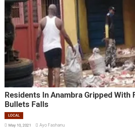
Residents In Anambra Gripped With 
Bullets Falls
LOCAL
Ayo Fashanu
May 10, 2021