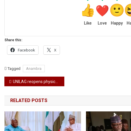
Like
Love
Happy
H
Share this:
Facebook
X
Tagged
Anambra
Post
UNILAG reopens physical class by Monday
navigation
RELATED POSTS