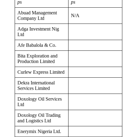
ps
ps
Abuad Management
N/A
Company Ltd
Adga Investment Nig
Ltd
Afe Babalola & Co.
Bita Exploration and
Production Limited
Curlew Express Limited
Dekra International
Services Limited
Doxology Oil Services
Ltd
Doxology Oil Trading
and Logistics Ltd
Enerymix Nigeria Ltd.