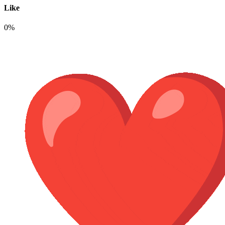
Like
0%