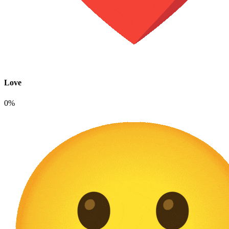
Love
0%