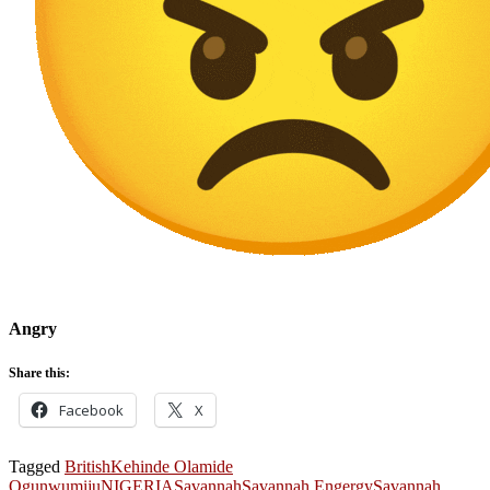
Angry
Share this:
Facebook
X
Tagged
British
Kehinde Olamide
Ogunwumiju
NIGERIA
Savannah
Savannah Engergy
Savannah