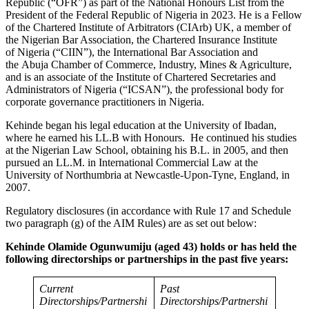
Republic (“OFR”) as part of the National Honours List from the
President of the Federal Republic of Nigeria in 2023. He is a Fellow
of the Chartered Institute of Arbitrators (CIArb) UK, a member of
the Nigerian Bar Association, the Chartered Insurance Institute
of Nigeria (“CIIN”), the International Bar Association and
the Abuja Chamber of Commerce, Industry, Mines & Agriculture,
and is an associate of the Institute of Chartered Secretaries and
Administrators of Nigeria (“ICSAN”), the professional body for
corporate governance practitioners in Nigeria.
Kehinde began his legal education at the University of Ibadan,
where he earned his LL.B with Honours. He continued his studies
at the Nigerian Law School, obtaining his B.L. in 2005, and then
pursued an LL.M. in International Commercial Law at the
University of Northumbria at Newcastle-Upon-Tyne, England, in
2007.
Regulatory disclosures (in accordance with Rule 17 and Schedule
two paragraph (g) of the AIM Rules) are as set out below:
Kehinde Olamide Ogunwumiju (aged 43) holds or has held the
following directorships or partnerships in the past five years:
Current
Past
Directorships/Partnershi
Directorships/Partnershi