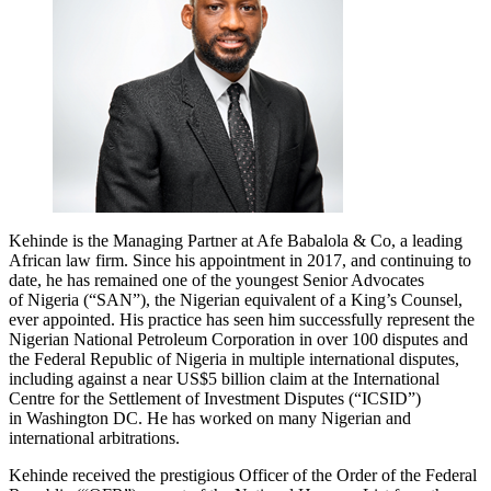
Kehinde is the Managing Partner at Afe Babalola & Co, a leading
African law firm. Since his appointment in 2017, and continuing to
date, he has remained one of the youngest Senior Advocates
of Nigeria (“SAN”), the Nigerian equivalent of a King’s Counsel,
ever appointed. His practice has seen him successfully represent the
Nigerian National Petroleum Corporation in over 100 disputes and
the Federal Republic of Nigeria in multiple international disputes,
including against a near US$5 billion claim at the International
Centre for the Settlement of Investment Disputes (“ICSID”)
in Washington DC. He has worked on many Nigerian and
international arbitrations.
Kehinde received the prestigious Officer of the Order of the Federal