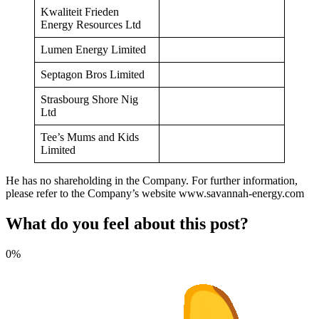
Kwaliteit Frieden
Energy Resources Ltd
Lumen Energy Limited
Septagon Bros Limited
Strasbourg Shore Nig
Ltd
Tee’s Mums and Kids
Limited
He has no shareholding in the Company. For further information,
please refer to the Company’s website www.savannah-energy.com
What do you feel about this post?
0%