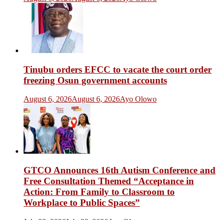
Tinubu orders EFCC to vacate the court order
freezing Osun government accounts
August 6, 2026
August 6, 2026
Ayo Olowo
GTCO Announces 16th Autism Conference and
Free Consultation Themed “Acceptance in
Action: From Family to Classroom to
Workplace to Public Spaces”