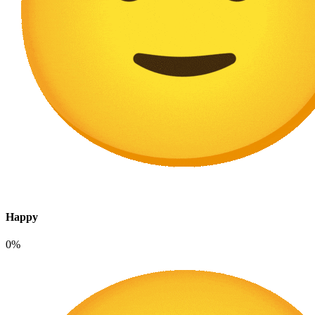
Happy
0%