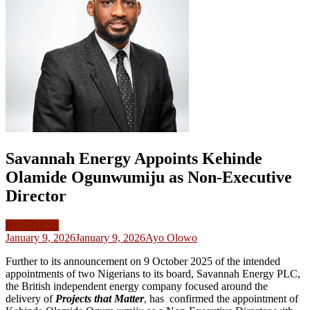
Savannah Energy Appoints Kehinde
Olamide Ogunwumiju as Non-Executive
Director
BUSINESS
January 9, 2026
January 9, 2026
Ayo Olowo
Further to its announcement on 9 October 2025 of the intended
appointments of two Nigerians to its board, Savannah Energy PLC,
the British independent energy company focused around the
delivery of
Projects that Matter
, has confirmed the appointment of