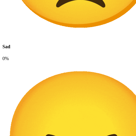
Sad
0%