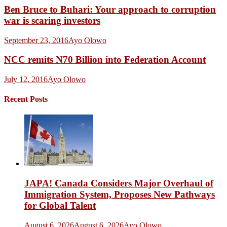
Ben Bruce to Buhari: Your approach to corruption
war is scaring investors
September 23, 2016
Ayo Olowo
NCC remits N70 Billion into Federation Account
July 12, 2016
Ayo Olowo
Recent Posts
JAPA! Canada Considers Major Overhaul of
Immigration System, Proposes New Pathways
for Global Talent
August 6, 2026
August 6, 2026
Ayo Olowo