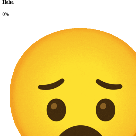
Haha
0%