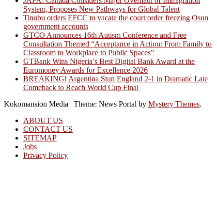
JAPA! Canada Considers Major Overhaul of Immigration
System, Proposes New Pathways for Global Talent
Tinubu orders EFCC to vacate the court order freezing Osun
government accounts
GTCO Announces 16th Autism Conference and Free
Consultation Themed “Acceptance in Action: From Family to
Classroom to Workplace to Public Spaces”
GTBank Wins Nigeria’s Best Digital Bank Award at the
Euromoney Awards for Excellence 2026
BREAKING! Argentina Stun England 2-1 in Dramatic Late
Comeback to Reach World Cup Final
Kokomansion Media
|
Theme: News Portal by
Mystery Themes
.
ABOUT US
CONTACT US
SITEMAP
Jobs
Privacy Policy