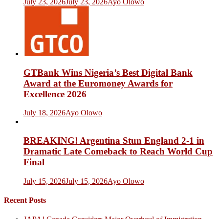
July 23, 2026
July 23, 2026
Ayo Olowo
GTBank Wins Nigeria’s Best Digital Bank
Award at the Euromoney Awards for
Excellence 2026
July 18, 2026
Ayo Olowo
BREAKING! Argentina Stun England 2-1 in
Dramatic Late Comeback to Reach World Cup
Final
July 15, 2026
July 15, 2026
Ayo Olowo
Recent Posts