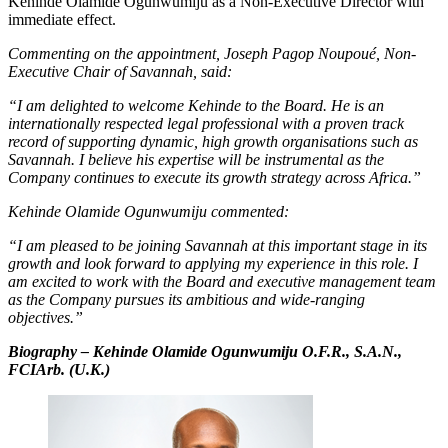
Kehinde Olamide Ogunwumiju as a Non-Executive Director with
immediate effect.
Commenting on the appointment, Joseph Pagop Noupoué, Non-
Executive Chair of Savannah, said:
“I am delighted to welcome Kehinde to the Board. He is an
internationally respected legal professional with a proven track
record of supporting dynamic, high growth organisations such as
Savannah. I believe his expertise will be instrumental as the
Company continues to execute its growth strategy across Africa.”
Kehinde Olamide Ogunwumiju commented:
“I am pleased to be joining Savannah at this important stage in its
growth and look forward to applying my experience in this role. I
am excited to work with the Board and executive management team
as the Company pursues its ambitious and wide-ranging
objectives.”
Biography – Kehinde Olamide Ogunwumiju O.F.R., S.A.N.,
FCIArb. (U.K.)