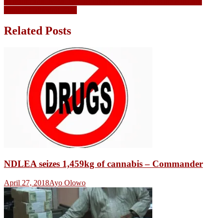
Afreximbank, Meta, UNDP, others Partner towards the AfriLabs
Annual Gathering 2022
Related Posts
NDLEA seizes 1,459kg of cannabis – Commander
April 27, 2018
Ayo Olowo