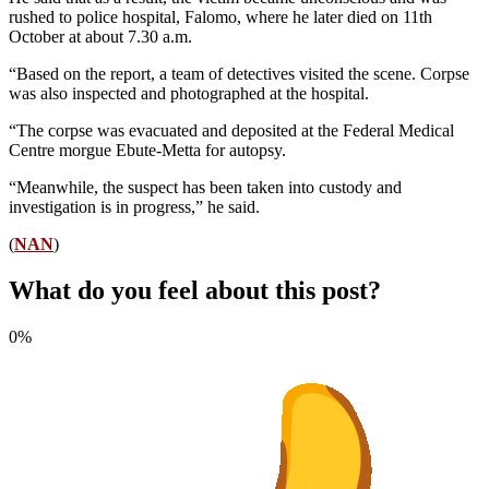
rushed to police hospital, Falomo, where he later died on 11th
October at about 7.30 a.m.
“Based on the report, a team of detectives visited the scene. Corpse
was also inspected and photographed at the hospital.
“The corpse was evacuated and deposited at the Federal Medical
Centre morgue Ebute-Metta for autopsy.
“Meanwhile, the suspect has been taken into custody and
investigation is in progress,” he said.
(
NAN
)
What do you feel about this post?
0%