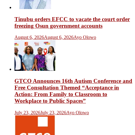
Tinubu orders EFCC to vacate the court order
freezing Osun government accounts
August 6, 2026
August 6, 2026
Ayo Olowo
GTCO Announces 16th Autism Conference and
Free Consultation Themed “Acceptance in
Action: From Family to Classroom to
Workplace to Public Spaces”
July 23, 2026
July 23, 2026
Ayo Olowo