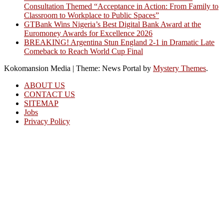
Consultation Themed “Acceptance in Action: From Family to
Classroom to Workplace to Public Spaces”
GTBank Wins Nigeria’s Best Digital Bank Award at the
Euromoney Awards for Excellence 2026
BREAKING! Argentina Stun England 2-1 in Dramatic Late
Comeback to Reach World Cup Final
Kokomansion Media
|
Theme: News Portal by
Mystery Themes
.
ABOUT US
CONTACT US
SITEMAP
Jobs
Privacy Policy