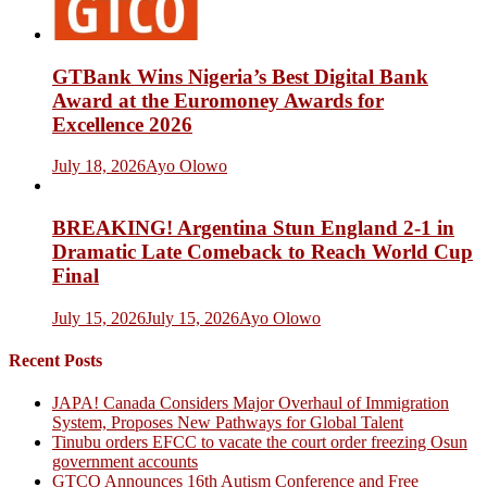
GTBank Wins Nigeria’s Best Digital Bank
Award at the Euromoney Awards for
Excellence 2026
July 18, 2026
Ayo Olowo
BREAKING! Argentina Stun England 2-1 in
Dramatic Late Comeback to Reach World Cup
Final
July 15, 2026
July 15, 2026
Ayo Olowo
Recent Posts
JAPA! Canada Considers Major Overhaul of Immigration
System, Proposes New Pathways for Global Talent
Tinubu orders EFCC to vacate the court order freezing Osun
government accounts
GTCO Announces 16th Autism Conference and Free