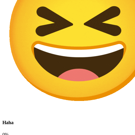
Haha
0%