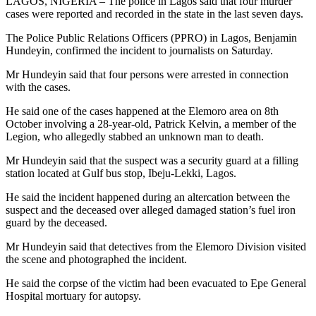
LAGOS, NIGERIA – The police in Lagos said that four murder
cases were reported and recorded in the state in the last seven days.
The Police Public Relations Officers (PPRO) in Lagos, Benjamin
Hundeyin, confirmed the incident to journalists on Saturday.
Mr Hundeyin said that four persons were arrested in connection
with the cases.
He said one of the cases happened at the Elemoro area on 8th
October involving a 28-year-old, Patrick Kelvin, a member of the
Legion, who allegedly stabbed an unknown man to death.
Mr Hundeyin said that the suspect was a security guard at a filling
station located at Gulf bus stop, Ibeju-Lekki, Lagos.
He said the incident happened during an altercation between the
suspect and the deceased over alleged damaged station’s fuel iron
guard by the deceased.
Mr Hundeyin said that detectives from the Elemoro Division visited
the scene and photographed the incident.
He said the corpse of the victim had been evacuated to Epe General
Hospital mortuary for autopsy.