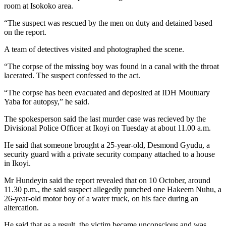
room at Isokoko area.
“The suspect was rescued by the men on duty and detained based
on the report.
A team of detectives visited and photographed the scene.
“The corpse of the missing boy was found in a canal with the throat
lacerated. The suspect confessed to the act.
“The corpse has been evacuated and deposited at IDH Moutuary
Yaba for autopsy,” he said.
The spokesperson said the last murder case was recieved by the
Divisional Police Officer at Ikoyi on Tuesday at about 11.00 a.m.
He said that someone brought a 25-year-old, Desmond Gyudu, a
security guard with a private security company attached to a house
in Ikoyi.
Mr Hundeyin said the report revealed that on 10 October, around
11.30 p.m., the said suspect allegedly punched one Hakeem Nuhu, a
26-year-old motor boy of a water truck, on his face during an
altercation.
He said that as a result, the victim became unconscious and was