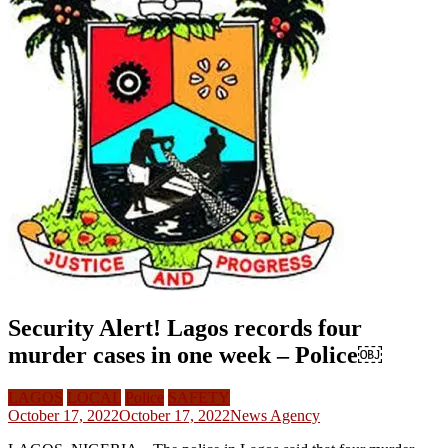
Security Alert! Lagos records four
murder cases in one week – Police￼
LAGOS
LOCAL
Police
SAFETY
October 17, 2022
October 17, 2022
News Agency