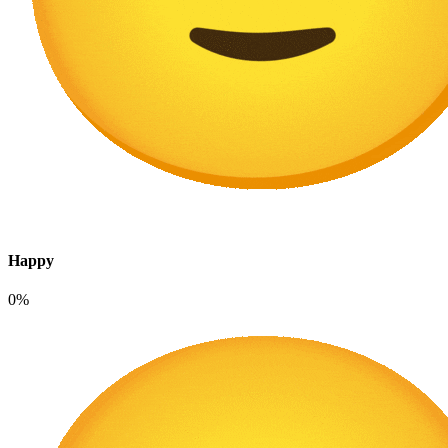
Happy
0%