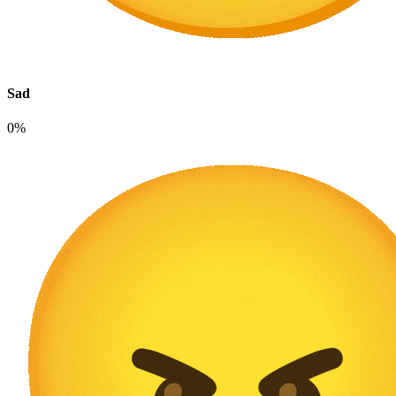
Sad
0%