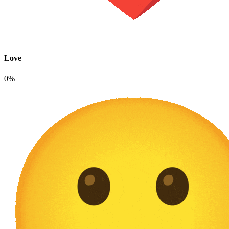
Love
0%