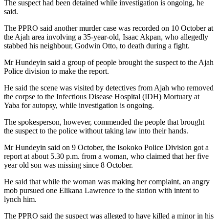
The suspect had been detained while investigation is ongoing, he
said.
The PPRO said another murder case was recorded on 10 October at
the Ajah area involving a 35-year-old, Isaac Akpan, who allegedly
stabbed his neighbour, Godwin Otto, to death during a fight.
Mr Hundeyin said a group of people brought the suspect to the Ajah
Police division to make the report.
He said the scene was visited by detectives from Ajah who removed
the corpse to the Infectious Disease Hospital (IDH) Mortuary at
Yaba for autopsy, while investigation is ongoing.
The spokesperson, however, commended the people that brought
the suspect to the police without taking law into their hands.
Mr Hundeyin said on 9 October, the Isokoko Police Division got a
report at about 5.30 p.m. from a woman, who claimed that her five
year old son was missing since 8 October.
He said that while the woman was making her complaint, an angry
mob pursued one Elikana Lawrence to the station with intent to
lynch him.
The PPRO said the suspect was alleged to have killed a minor in his