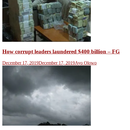
How corrupt leaders laundered $400 billion – FG
December 17, 2019
December 17, 2019
Ayo Olowo