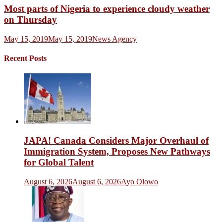
Most parts of Nigeria to experience cloudy weather
on Thursday
May 15, 2019
May 15, 2019
News Agency
Recent Posts
JAPA! Canada Considers Major Overhaul of
Immigration System, Proposes New Pathways
for Global Talent
August 6, 2026
August 6, 2026
Ayo Olowo