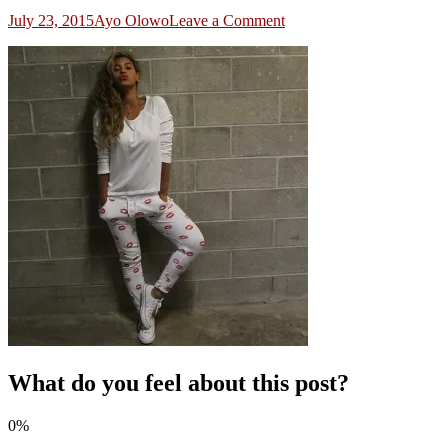
on
July 23, 2015
Ayo Olowo
Leave a Comment
3
What do you feel about this post?
0%