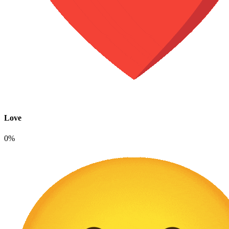
Love
0%