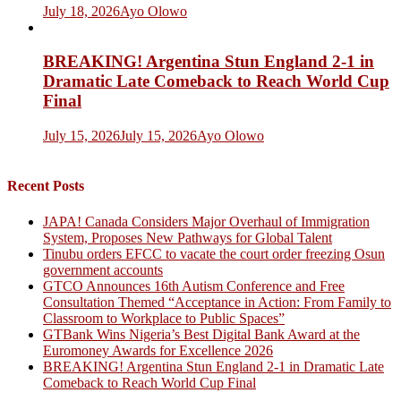
July 18, 2026
Ayo Olowo
BREAKING! Argentina Stun England 2-1 in
Dramatic Late Comeback to Reach World Cup
Final
July 15, 2026
July 15, 2026
Ayo Olowo
Recent Posts
JAPA! Canada Considers Major Overhaul of Immigration
System, Proposes New Pathways for Global Talent
Tinubu orders EFCC to vacate the court order freezing Osun
government accounts
GTCO Announces 16th Autism Conference and Free
Consultation Themed “Acceptance in Action: From Family to
Classroom to Workplace to Public Spaces”
GTBank Wins Nigeria’s Best Digital Bank Award at the
Euromoney Awards for Excellence 2026
BREAKING! Argentina Stun England 2-1 in Dramatic Late
Comeback to Reach World Cup Final