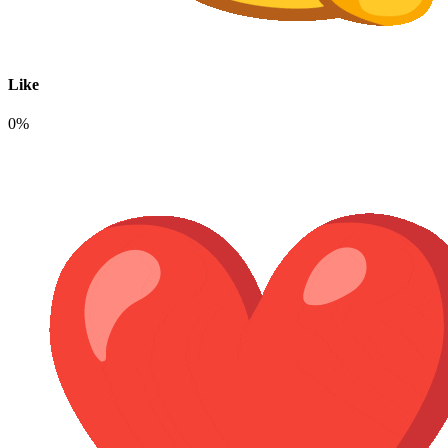
Like
0%