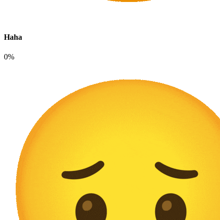
Haha
0%