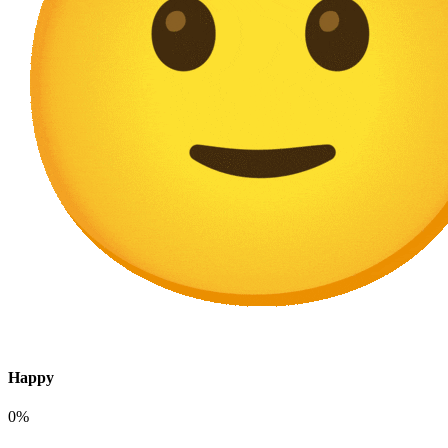
Happy
0%