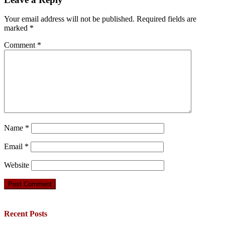
Your email address will not be published.
Required fields are
marked
*
Comment
*
Name
*
Email
*
Website
Recent Posts