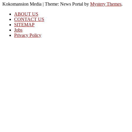
Kokomansion Media
|
Theme: News Portal by
Mystery Themes
.
ABOUT US
CONTACT US
SITEMAP
Jobs
Privacy Policy