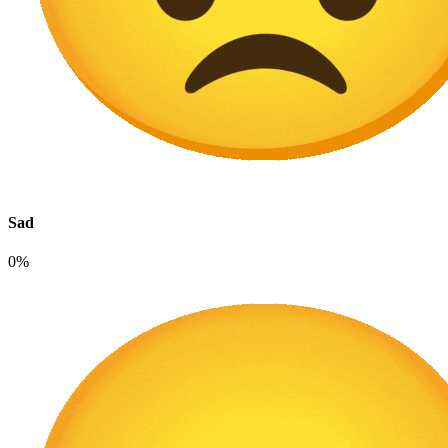
Sad
0%