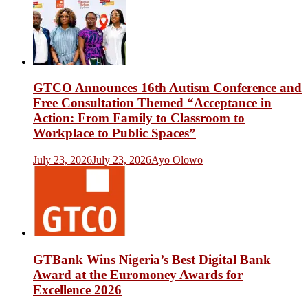
GTCO Announces 16th Autism Conference and
Free Consultation Themed “Acceptance in
Action: From Family to Classroom to
Workplace to Public Spaces”
July 23, 2026
July 23, 2026
Ayo Olowo
GTBank Wins Nigeria’s Best Digital Bank
Award at the Euromoney Awards for
Excellence 2026