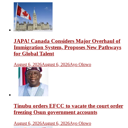
JAPA! Canada Considers Major Overhaul of
Immigration System, Proposes New Pathways
for Global Talent
August 6, 2026
August 6, 2026
Ayo Olowo
Tinubu orders EFCC to vacate the court order
freezing Osun government accounts
August 6, 2026
August 6, 2026
Ayo Olowo